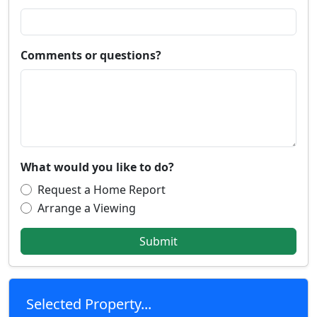
Comments or questions?
What would you like to do?
Request a Home Report
Arrange a Viewing
Submit
Selected Property...