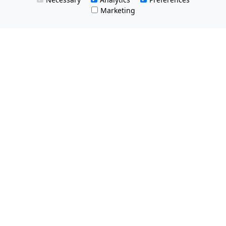
Marketing
All Prices Quoted are inclusive of VAT.
No hidden charges.
Opening hours: Friday 8am-9pm.
Saturday & Sunday 8:30am-9pm
Tel Free:
0800 074 8585
Email:
info@MQestateagents.co.uk