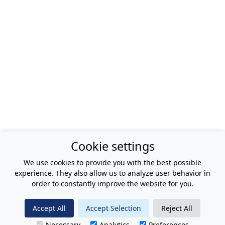
Cookie settings
We use cookies to provide you with the best possible
experience. They also allow us to analyze user behavior in
order to constantly improve the website for you.
Accept All
Accept Selection
Reject All
Necessary
Analytics
Preferences