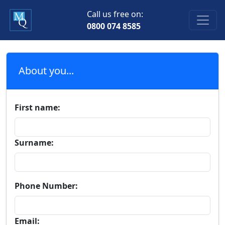
Call us free on:
0800 074 8585
About you...
First name:
Surname:
Phone Number:
Email: