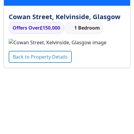
Cowan Street, Kelvinside, Glasgow
Offers Over
£150,000
1 Bedroom
Back to Property Details