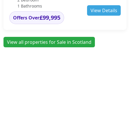
1 Bathrooms
View Details
£99,995
Offers Over
View all properties for Sale in Scotland