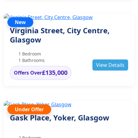
New
Virginia Street, City Centre,
Glasgow
1 Bedroom
1 Bathrooms
View Details
£135,000
Offers Over
Under Offer
Gask Place, Yoker, Glasgow
2 Bedroom