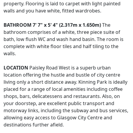
property. Flooring is laid to carpet with light painted
walls and you have white, fitted wardrobes.
BATHROOM
7' 7" x 5' 4" (2.317m x 1.650m)
The
bathroom comprises of a white, three piece suite of
bath, low flush WC and wash hand basin. The room is
complete with white floor tiles and half tiling to the
walls.
LOCATION
Paisley Road West is a superb urban
location offering the hustle and bustle of city centre
living only a short distance away. Kinning Park is ideally
placed for a range of local amenities including coffee
shops, bars, delicatessens and restaurants. Also, on
your doorstep, are excellent public transport and
motorway links, including the subway and bus services,
allowing easy access to Glasgow City Centre and
destinations further afield.