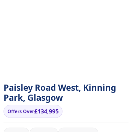
Paisley Road West, Kinning
Park, Glasgow
£134,995
Offers Over