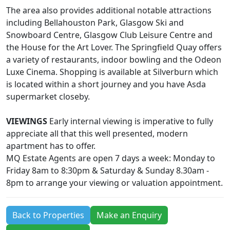
The area also provides additional notable attractions
including Bellahouston Park, Glasgow Ski and
Snowboard Centre, Glasgow Club Leisure Centre and
the House for the Art Lover. The Springfield Quay offers
a variety of restaurants, indoor bowling and the Odeon
Luxe Cinema. Shopping is available at Silverburn which
is located within a short journey and you have Asda
supermarket closeby.
VIEWINGS
Early internal viewing is imperative to fully
appreciate all that this well presented, modern
apartment has to offer.
MQ Estate Agents are open 7 days a week: Monday to
Friday 8am to 8:30pm & Saturday & Sunday 8.30am -
8pm to arrange your viewing or valuation appointment.
Back to Properties
Make an Enquiry