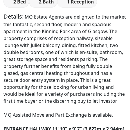
2 Bed
2 Bath
1 Reception
Details:
MQ Estate Agents are delighted to the market
this fantastic, second floor, modern and spacious
apartment in the Kinning Park area of Glasgow. The
property comprises of reception hallway, sizeable
lounge with Juliet balcony, dining, fitted kitchen, two
double bedrooms, one of which is en-suite, bathroom,
great storage space and residents parking. The
property further benefits from being fully double
glazed, gas central heating throughout and has a
secure door entry system in place. This is a great
opportunity for those looking for urban living and
would be ideal for a variety of purchasers including the
first time buyer or the discerning buy to let investor.
MQ Assisted Move and Part Exchange is available.
ENTRANCE
HALLWAY
11' 10" x 9' 7" (3.622m x 2.944m)