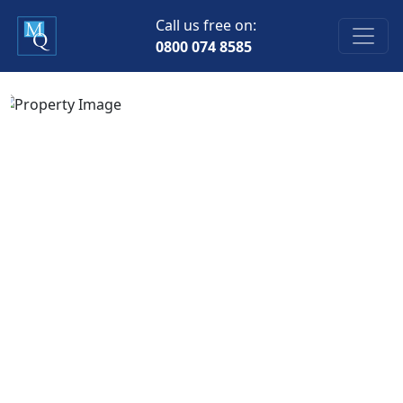
Call us free on:
0800 074 8585
Previous
Next