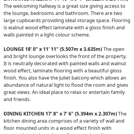
The welcoming hallway is a great size giving access to
the lounge, bedrooms and bathroom. There are two
large cupboards providing ideal storage space. Flooring
is walnut wood effect laminate with a gloss finish and
walls painted in a light colour scheme.
LOUNGE
18' 0" x 11' 11" (5.507m x 3.635m)
The open
and bright lounge overlooks the front of the property.
It is neutrally decorated with painted walls and walnut
wood effect, laminate flooring with a beautiful gloss
finish. You also have the Juliet balcony which allows an
abundance of natural light to flood the room and gives
great views. An ideal place to relax or entertain family
and friends.
DINING
KITCHEN
17' 8" x 7' 6" (5.394m x 2.307m)
The
kitchen dining area comprises of a variety of wall and
floor mounted units in a wood effect finish with