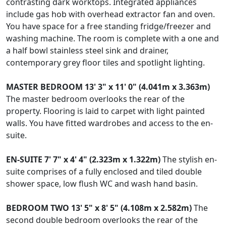
contrasting dark worktops. Integrated appliances
include gas hob with overhead extractor fan and oven.
You have space for a free standing fridge/freezer and
washing machine. The room is complete with a one and
a half bowl stainless steel sink and drainer,
contemporary grey floor tiles and spotlight lighting.
MASTER
BEDROOM
13' 3" x 11' 0" (4.041m x 3.363m)
The master bedroom overlooks the rear of the
property. Flooring is laid to carpet with light painted
walls. You have fitted wardrobes and access to the en-
suite.
EN-SUITE
7' 7" x 4' 4" (2.323m x 1.322m)
The stylish en-
suite comprises of a fully enclosed and tiled double
shower space, low flush WC and wash hand basin.
BEDROOM
TWO
13' 5" x 8' 5" (4.108m x 2.582m)
The
second double bedroom overlooks the rear of the