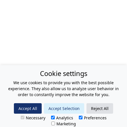
Cookie settings
We use cookies to provide you with the best possible
experience. They also allow us to analyze user behavior in
order to constantly improve the website for you.
Accept All
Accept Selection
Reject All
Necessary
Analytics
Preferences
Marketing