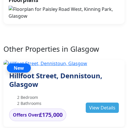
Other Properties in Glasgow
New
Hillfoot Street, Dennistoun,
Glasgow
2 Bedroom
2 Bathrooms
View Details
£175,000
Offers Over