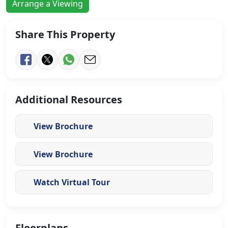
Arrange a Viewing
Share This Property
Additional Resources
View Brochure
View Brochure
Watch Virtual Tour
Floorplans