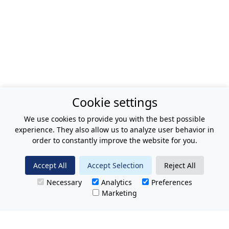
Cookie settings
We use cookies to provide you with the best possible
experience. They also allow us to analyze user behavior in
order to constantly improve the website for you.
Accept All
Accept Selection
Reject All
Necessary
Analytics
Preferences
Marketing