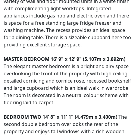
variety of wall and floor mounted units in a white finish
with complimenting light worktops. Integrated
appliances include gas hob and electric oven and there
is space for a free standing large fridge freezer and
washing machine. The recess provides an ideal space
for a dining table. There is a sizeable cupboard here too
providing excellent storage space.
MASTER
BEDROOM
16' 9" x 12' 9" (5.107m x 3.892m)
The elegant master bedroom is a bright and airy space
overlooking the front of the property with high ceiling,
detailed cornicing and cornice rose, recessed bookshelf
and large cupboard which is an ideal walk in wardrobe.
The room is decorated in a neutral colour scheme with
flooring laid to carpet.
BEDROOM
TWO
14' 8" x 11' 1" (4.479m x 3.400m)
The
second double bedroom overlooks the rear of the
property and enjoys tall windows with a rich wooden