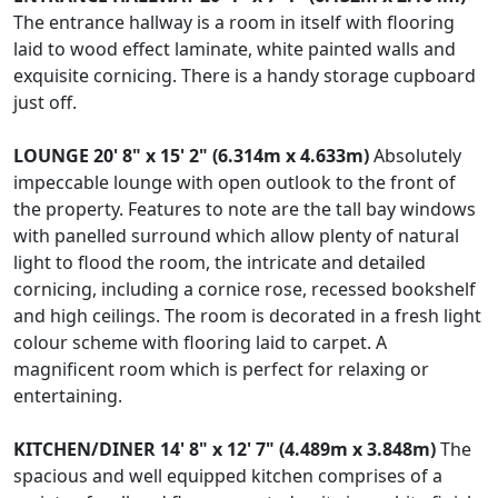
The entrance hallway is a room in itself with flooring
laid to wood effect laminate, white painted walls and
exquisite cornicing. There is a handy storage cupboard
just off.
LOUNGE
20' 8" x 15' 2" (6.314m x 4.633m)
Absolutely
impeccable lounge with open outlook to the front of
the property. Features to note are the tall bay windows
with panelled surround which allow plenty of natural
light to flood the room, the intricate and detailed
cornicing, including a cornice rose, recessed bookshelf
and high ceilings. The room is decorated in a fresh light
colour scheme with flooring laid to carpet. A
magnificent room which is perfect for relaxing or
entertaining.
KITCHEN/DINER
14' 8" x 12' 7" (4.489m x 3.848m)
The
spacious and well equipped kitchen comprises of a