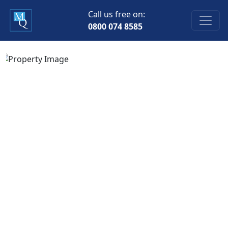
Call us free on:
0800 074 8585
Previous
Next