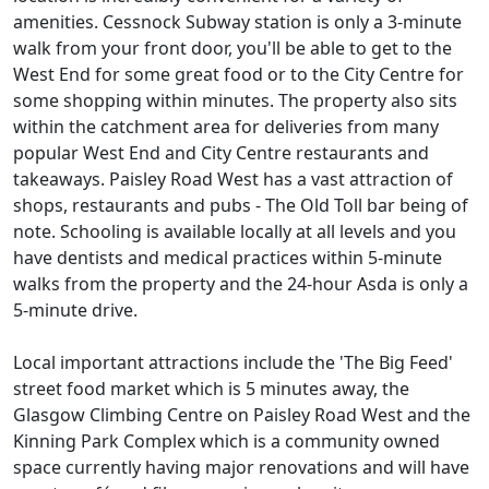
amenities. Cessnock Subway station is only a 3-minute
walk from your front door, you'll be able to get to the
West End for some great food or to the City Centre for
some shopping within minutes. The property also sits
within the catchment area for deliveries from many
popular West End and City Centre restaurants and
takeaways. Paisley Road West has a vast attraction of
shops, restaurants and pubs - The Old Toll bar being of
note. Schooling is available locally at all levels and you
have dentists and medical practices within 5-minute
walks from the property and the 24-hour Asda is only a
5-minute drive.
Local important attractions include the 'The Big Feed'
street food market which is 5 minutes away, the
Glasgow Climbing Centre on Paisley Road West and the
Kinning Park Complex which is a community owned
space currently having major renovations and will have