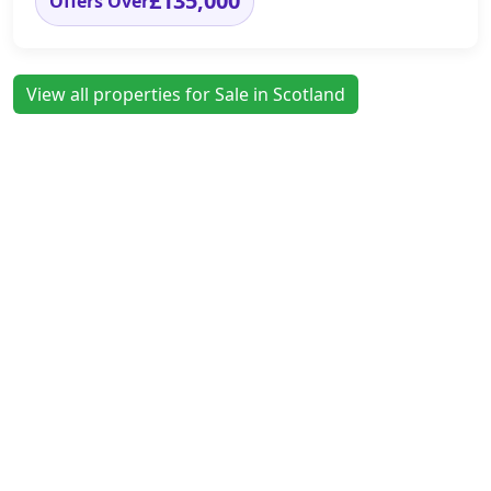
£135,000
Offers Over
View all properties for Sale in Scotland