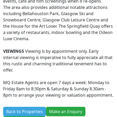
events, café and film screenings when it re-opens.
The area also provides additional notable attractions
including Bellahouston Park, Glasgow Ski and
Snowboard Centre, Glasgow Club Leisure Centre and
the House for the Art Lover. The Springfield Quay offers
a variety of restaurants, indoor bowling and the Odeon
Luxe Cinema.
VIEWINGS
Viewing is by appointment only. Early
internal viewing is imperative to fully appreciate all that
this rustic and charming traditional tenement has to
offer.
MQ Estate Agents are open 7 days a week: Monday to
Friday 8am to 8:30pm & Saturday & Sunday 8.30am -
8pm to arrange your viewing or valuation appointment.
Back to Properties
Make an Enquiry