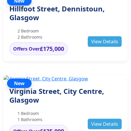
New
Hillfoot Street, Dennistoun,
Glasgow
2 Bedroom
2 Bathrooms
View Details
£175,000
Offers Over
New
Virginia Street, City Centre,
Glasgow
1 Bedroom
1 Bathrooms
View Details