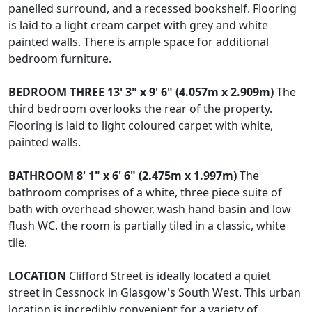
panelled surround, and a recessed bookshelf. Flooring
is laid to a light cream carpet with grey and white
painted walls. There is ample space for additional
bedroom furniture.
BEDROOM
THREE
13' 3" x 9' 6" (4.057m x 2.909m)
The
third bedroom overlooks the rear of the property.
Flooring is laid to light coloured carpet with white,
painted walls.
BATHROOM
8' 1" x 6' 6" (2.475m x 1.997m)
The
bathroom comprises of a white, three piece suite of
bath with overhead shower, wash hand basin and low
flush WC. the room is partially tiled in a classic, white
tile.
LOCATION
Clifford Street is ideally located a quiet
street in Cessnock in Glasgow's South West. This urban
location is incredibly convenient for a variety of