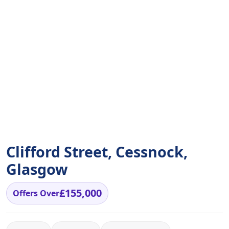
Clifford Street, Cessnock,
Glasgow
£155,000
Offers Over