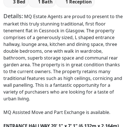
3 Bed
1 Bath
1 Reception
Details:
MQ Estate Agents are proud to present to the
market this truly stunning traditional, first floor
tenement flat in Cessnock in Glasgow. The property
comprises of a generously sized, L shaped entrance
hallway, lounge area, kitchen and dining space, three
double bedrooms, one with walk in wardrobe,
bathroom, superb storage space and communal rear
garden area. The property is in great condition thanks
to the current owners. The property retains many
traditional features such as high ceilings, cornicing and
wall panelling. This is a fantastic opportunity for a
variety of purchasers who are looking for a taste of
urban living.
MQ Assisted Move and Part Exchange is available.
ENTRANCE
HALLWAY
20' 1" x 7' 1" (6.132m x 2.164m)