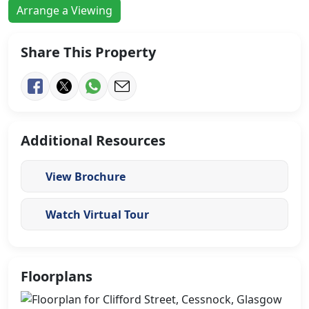
Arrange a Viewing
Share This Property
Additional Resources
View Brochure
Watch Virtual Tour
Floorplans