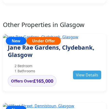
Other Properties in Glasgow
New
Under Offer
Jane Rae Gardens, Clydebank,
Glasgow
2 Bedroom
1 Bathrooms
View Details
£165,000
Offers Over