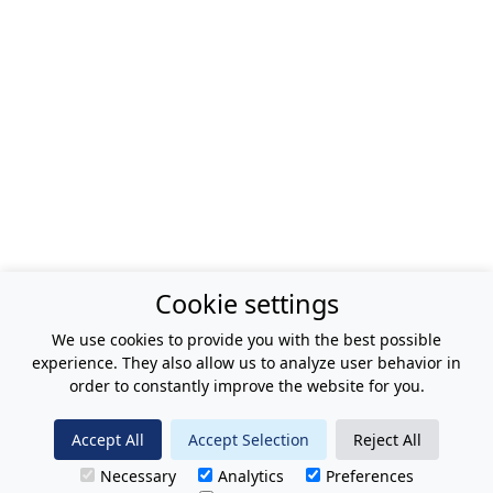
Cookie settings
We use cookies to provide you with the best possible
experience. They also allow us to analyze user behavior in
order to constantly improve the website for you.
Accept All
Accept Selection
Reject All
Necessary
Analytics
Preferences