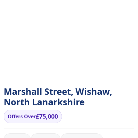
Marshall Street, Wishaw,
North Lanarkshire
£75,000
Offers Over