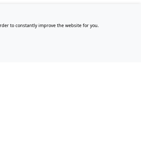
rder to constantly improve the website for you.