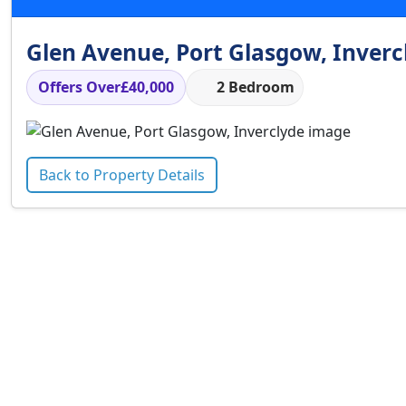
Glen Avenue, Port Glasgow, Inverc
Offers Over
£40,000
2 Bedroom
Back to Property Details