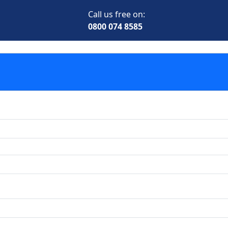
Call us free on:
0800 074 8585