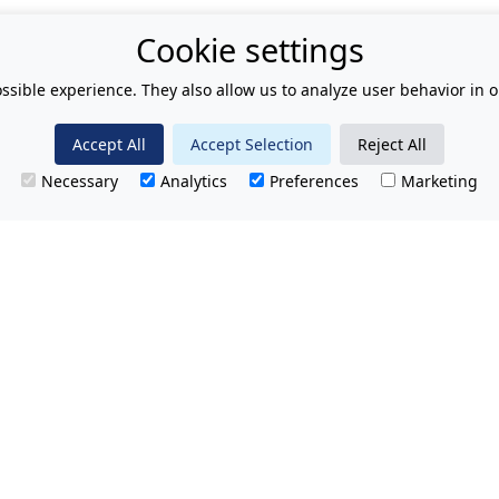
Cookie settings
ssible experience. They also allow us to analyze user behavior in o
Accept All
Accept Selection
Reject All
Necessary
Analytics
Preferences
Marketing
T.
No hidden charges.