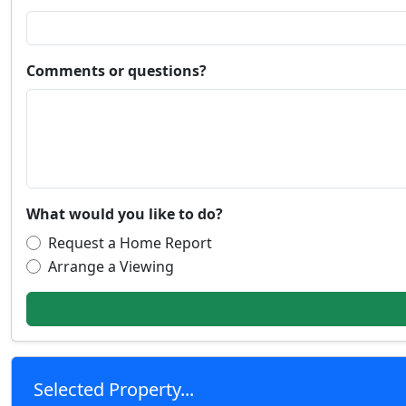
Comments or questions?
What would you like to do?
Request a Home Report
Arrange a Viewing
Selected Property...