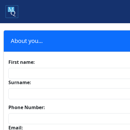
About you...
First name:
Surname:
Phone Number:
Email: