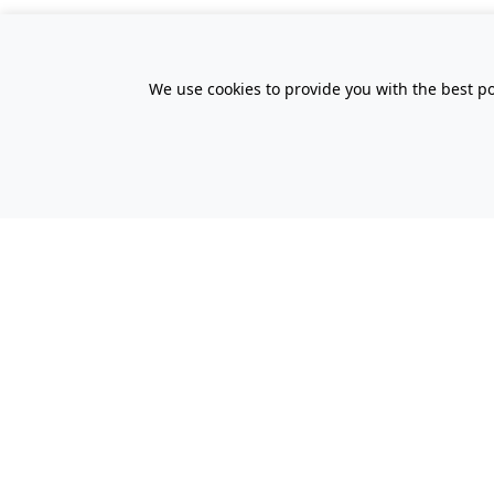
We use cookies to provide you with the best po
All Prices Quoted are inclusive of VA