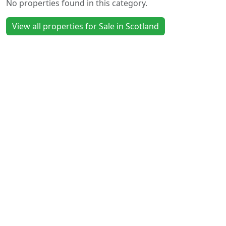
No properties found in this category.
View all properties for Sale in Scotland