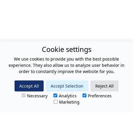
Cookie settings
We use cookies to provide you with the best possible
experience. They also allow us to analyze user behavior in
order to constantly improve the website for you.
Accept All
Accept Selection
Reject All
Necessary
Analytics
Preferences
Marketing