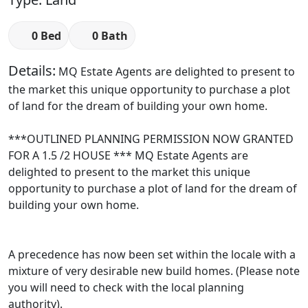
0 Bed
0 Bath
Details:
MQ Estate Agents are delighted to present to
the market this unique opportunity to purchase a plot
of land for the dream of building your own home.
***OUTLINED PLANNING PERMISSION NOW GRANTED
FOR A 1.5 /2 HOUSE *** MQ Estate Agents are
delighted to present to the market this unique
opportunity to purchase a plot of land for the dream of
building your own home.
A precedence has now been set within the locale with a
mixture of very desirable new build homes. (Please note
you will need to check with the local planning
authority).