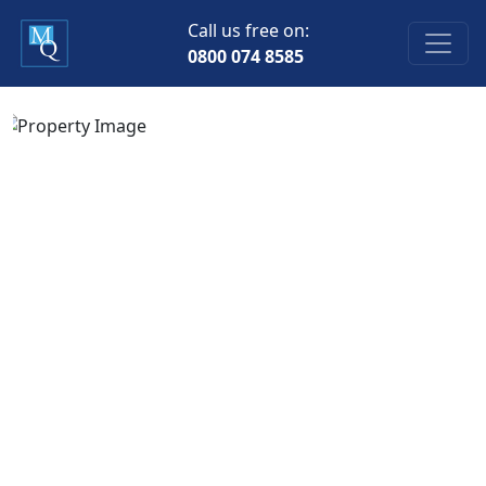
Call us free on:
0800 074 8585
Previous
Next