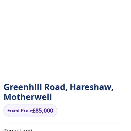
Greenhill Road, Hareshaw,
Motherwell
£85,000
Fixed Price
Type:
Land