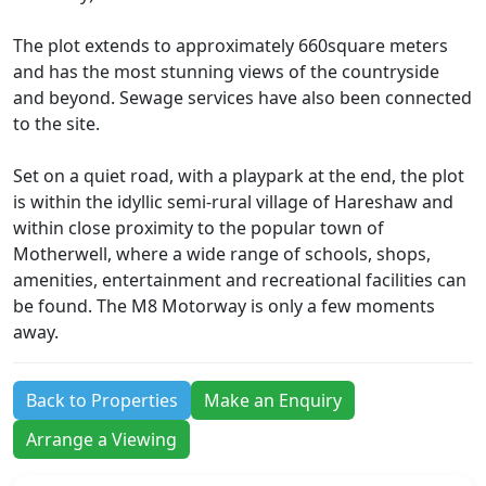
The plot extends to approximately 660square meters
and has the most stunning views of the countryside
and beyond. Sewage services have also been connected
to the site.
Set on a quiet road, with a playpark at the end, the plot
is within the idyllic semi-rural village of Hareshaw and
within close proximity to the popular town of
Motherwell, where a wide range of schools, shops,
amenities, entertainment and recreational facilities can
be found. The M8 Motorway is only a few moments
away.
Back to Properties
Make an Enquiry
Arrange a Viewing