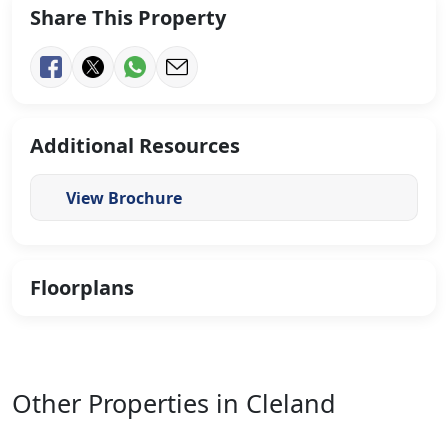
Share This Property
Additional Resources
View Brochure
Floorplans
Other Properties in Cleland