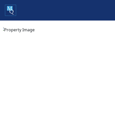
Previous