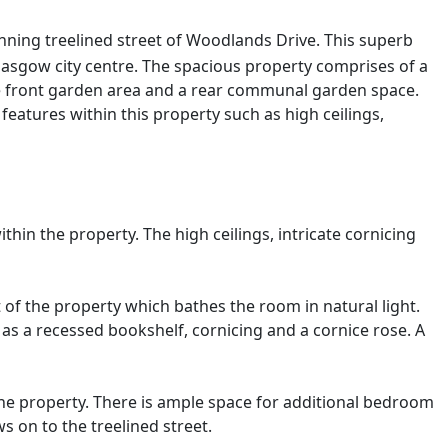
nning treelined street of Woodlands Drive. This superb
 Glasgow city centre. The spacious property comprises of a
te front garden area and a rear communal garden space.
eatures within this property such as high ceilings,
hin the property. The high ceilings, intricate cornicing
 of the property which bathes the room in natural light.
h as a recessed bookshelf, cornicing and a cornice rose. A
he property. There is ample space for additional bedroom
s on to the treelined street.