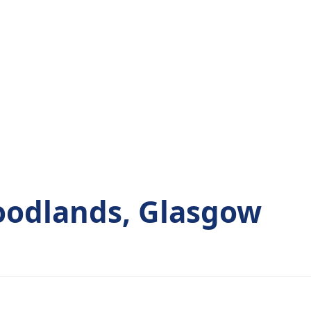
oodlands, Glasgow