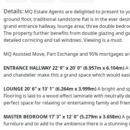
Details:
MQ Estate Agents are delighted to present to yo
ground floor, traditional sandstone flat is in the ever de
grand entrance hallway, lounge area, three double bedro
The property further benefits from double glazing and gas
detailed cornicing and tall windows. Viewing is a must.
MQ Assisted Move, Part Exchange and 95% mortgages are
ENTRANCE
HALLWAY
22' 9" x 20' 0" (6.957m x 6.104m)
A 
and chandelier make this a grand space which would easi
LOUNGE
20' 6" x 13' 1" (6.264m x 3.999m)
A bright and sp
Flooring is laid to a wood effect laminate with neutrally 
perfect space for relaxing or entertaining family and frie
MASTER
BEDROOM
17' 3" x 12' 0" (5.279m x 3.658m)
A ge
furniture and to add to the ambience there is a stunning i