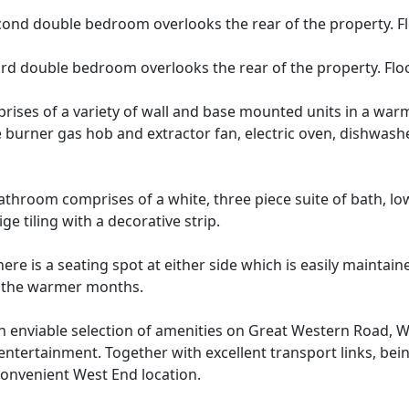
ond double bedroom overlooks the rear of the property. Floo
rd double bedroom overlooks the rear of the property. Floor
rises of a variety of wall and base mounted units in a wa
e burner gas hob and extractor fan, electric oven, dishwash
athroom comprises of a white, three piece suite of bath, 
e tiling with a decorative strip.
ere is a seating spot at either side which is easily maintai
in the warmer months.
r an enviable selection of amenities on Great Western Road
 entertainment. Together with excellent transport links, bei
 convenient West End location.