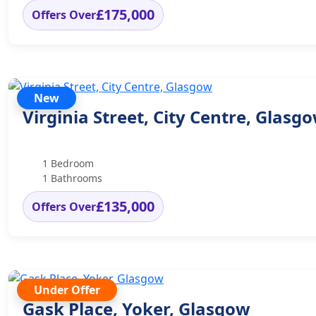
£175,000
Offers Over
New
Virginia Street, City Centre, Glasg
1 Bedroom
1 Bathrooms
£135,000
Offers Over
Under Offer
Gask Place, Yoker, Glasgow