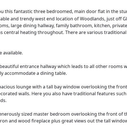
u this fantastic three bedroomed, main door flat in the stu
sirable and trendy west end location of Woodlands, just off
oms, large dining hallway, family bathroom, kitchen, priva
 central heating throughout. There are various traditional f
 available.
beautiful entrance hallway which leads to all other rooms wit
ly accommodate a dining table.
acious lounge with a tall bay window overlooking the front
decorated walls. Here you also have traditional features suc
nds.
nerously sized master bedroom overlooking the front of t
ron and wood fireplace plus great views out the tall window