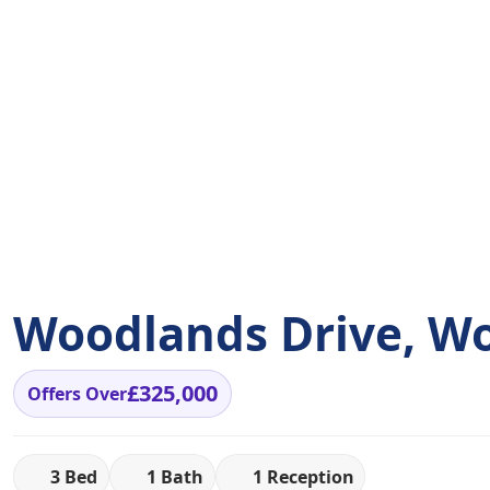
Woodlands Drive, W
£325,000
Offers Over
3 Bed
1 Bath
1 Reception