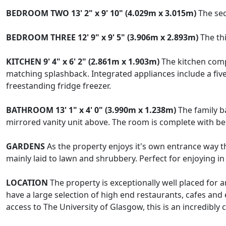
BEDROOM
TWO
13' 2" x 9' 10" (4.029m x 3.015m)
The sec
BEDROOM
THREE
12' 9" x 9' 5" (3.906m x 2.893m)
The thi
KITCHEN
9' 4" x 6' 2" (2.861m x 1.903m)
The kitchen comp
matching splashback. Integrated appliances include a fiv
freestanding fridge freezer.
BATHROOM
13' 1" x 4' 0" (3.990m x 1.238m)
The family b
mirrored vanity unit above. The room is complete with beig
GARDENS
As the property enjoys it's own entrance way th
mainly laid to lawn and shrubbery. Perfect for enjoying 
LOCATION
The property is exceptionally well placed fo
have a large selection of high end restaurants, cafes and
access to The University of Glasgow, this is an incredibly