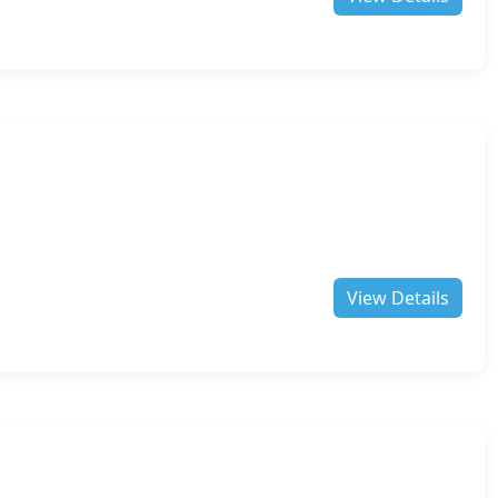
View Details