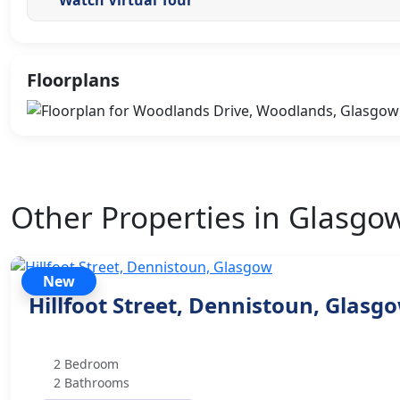
Floorplans
Other Properties in Glasgo
New
Hillfoot Street, Dennistoun, Glasg
2 Bedroom
2 Bathrooms