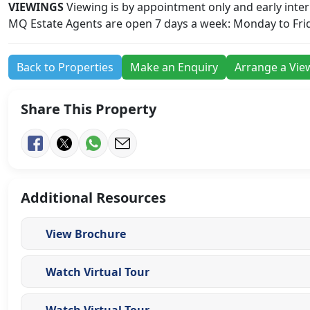
VIEWINGS
Viewing is by appointment only and early interna
MQ Estate Agents are open 7 days a week: Monday to Fri
Back to Properties
Make an Enquiry
Arrange a Vie
Share This Property
Additional Resources
View Brochure
Watch Virtual Tour
Watch Virtual Tour