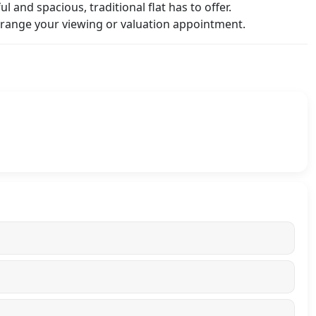
l and spacious, traditional flat has to offer.
range your viewing or valuation appointment.