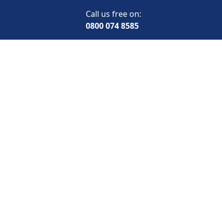
Call us free on:
0800 074 8585