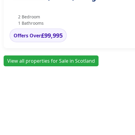
2 Bedroom
1 Bathrooms
£99,995
Offers Over
View all properties for Sale in Scotland