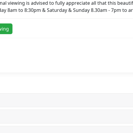
l viewing is advised to fully appreciate all that this beautifu
day 8am to 8:30pm & Saturday & Sunday 8.30am - 7pm to ar
wing