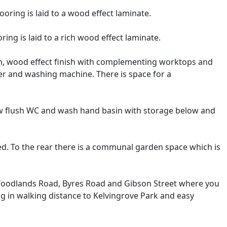
ring is laid to a wood effect laminate.
ing is laid to a rich wood effect laminate.
rm, wood effect finish with complementing worktops and
er and washing machine. There is space for a
low flush WC and wash hand basin with storage below and
ned. To the rear there is a communal garden space which is
, Woodlands Road, Byres Road and Gibson Street where you
ng in walking distance to Kelvingrove Park and easy