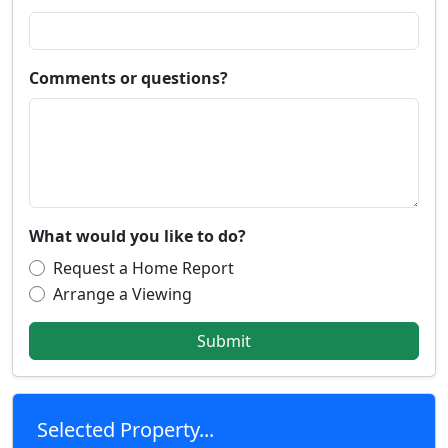
Comments or questions?
What would you like to do?
Request a Home Report
Arrange a Viewing
Submit
Selected Property...