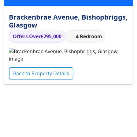
Brackenbrae Avenue, Bishopbriggs,
Glasgow
Offers Over
£295,000
4 Bedroom
Back to Property Details