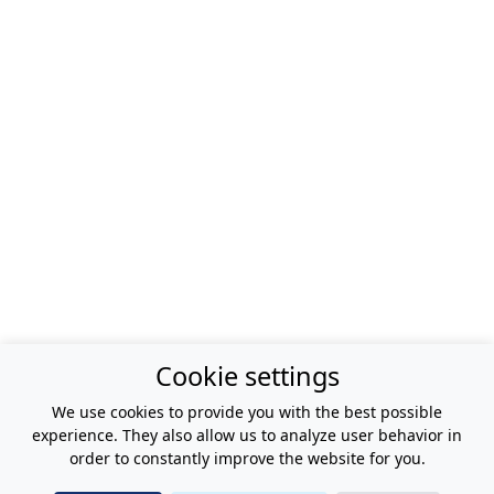
Cookie settings
We use cookies to provide you with the best possible
experience. They also allow us to analyze user behavior in
order to constantly improve the website for you.