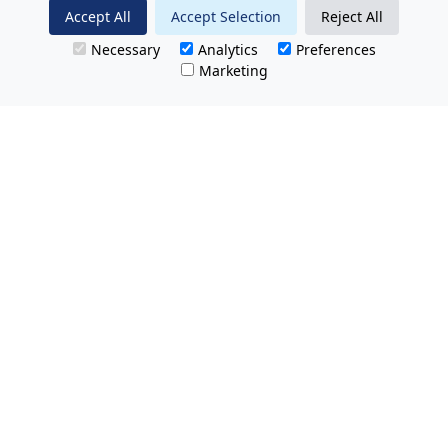
Accept All
Accept Selection
Reject All
Necessary
Analytics
Preferences
Marketing
All Prices Quoted are inclusive of VAT.
No hidden charges.
Opening hours: Friday 8am-9pm.
Saturday & Sunday 8:30am-9pm