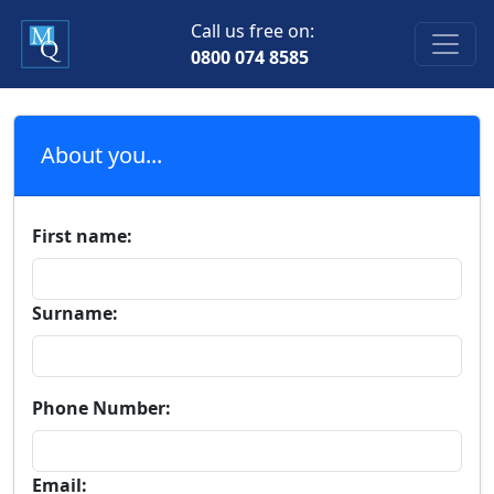
Call us free on:
0800 074 8585
About you...
First name:
Surname:
Phone Number:
Email: