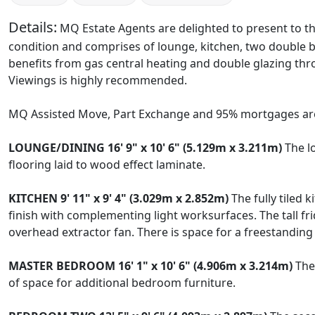
Details:
MQ Estate Agents are delighted to present to th
condition and comprises of lounge, kitchen, two double 
benefits from gas central heating and double glazing throu
Viewings is highly recommended.
MQ Assisted Move, Part Exchange and 95% mortgages are
LOUNGE/DINING
16' 9" x 10' 6" (5.129m x 3.211m)
The lo
flooring laid to wood effect laminate.
KITCHEN
9' 11" x 9' 4" (3.029m x 2.852m)
The fully tiled 
finish with complementing light worksurfaces. The tall fri
overhead extractor fan. There is space for a freestandin
MASTER
BEDROOM
16' 1" x 10' 6" (4.906m x 3.214m)
The 
of space for additional bedroom furniture.