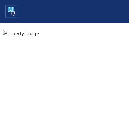
Previous