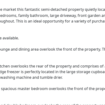
e market this fantastic semi-detached property quietly loca
bedrooms, family bathroom, large driveway, front garden an
ghout. This is an ideal opportunity for a variety of purchas
 available.
unge and dining area overlook the front of the property. T
kitchen overlooks the rear of the property and comprises of 
dge freezer is perfectly located in the large storage cupboa
g washing machine and tumble drier.
spacious master bedroom overlooks the front of the prope