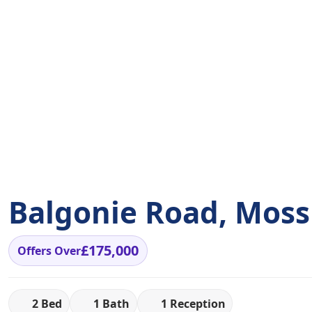
Balgonie Road, Moss
£175,000
Offers Over
2 Bed
1 Bath
1 Reception