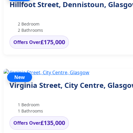
Hillfoot Street, Dennistoun, Glasg
2 Bedroom
2 Bathrooms
£175,000
Offers Over
New
Virginia Street, City Centre, Glasg
1 Bedroom
1 Bathrooms
£135,000
Offers Over