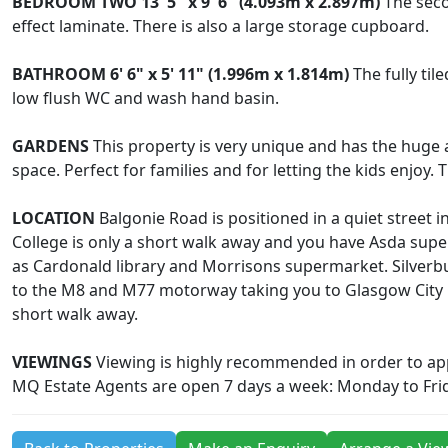
BEDROOM
TWO
13' 5" x 9' 6" (4.093m x 2.897m)
The seco
effect laminate. There is also a large storage cupboard.
BATHROOM
6' 6" x 5' 11" (1.996m x 1.814m)
The fully til
low flush WC and wash hand basin.
GARDENS
This property is very unique and has the huge a
space. Perfect for families and for letting the kids enjoy
LOCATION
Balgonie Road is positioned in a quiet street i
College is only a short walk away and you have Asda supe
as Cardonald library and Morrisons supermarket. Silverbur
to the M8 and M77 motorway taking you to Glasgow City Ce
short walk away.
VIEWINGS
Viewing is highly recommended in order to appr
MQ Estate Agents are open 7 days a week: Monday to Fri