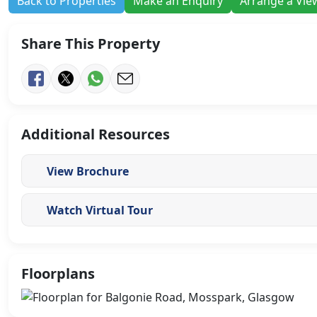
Back to Properties
Make an Enquiry
Arrange a Vie
Share This Property
Additional Resources
View Brochure
Watch Virtual Tour
Floorplans