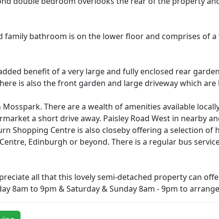
nd double bedroom overlooks the rear of the property and i
ed family bathroom is on the lower floor and comprises of a
dded benefit of a very large and fully enclosed rear garden 
. There is also the front garden and large driveway which are
n Mosspark. There are a wealth of amenities available locally
rmarket a short drive away. Paisley Road West in nearby and
n Shopping Centre is also closeby offering a selection of 
ntre, Edinburgh or beyond. There is a regular bus service 
eciate all that this lovely semi-detached property can offer
day 8am to 9pm & Saturday & Sunday 8am - 9pm to arrange 