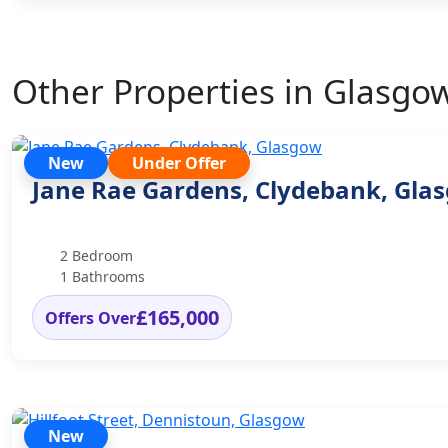
Other Properties in Glasgo
New
Under Offer
Jane Rae Gardens, Clydebank, Gla
2 Bedroom
1 Bathrooms
£165,000
Offers Over
New