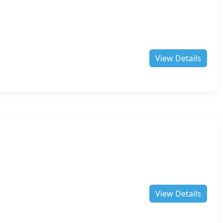
View Details
View Details