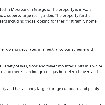
ted in Mosspark in Glasgow. The property is in walk in
d a superb, large rear garden. The property further
ers including those looking for their first family home.
he room is decorated in a neutral colour scheme with
a variety of wall, floor and tower mounted units in a white
rd and there is an integrated gas hob, electric oven and
rty and has a handy large storage cupboard and plenty