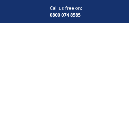
Call us free on:
0800 074 8585