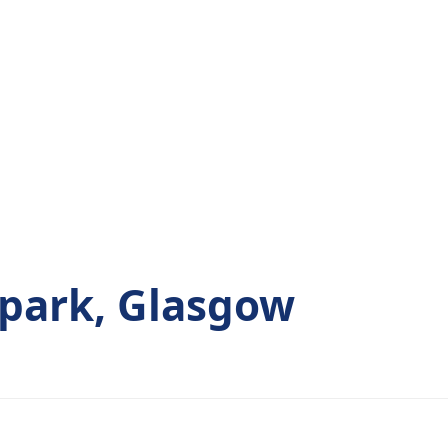
park, Glasgow