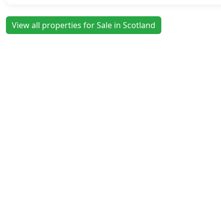
View all properties for Sale in Scotland