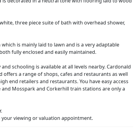
s decorated in a neutral tone with flooring laid to wood
 white, three piece suite of bath with overhead shower,
which is mainly laid to lawn and is a very adaptable
 both fully enclosed and easily maintained.
 and schooling is available at all levels nearby. Cardonald
 offers a range of shops, cafes and restaurants as well
high end retailers and restaurants. You have easy access
and Mosspark and Corkerhill train stations are only a
.
your viewing or valuation appointment.