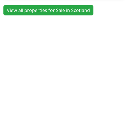
View all properties for Sale in Scotland