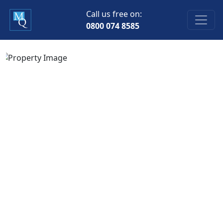
Call us free on:
0800 074 8585
Previous
Next