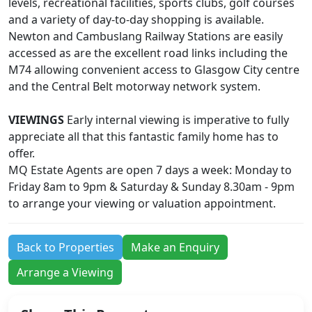
levels, recreational facilities, sports clubs, golf courses
and a variety of day-to-day shopping is available.
Newton and Cambuslang Railway Stations are easily
accessed as are the excellent road links including the
M74 allowing convenient access to Glasgow City centre
and the Central Belt motorway network system.
VIEWINGS
Early internal viewing is imperative to fully
appreciate all that this fantastic family home has to
offer.
MQ Estate Agents are open 7 days a week: Monday to
Friday 8am to 9pm & Saturday & Sunday 8.30am - 9pm
to arrange your viewing or valuation appointment.
Back to Properties
Make an Enquiry
Arrange a Viewing