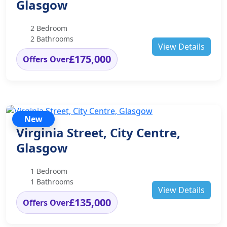
Glasgow
2 Bedroom
2 Bathrooms
View Details
£175,000
Offers Over
New
Virginia Street, City Centre,
Glasgow
1 Bedroom
1 Bathrooms
View Details
£135,000
Offers Over