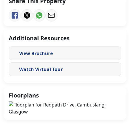
Share This Property
Additional Resources
View Brochure
Watch Virtual Tour
Floorplans