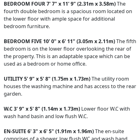
BEDROOM
FOUR
7' 7" x 11' 9" (2.31m x 3.58m)
The
fourth double bedroom is a spacious room located on
the lower floor with ample space for additional
bedroom furniture.
BEDROOM
FIVE
10' 0" x 6' 11" (3.05m x 2.11m)
The fifth
bedroom is on the lower floor overlooking the rear of
the property. This is an adaptable space which can be
used as a bedroom or home office.
UTILITY
5' 9" x 5' 8" (1.75m x 1.73m)
The utility room
houses the washing machine and has access to the rear
garden.
W.C
3' 9" x 5' 8" (1.14m x 1.73m)
Lower floor W.C with
wash hand basin and low flush W.C.
EN-SUITE
6' 3" x 6' 5" (1.91m x 1.96m)
The en-suite
comprises of a shower, low flush WC and wash hand