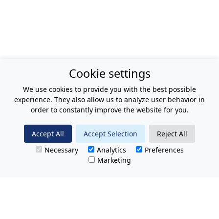
Cookie settings
We use cookies to provide you with the best possible
experience. They also allow us to analyze user behavior in
order to constantly improve the website for you.
Accept All
Accept Selection
Reject All
Necessary
Analytics
Preferences
Marketing