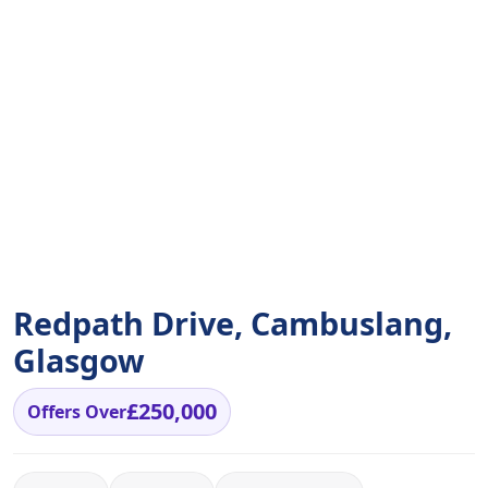
Redpath Drive, Cambuslang,
Glasgow
£250,000
Offers Over