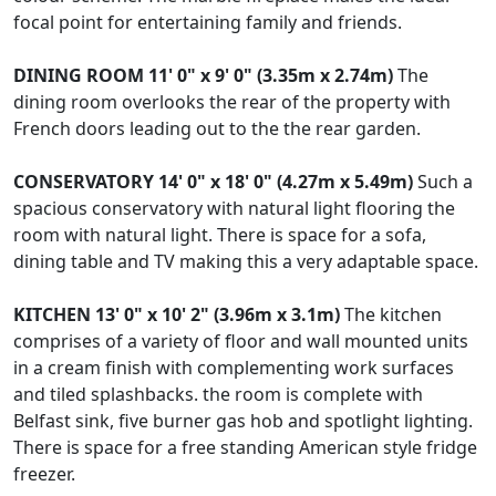
focal point for entertaining family and friends.
DINING
ROOM
11' 0" x 9' 0" (3.35m x 2.74m)
The
dining room overlooks the rear of the property with
French doors leading out to the the rear garden.
CONSERVATORY
14' 0" x 18' 0" (4.27m x 5.49m)
Such a
spacious conservatory with natural light flooring the
room with natural light. There is space for a sofa,
dining table and TV making this a very adaptable space.
KITCHEN
13' 0" x 10' 2" (3.96m x 3.1m)
The kitchen
comprises of a variety of floor and wall mounted units
in a cream finish with complementing work surfaces
and tiled splashbacks. the room is complete with
Belfast sink, five burner gas hob and spotlight lighting.
There is space for a free standing American style fridge
freezer.