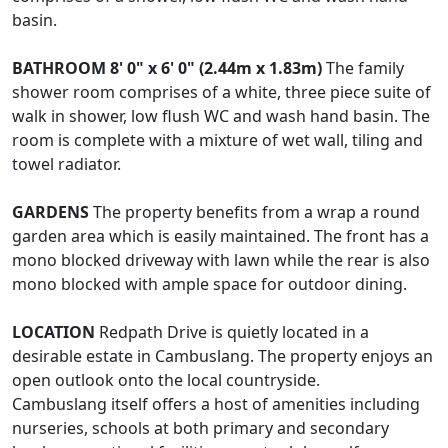
basin.
BATHROOM
8' 0" x 6' 0" (2.44m x 1.83m)
The family
shower room comprises of a white, three piece suite of
walk in shower, low flush WC and wash hand basin. The
room is complete with a mixture of wet wall, tiling and
towel radiator.
GARDENS
The property benefits from a wrap a round
garden area which is easily maintained. The front has a
mono blocked driveway with lawn while the rear is also
mono blocked with ample space for outdoor dining.
LOCATION
Redpath Drive is quietly located in a
desirable estate in Cambuslang. The property enjoys an
open outlook onto the local countryside.
Cambuslang itself offers a host of amenities including
nurseries, schools at both primary and secondary