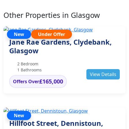
Other Properties in Glasgow
New
Under Offer
Jane Rae Gardens, Clydebank,
Glasgow
2 Bedroom
1 Bathrooms
View Details
£165,000
Offers Over
New
Hillfoot Street, Dennistoun,