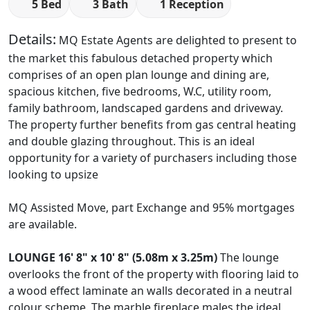
5 Bed
3 Bath
1 Reception
Details:
MQ Estate Agents are delighted to present to
the market this fabulous detached property which
comprises of an open plan lounge and dining are,
spacious kitchen, five bedrooms, W.C, utility room,
family bathroom, landscaped gardens and driveway.
The property further benefits from gas central heating
and double glazing throughout. This is an ideal
opportunity for a variety of purchasers including those
looking to upsize
MQ Assisted Move, part Exchange and 95% mortgages
are available.
LOUNGE
16' 8" x 10' 8" (5.08m x 3.25m)
The lounge
overlooks the front of the property with flooring laid to
a wood effect laminate an walls decorated in a neutral
colour scheme. The marble fireplace males the ideal