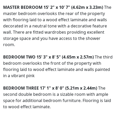
MASTER
BEDROOM
15' 2" x 10' 7" (4.62m x 3.23m)
The
master bedroom overlooks the rear of the property
with flooring laid to a wood effect laminate and walls
decorated in a neutral tone with a decorative feature
wall. There are fitted wardrobes providing excellent
storage space and you have access to the shower
room.
BEDROOM
TWO
15' 3" x 8' 5" (4.65m x 2.57m)
The third
bedroom overlooks the front of the property with
flooring laid to wood effect laminate and walls painted
in a vibrant pink
BEDROOM
THREE
17' 1" x 8' 0" (5.21m x 2.44m)
The
second double bedroom is a sizable room with ample
space for additional bedroom furniture. Flooring is laid
to wood effect laminate.