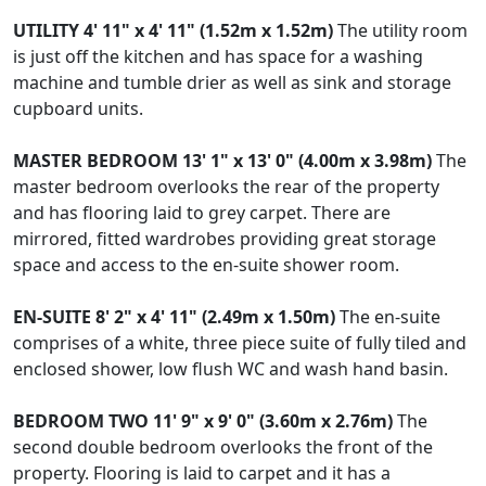
UTILITY
4' 11" x 4' 11" (1.52m x 1.52m)
The utility room
is just off the kitchen and has space for a washing
machine and tumble drier as well as sink and storage
cupboard units.
MASTER
BEDROOM
13' 1" x 13' 0" (4.00m x 3.98m)
The
master bedroom overlooks the rear of the property
and has flooring laid to grey carpet. There are
mirrored, fitted wardrobes providing great storage
space and access to the en-suite shower room.
EN-SUITE
8' 2" x 4' 11" (2.49m x 1.50m)
The en-suite
comprises of a white, three piece suite of fully tiled and
enclosed shower, low flush WC and wash hand basin.
BEDROOM
TWO
11' 9" x 9' 0" (3.60m x 2.76m)
The
second double bedroom overlooks the front of the
property. Flooring is laid to carpet and it has a