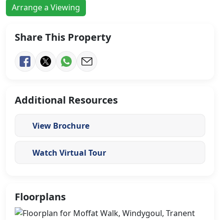
Arrange a Viewing
Share This Property
Additional Resources
View Brochure
Watch Virtual Tour
Floorplans