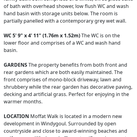
of bath with overhead shower, low flush WC and wash
hand basin with storage units below. The room is
partially panelled with a contemporary grey wet wall.
WC
5' 9" x 4' 11" (1.76m x 1.52m)
The WC is on the
lower floor and comprises of a WC and wash hand
basin.
GARDENS
The property benefits from both front and
rear gardens which are both easily maintained. The
front comprises of mono-block driveway, lawn and
shrubbery while the rear garden has decorative paving,
decking and artificial grass. Perfect for enjoying in the
warmer months.
LOCATION
Moffat Walk is located in a modern new
development in Windygoul. Surrounded by open
countryside and close to award-winning beaches and