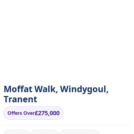
Moffat Walk, Windygoul,
Tranent
£275,000
Offers Over