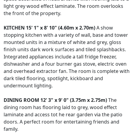
light grey wood effect laminate. The room overlooks
the front of the property.
KITCHEN
15' 1" x 8' 10" (4.60m x 2.70m)
A show
stopping kitchen with a variety of wall, base and tower
mounted units in a mixture of white and grey, gloss
finish units dark work surfaces and tiled splashbacks.
Integrated appliances include a tall fridge freezer,
dishwasher and a four burner gas stove, electric oven
and overhead extractor fan. The room is complete with
dark tiled flooring, spotlight, kickboard and
undermount lighting.
DINING
ROOM
12' 3" x 9' 0" (3.75m x 2.75m)
The
dining room has flooring laid to grey, wood effect
laminate and access tot he rear garden via the patio
doors. A perfect room for entertaining friends and
family.