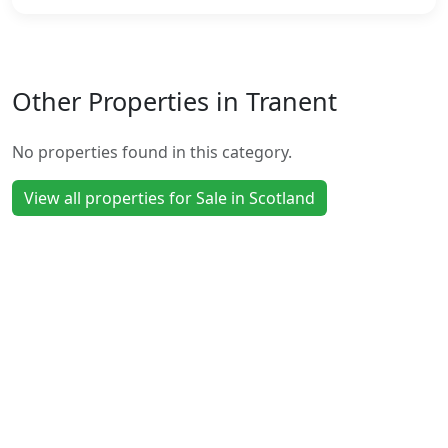
Other Properties in Tranent
No properties found in this category.
View all properties for Sale in Scotland