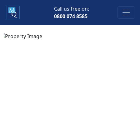
Call us free on:
0800 074 8585
Previous
Next