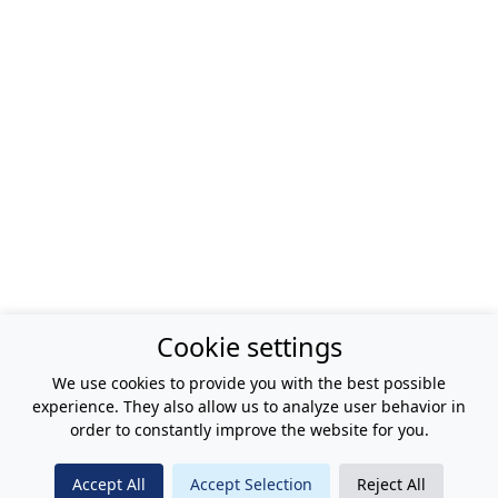
Cookie settings
We use cookies to provide you with the best possible
experience. They also allow us to analyze user behavior in
order to constantly improve the website for you.
Accept All
Accept Selection
Reject All