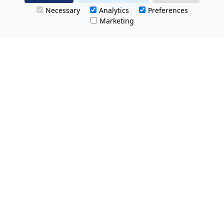
Necessary
Analytics
Preferences
Marketing
All Prices Quoted are inclusive of VAT.
No hidden charges.
Opening hours: Friday 8am-9pm.
Saturday & Sunday 8:30am-9pm
Tel Free:
0800 074 8585