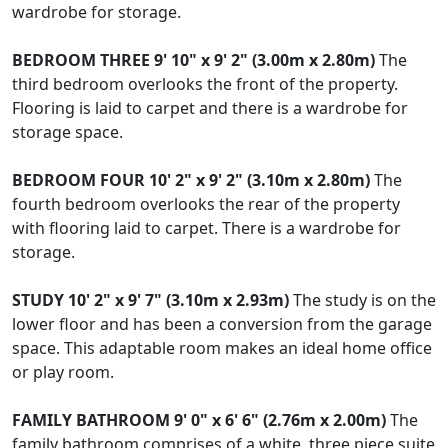
wardrobe for storage.
BEDROOM
THREE
9' 10" x 9' 2" (3.00m x 2.80m)
The
third bedroom overlooks the front of the property.
Flooring is laid to carpet and there is a wardrobe for
storage space.
BEDROOM
FOUR
10' 2" x 9' 2" (3.10m x 2.80m)
The
fourth bedroom overlooks the rear of the property
with flooring laid to carpet. There is a wardrobe for
storage.
STUDY
10' 2" x 9' 7" (3.10m x 2.93m)
The study is on the
lower floor and has been a conversion from the garage
space. This adaptable room makes an ideal home office
or play room.
FAMILY
BATHROOM
9' 0" x 6' 6" (2.76m x 2.00m)
The
family bathroom comprises of a white, three piece suite