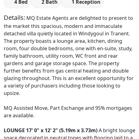
4 Bed
2 Bath
1 Reception
Details:
MQ Estate Agents are delighted to present to
the market this spacious, modern and immaculate
detached villa quietly located in Windygoul in Tranent.
The property boasts a lounge area, kitchen, dining
room, four double bedrooms, one with en-suite, study,
family bathroom, utility room, WC front and rear
gardens and garage storage space. The property
further benefits from gas central heating and double
glazing throughout. This is an excellent opportunity for
a variety of purchasers including those looking to
upsize.
MQ Assisted Move, Part Exchange and 95% mortgages
are available.
LOUNGE
17' 0" x 12' 2" (5.19m x 3.73m)
A bright lounge
space decorated in neutral tones with flooring laid to a