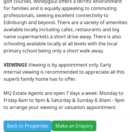
golf courses, Windygoul offers a terrific environment
for families and is equally appealing to commuting
professionals, seeking excellent connectivity to
Edinburgh and beyond. There are a variety of amenities
available locally including cafes, restaurants and big
name supermarkets a short drive away. There is also
schooling available locally at all levels with the local
primary school being only a short walk away.
VIEWINGS
Viewing is by appointment only. Early
internal viewing is recommended to appreciate all this
superb family home has to offer.
MQ Estate Agents are open 7 days a week: Monday to
Friday 8am to 9pm & Saturday & Sunday 8.30am - 9pm
to arrange your viewing or valuation appointment.
Back to Properties
Make an Enquiry