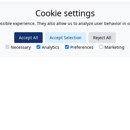
Cookie settings
ssible experience. They also allow us to analyze user behavior in o
Accept All
Accept Selection
Reject All
Necessary
Analytics
Preferences
Marketing
T.
No hidden charges.