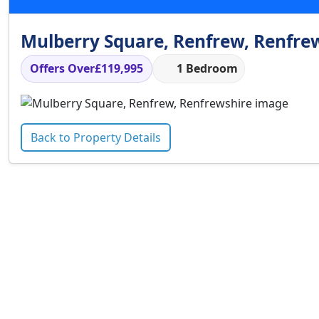
Mulberry Square, Renfrew, Renfre
Offers Over
£119,995
1 Bedroom
Back to Property Details