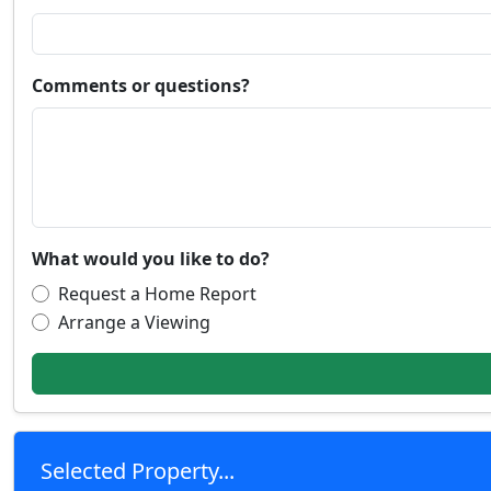
Comments or questions?
What would you like to do?
Request a Home Report
Arrange a Viewing
Selected Property...