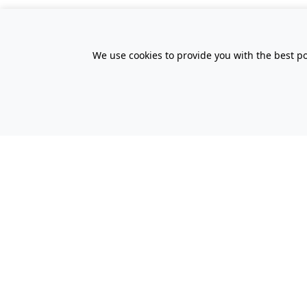
We use cookies to provide you with the best po
All Prices Quoted are inclusive of VA