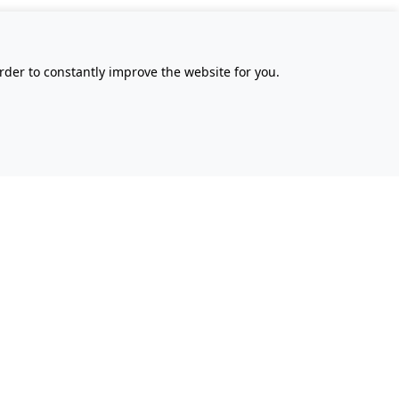
rder to constantly improve the website for you.