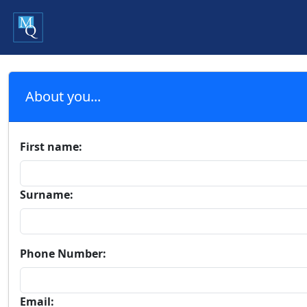
About you...
First name:
Surname:
Phone Number:
Email: