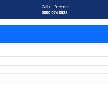
Call us free on:
0800 074 8585