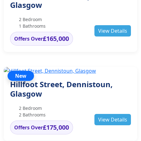
Glasgow
2 Bedroom
1 Bathrooms
View Details
£165,000
Offers Over
New
Hillfoot Street, Dennistoun,
Glasgow
2 Bedroom
2 Bathrooms
View Details
£175,000
Offers Over