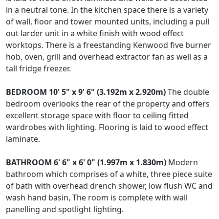
in a neutral tone. In the kitchen space there is a variety
of wall, floor and tower mounted units, including a pull
out larder unit in a white finish with wood effect
worktops. There is a freestanding Kenwood five burner
hob, oven, grill and overhead extractor fan as well as a
tall fridge freezer.
BEDROOM
10' 5" x 9' 6" (3.192m x 2.920m)
The double
bedroom overlooks the rear of the property and offers
excellent storage space with floor to ceiling fitted
wardrobes with lighting. Flooring is laid to wood effect
laminate.
BATHROOM
6' 6" x 6' 0" (1.997m x 1.830m)
Modern
bathroom which comprises of a white, three piece suite
of bath with overhead drench shower, low flush WC and
wash hand basin, The room is complete with wall
panelling and spotlight lighting.