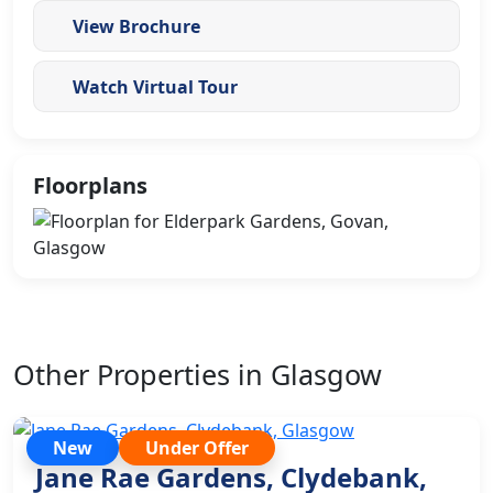
View Brochure
Watch Virtual Tour
Floorplans
Other Properties in Glasgow
New
Under Offer
Jane Rae Gardens, Clydebank,