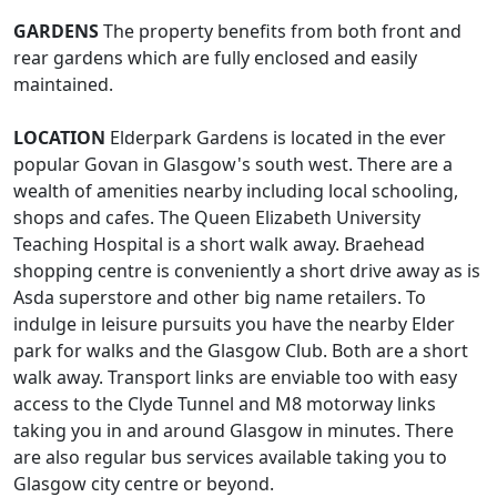
GARDENS
The property benefits from both front and
rear gardens which are fully enclosed and easily
maintained.
LOCATION
Elderpark Gardens is located in the ever
popular Govan in Glasgow's south west. There are a
wealth of amenities nearby including local schooling,
shops and cafes. The Queen Elizabeth University
Teaching Hospital is a short walk away. Braehead
shopping centre is conveniently a short drive away as is
Asda superstore and other big name retailers. To
indulge in leisure pursuits you have the nearby Elder
park for walks and the Glasgow Club. Both are a short
walk away. Transport links are enviable too with easy
access to the Clyde Tunnel and M8 motorway links
taking you in and around Glasgow in minutes. There
are also regular bus services available taking you to
Glasgow city centre or beyond.