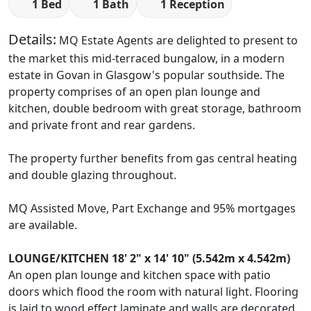
1 Bed
1 Bath
1 Reception
Details:
MQ Estate Agents are delighted to present to
the market this mid-terraced bungalow, in a modern
estate in Govan in Glasgow's popular southside. The
property comprises of an open plan lounge and
kitchen, double bedroom with great storage, bathroom
and private front and rear gardens.
The property further benefits from gas central heating
and double glazing throughout.
MQ Assisted Move, Part Exchange and 95% mortgages
are available.
LOUNGE/KITCHEN
18' 2" x 14' 10" (5.542m x 4.542m)
An open plan lounge and kitchen space with patio
doors which flood the room with natural light. Flooring
is laid to wood effect laminate and walls are decorated