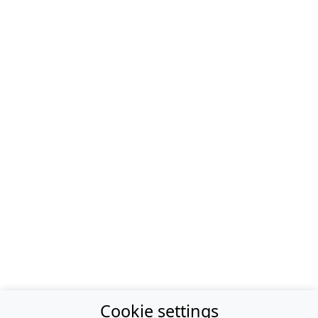
Cookie settings