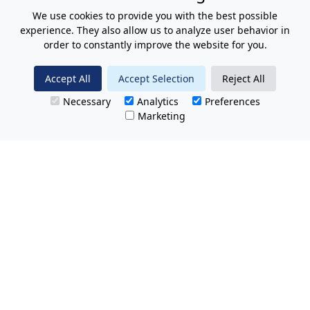
We use cookies to provide you with the best possible
experience. They also allow us to analyze user behavior in
order to constantly improve the website for you.
Accept All
Accept Selection
Reject All
Necessary
Analytics
Preferences
Marketing
All Prices Quoted are inclusive of VAT.
No hidden charges.