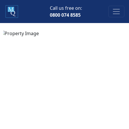
Call us free on:
0800 074 8585
Previous
Next