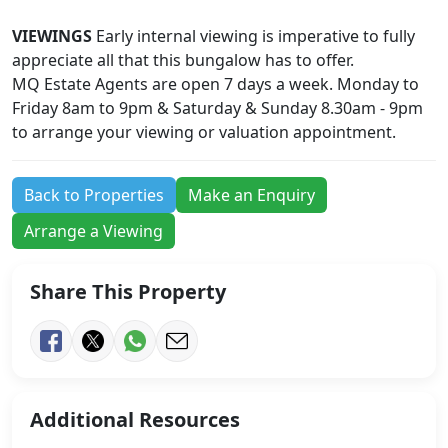
VIEWINGS
Early internal viewing is imperative to fully
appreciate all that this bungalow has to offer.
MQ Estate Agents are open 7 days a week. Monday to
Friday 8am to 9pm & Saturday & Sunday 8.30am - 9pm
to arrange your viewing or valuation appointment.
Back to Properties
Make an Enquiry
Arrange a Viewing
Share This Property
Additional Resources