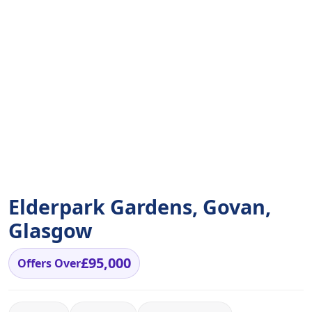
Elderpark Gardens, Govan,
Glasgow
£95,000
Offers Over