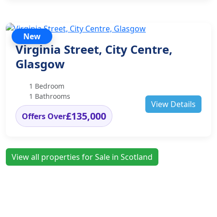
New
Virginia Street, City Centre,
Glasgow
1 Bedroom
1 Bathrooms
View Details
£135,000
Offers Over
View all properties for Sale in Scotland