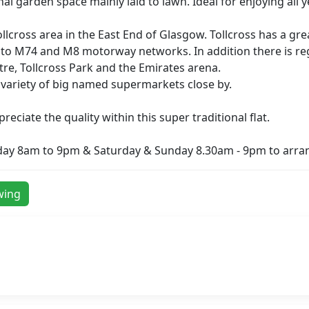
 garden space mainly laid to lawn. Ideal for enjoying all 
ollcross area in the East End of Glasgow. Tollcross has a gr
 to M74 and M8 motorway networks. In addition there is reg
entre, Tollcross Park and the Emirates arena.
 a variety of big named supermarkets close by.
ciate the quality within this super traditional flat.
day 8am to 9pm & Saturday & Sunday 8.30am - 9pm to arran
wing