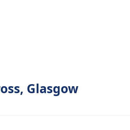
ross, Glasgow