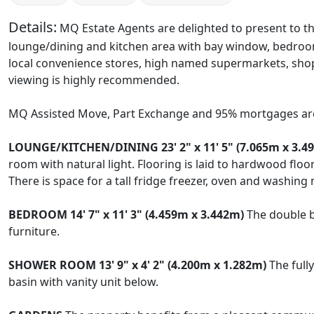
Details:
MQ Estate Agents are delighted to present to th
lounge/dining and kitchen area with bay window, bedroom
local convenience stores, high named supermarkets, shop
viewing is highly recommended.
MQ Assisted Move, Part Exchange and 95% mortgages are
LOUNGE/KITCHEN/DINING
23' 2" x 11' 5" (7.065m x 3.4
room with natural light. Flooring is laid to hardwood flo
There is space for a tall fridge freezer, oven and washing
BEDROOM
14' 7" x 11' 3" (4.459m x 3.442m)
The double b
furniture.
SHOWER
ROOM
13' 9" x 4' 2" (4.200m x 1.282m)
The full
basin with vanity unit below.