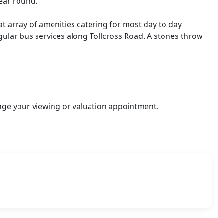
year round.
eat array of amenities catering for most day to day
ular bus services along Tollcross Road. A stones throw
ge your viewing or valuation appointment.