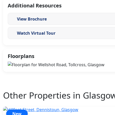
Additional Resources
View Brochure
Watch Virtual Tour
Floorplans
Other Properties in Glasgo
New