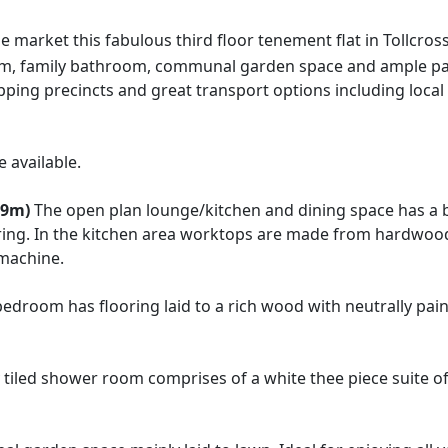
e market this fabulous third floor tenement flat in Tollcro
, family bathroom, communal garden space and ample parkin
ping precincts and great transport options including local
 available.
99m)
The open plan lounge/kitchen and dining space has a 
oring. In the kitchen area worktops are made from hardwood 
 machine.
edroom has flooring laid to a rich wood with neutrally pai
y tiled shower room comprises of a white thee piece suite 