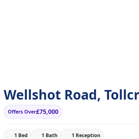
Wellshot Road, Tollc
£75,000
Offers Over
1 Bed
1 Bath
1 Reception