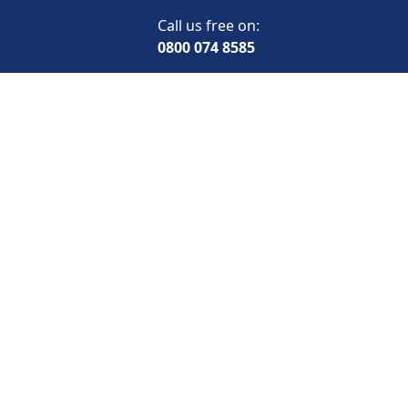
Call us free on:
0800 074 8585