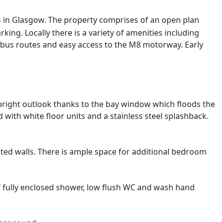
ss in Glasgow. The property comprises of an open plan
g. Locally there is a variety of amenities including
 bus routes and easy access to the M8 motorway. Early
bright outlook thanks to the bay window which floods the
with white floor units and a stainless steel splashback.
nted walls. There is ample space for additional bedroom
of fully enclosed shower, low flush WC and wash hand