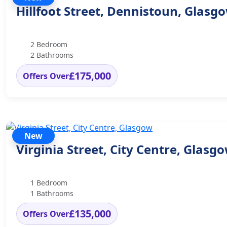
Hillfoot Street, Dennistoun, Glasg
2 Bedroom
2 Bathrooms
£175,000
Offers Over
New
Virginia Street, City Centre, Glasg
1 Bedroom
1 Bathrooms
£135,000
Offers Over