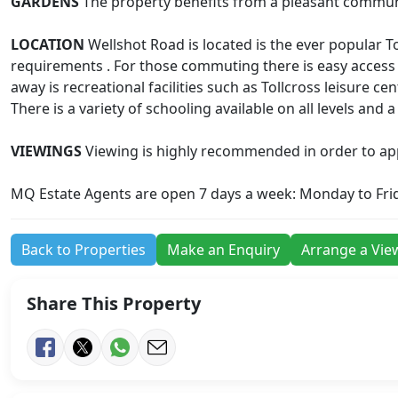
GARDENS
The property benefits from a pleasant communal
LOCATION
Wellshot Road is located is the ever popular T
requirements . For those commuting there is easy access
away is recreational facilities such as Tollcross leisure c
There is a variety of schooling available on all levels and
VIEWINGS
Viewing is highly recommended in order to appre
MQ Estate Agents are open 7 days a week: Monday to Fri
Back to Properties
Make an Enquiry
Arrange a Vie
Share This Property