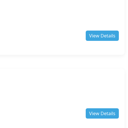
View Details
View Details