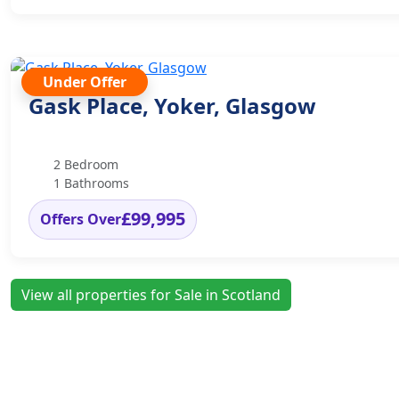
Under Offer
Gask Place, Yoker, Glasgow
2 Bedroom
1 Bathrooms
£99,995
Offers Over
View all properties for Sale in Scotland