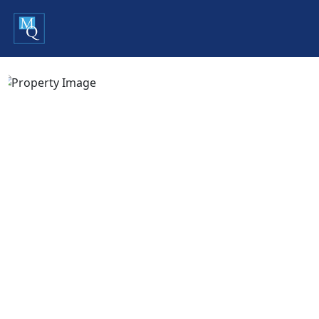
Previous