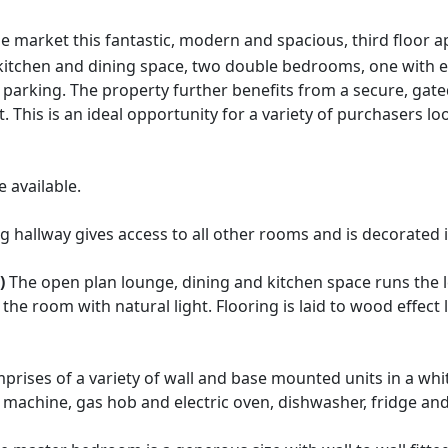
e market this fantastic, modern and spacious, third floor 
 kitchen and dining space, two double bedrooms, one with
parking. The property further benefits from a secure, gate
This is an ideal opportunity for a variety of purchasers looki
 available.
hallway gives access to all other rooms and is decorated i
)
The open plan lounge, dining and kitchen space runs the l
the room with natural light. Flooring is laid to wood effect
prises of a variety of wall and base mounted units in a wh
 machine, gas hob and electric oven, dishwasher, fridge and