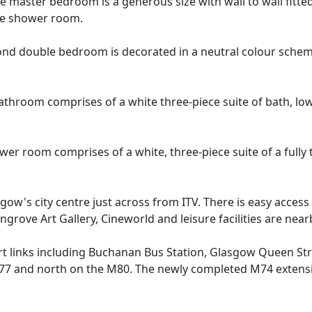
 master bedroom is a generous size with wall to wall fitte
uite shower room.
nd double bedroom is decorated in a neutral colour scheme w
athroom comprises of a white three-piece suite of bath, lo
wer room comprises of a white, three-piece suite of a full
sgow's city centre just across from ITV. There is easy access
ingrove Art Gallery, Cineworld and leisure facilities are near
ort links including Buchanan Bus Station, Glasgow Queen S
 and north on the M80. The newly completed M74 extension