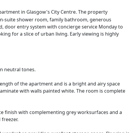
apartment in Glasgow's City Centre. The property
 en-suite shower room, family bathroom, generous
d, door entry system with concierge service Monday to
ng for a slice of urban living. Early viewing is highly
n neutral tones.
ength of the apartment and is a bright and airy space
 laminate with walls painted white. The room is complete
ite finish with complementing grey worksurfaces and a
 freezer.