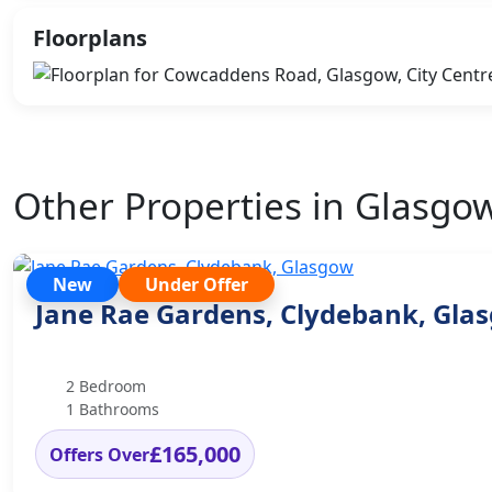
Floorplans
Other Properties in Glasgo
New
Under Offer
Jane Rae Gardens, Clydebank, Gla
2 Bedroom
1 Bathrooms
£165,000
Offers Over