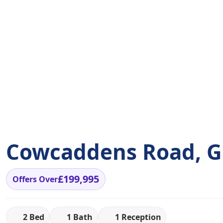
Cowcaddens Road, Gl
£199,995
Offers Over
2 Bed
1 Bath
1 Reception