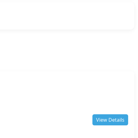
View Details