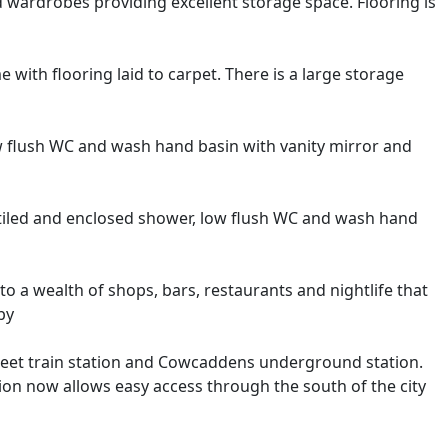
d wardrobes providing excellent storage space. Flooring is
ith flooring laid to carpet. There is a large storage
w flush WC and wash hand basin with vanity mirror and
y tiled and enclosed shower, low flush WC and wash hand
 to a wealth of shops, bars, restaurants and nightlife that
by
treet train station and Cowcaddens underground station.
 now allows easy access through the south of the city