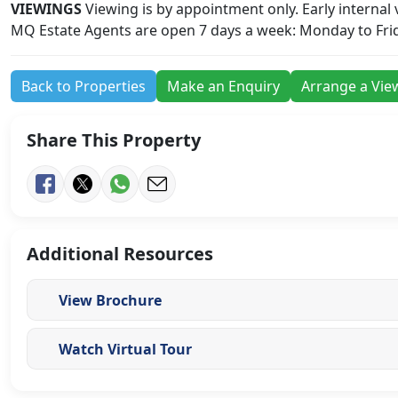
VIEWINGS
Viewing is by appointment only. Early internal
MQ Estate Agents are open 7 days a week: Monday to Fri
Back to Properties
Make an Enquiry
Arrange a Vie
Share This Property
Additional Resources
View Brochure
Watch Virtual Tour