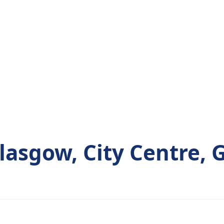
asgow, City Centre, 