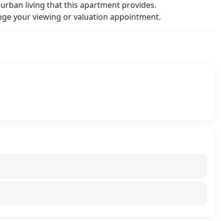
urban living that this apartment provides.
ge your viewing or valuation appointment.