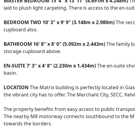
MASTER
BEDROOM
15' 4" x 13' 11" (4.691m x 4.248m)
The
laid to plush light carpeting. There is access to the en-s
BEDROOM
TWO
10' 3" x 9' 9" (3.148m x 2.980m)
The seco
cupboard also.
BATHROOM
16' 8" x 8' 0" (5.092m x 2.443m)
The family b
storage cupboard above.
EN-SUITE
7' 3" x 4' 8" (2.230m x 1.434m)
The en-suite sho
basin.
LOCATION
The Matrix building is perfectly located in Gla
the vibrant city has to offer. The Merchant City, SECC, Kelv
The property benefits from easy access to public transp
The nearby M8 motorway connects southbound to the M77
towards the borders.