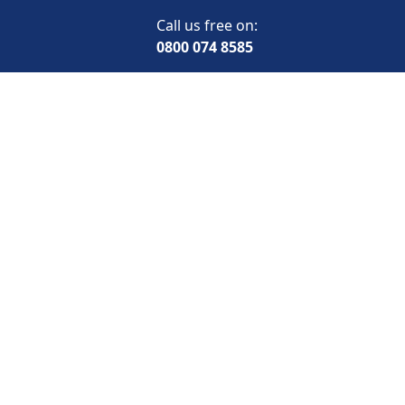
Call us free on:
0800 074 8585