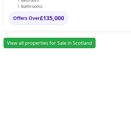
1 Bedroom
1 Bathrooms
£135,000
Offers Over
View all properties for Sale in Scotland