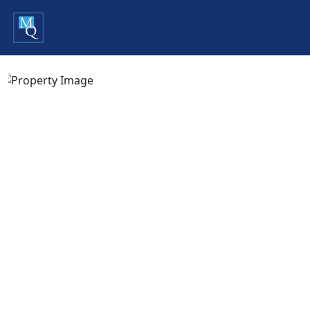
Previous