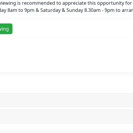
 viewing is recommended to appreciate this opportunity for 
day 8am to 9pm & Saturday & Sunday 8.30am - 9pm to arran
wing