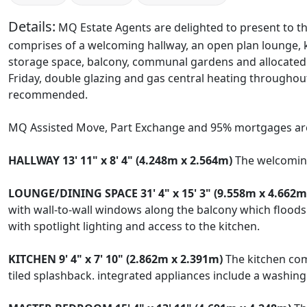
Details:
MQ Estate Agents are delighted to present to th
comprises of a welcoming hallway, an open plan lounge,
storage space, balcony, communal gardens and allocated 
Friday, double glazing and gas central heating throughout. 
recommended.
MQ Assisted Move, Part Exchange and 95% mortgages are
HALLWAY
13' 11" x 8' 4" (4.248m x 2.564m)
The welcoming 
LOUNGE/DINING
SPACE
31' 4" x 15' 3" (9.558m x 4.662m
with wall-to-wall windows along the balcony which floods 
with spotlight lighting and access to the kitchen.
KITCHEN
9' 4" x 7' 10" (2.862m x 2.391m)
The kitchen com
tiled splashback. integrated appliances include a washing