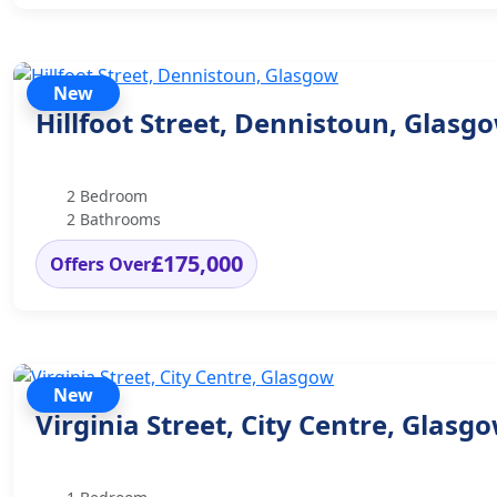
New
Hillfoot Street, Dennistoun, Glasg
2 Bedroom
2 Bathrooms
£175,000
Offers Over
New
Virginia Street, City Centre, Glasg