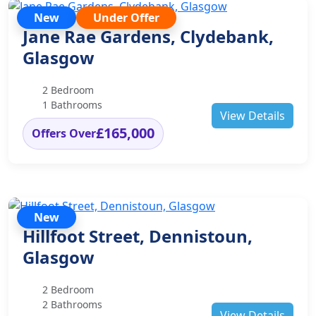
New
Under Offer
Jane Rae Gardens, Clydebank,
Glasgow
2 Bedroom
1 Bathrooms
View Details
£165,000
Offers Over
New
Hillfoot Street, Dennistoun,
Glasgow
2 Bedroom
2 Bathrooms
View Details