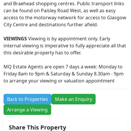
and Braehead shopping centres. Public transport links
can be found on Paisley Road West, as well as easy
access to the motorway network for access to Glasgow
City Centre and destinations further afield.
VIEWINGS
Viewing is by appointment only. Early
internal viewing is imperative to fully appreciate all that
this desirable property has to offer.
MQ Estate Agents are open 7 days a week: Monday to
Friday 8am to 9pm & Saturday & Sunday 8.30am - 9pm
to arrange your viewing or valuation appointment
Back to Properties
Make an Enquiry
Arrange a Viewing
Share This Property