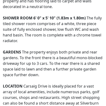
property and has flooring laid to carpet and walls
decorated in a neutral tone.
SHOWER
ROOM
6' 0" x 5' 10" (1.83m x 1.80m)
The fully
tiled shower room comprises of a white, three piece
suite of fully enclosed shower, low flush WC and wash
hand basin. The room is complete with a chrome towel
radiator.
GARDENS
The property enjoys both private and rear
gardens. To the front there is a beautiful mono-blocked
driveway for up to 3 cars. To the rear there is a shared
space laid to lawn and then a further private garden
space further down.
LOCATION
Carsaig Drive is ideally placed for a vast
array of local amenities, include numerous parks, golf
courses, shops and restaurants. High street shopping
can also be found a short distance away at Silverburn