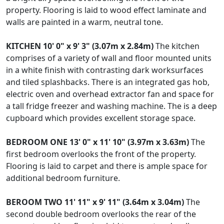
property. Flooring is laid to wood effect laminate and
walls are painted in a warm, neutral tone.
KITCHEN
10' 0" x 9' 3" (3.07m x 2.84m)
The kitchen
comprises of a variety of wall and floor mounted units
in a white finish with contrasting dark worksurfaces
and tiled splashbacks. There is an integrated gas hob,
electric oven and overhead extractor fan and space for
a tall fridge freezer and washing machine. The is a deep
cupboard which provides excellent storage space.
BEDROOM
ONE
13' 0" x 11' 10" (3.97m x 3.63m)
The
first bedroom overlooks the front of the property.
Flooring is laid to carpet and there is ample space for
additional bedroom furniture.
BEROOM
TWO
11' 11" x 9' 11" (3.64m x 3.04m)
The
second double bedroom overlooks the rear of the