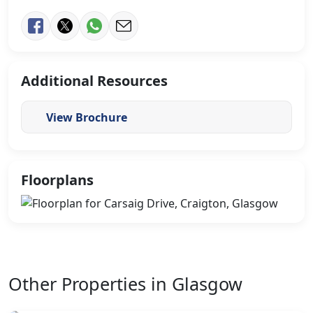
Additional Resources
View Brochure
Floorplans
Other Properties in Glasgow