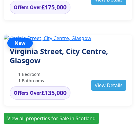
£175,000
Offers Over
New
Virginia Street, City Centre,
Glasgow
1 Bedroom
1 Bathrooms
View Details
£135,000
Offers Over
View all properties for Sale in Scotland