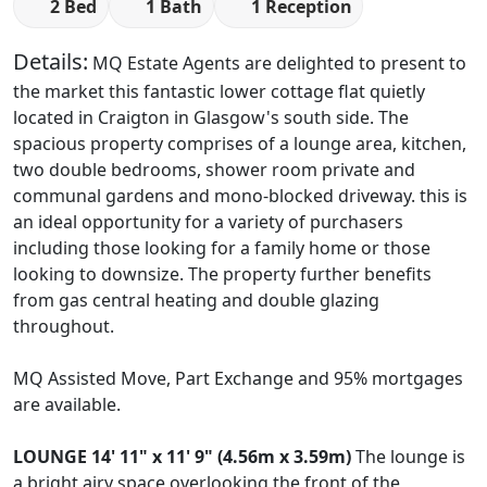
2 Bed
1 Bath
1 Reception
Details:
MQ Estate Agents are delighted to present to
the market this fantastic lower cottage flat quietly
located in Craigton in Glasgow's south side. The
spacious property comprises of a lounge area, kitchen,
two double bedrooms, shower room private and
communal gardens and mono-blocked driveway. this is
an ideal opportunity for a variety of purchasers
including those looking for a family home or those
looking to downsize. The property further benefits
from gas central heating and double glazing
throughout.
MQ Assisted Move, Part Exchange and 95% mortgages
are available.
LOUNGE
14' 11" x 11' 9" (4.56m x 3.59m)
The lounge is
a bright airy space overlooking the front of the