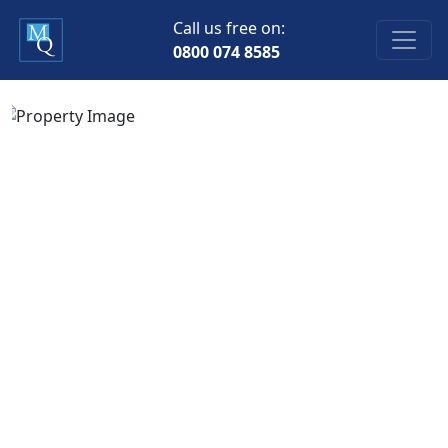
Call us free on:
0800 074 8585
Previous
Next