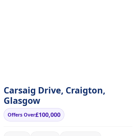
Carsaig Drive, Craigton,
Glasgow
£100,000
Offers Over