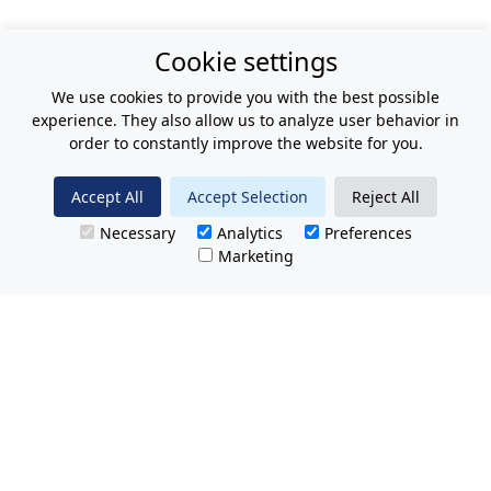
Cookie settings
We use cookies to provide you with the best possible
experience. They also allow us to analyze user behavior in
order to constantly improve the website for you.
Accept All
Accept Selection
Reject All
Necessary
Analytics
Preferences
Marketing