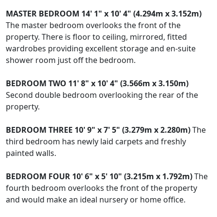
MASTER
BEDROOM
14' 1" x 10' 4" (4.294m x 3.152m)
The master bedroom overlooks the front of the
property. There is floor to ceiling, mirrored, fitted
wardrobes providing excellent storage and en-suite
shower room just off the bedroom.
BEDROOM
TWO
11' 8" x 10' 4" (3.566m x 3.150m)
Second double bedroom overlooking the rear of the
property.
BEDROOM
THREE
10' 9" x 7' 5" (3.279m x 2.280m)
The
third bedroom has newly laid carpets and freshly
painted walls.
BEDROOM
FOUR
10' 6" x 5' 10" (3.215m x 1.792m)
The
fourth bedroom overlooks the front of the property
and would make an ideal nursery or home office.