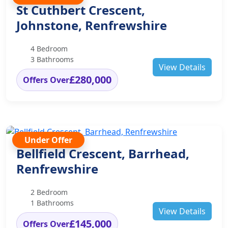
St Cuthbert Crescent,
Johnstone, Renfrewshire
4 Bedroom
3 Bathrooms
View Details
£280,000
Offers Over
Under Offer
Bellfield Crescent, Barrhead,
Renfrewshire
2 Bedroom
1 Bathrooms
View Details
£145,000
Offers Over