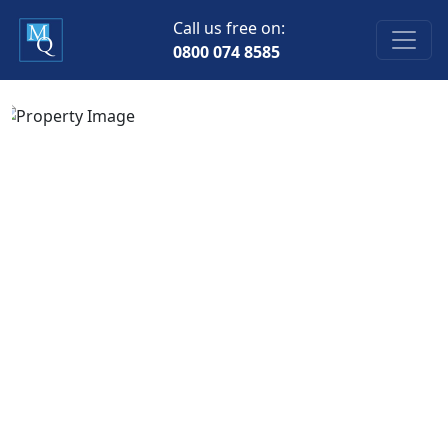
Call us free on:
0800 074 8585
Previous
Next