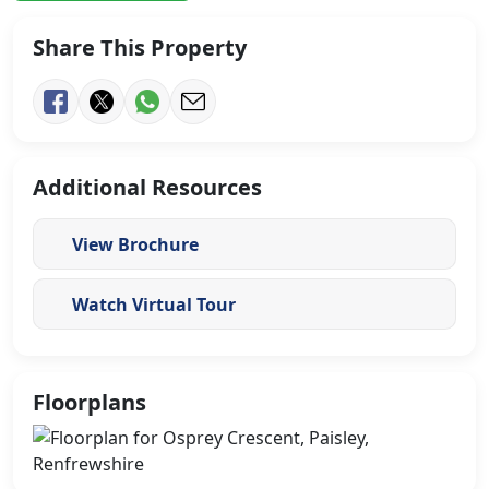
Share This Property
Additional Resources
View Brochure
Watch Virtual Tour
Floorplans