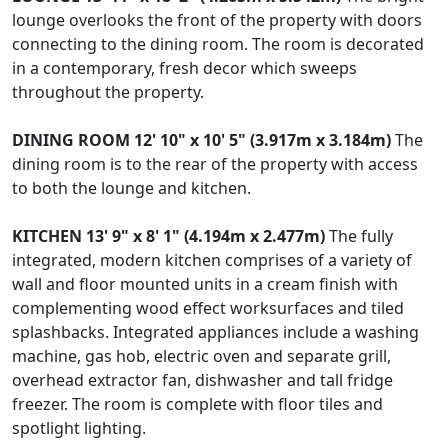
lounge overlooks the front of the property with doors
connecting to the dining room. The room is decorated
in a contemporary, fresh decor which sweeps
throughout the property.
DINING
ROOM
12' 10" x 10' 5" (3.917m x 3.184m)
The
dining room is to the rear of the property with access
to both the lounge and kitchen.
KITCHEN
13' 9" x 8' 1" (4.194m x 2.477m)
The fully
integrated, modern kitchen comprises of a variety of
wall and floor mounted units in a cream finish with
complementing wood effect worksurfaces and tiled
splashbacks. Integrated appliances include a washing
machine, gas hob, electric oven and separate grill,
overhead extractor fan, dishwasher and tall fridge
freezer. The room is complete with floor tiles and
spotlight lighting.