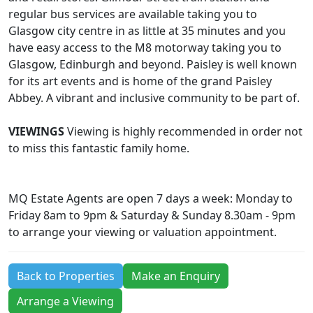
regular bus services are available taking you to
Glasgow city centre in as little at 35 minutes and you
have easy access to the M8 motorway taking you to
Glasgow, Edinburgh and beyond. Paisley is well known
for its art events and is home of the grand Paisley
Abbey. A vibrant and inclusive community to be part of.
VIEWINGS
Viewing is highly recommended in order not
to miss this fantastic family home.
MQ Estate Agents are open 7 days a week: Monday to
Friday 8am to 9pm & Saturday & Sunday 8.30am - 9pm
to arrange your viewing or valuation appointment.
Back to Properties
Make an Enquiry
Arrange a Viewing