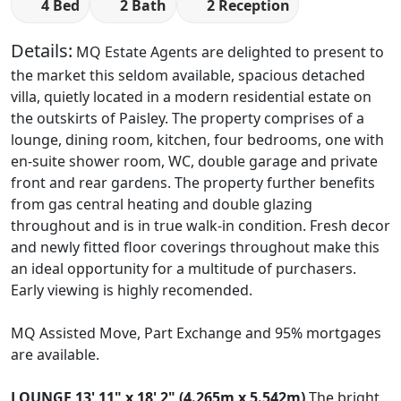
4 Bed
2 Bath
2 Reception
Details:
MQ Estate Agents are delighted to present to
the market this seldom available, spacious detached
villa, quietly located in a modern residential estate on
the outskirts of Paisley. The property comprises of a
lounge, dining room, kitchen, four bedrooms, one with
en-suite shower room, WC, double garage and private
front and rear gardens. The property further benefits
from gas central heating and double glazing
throughout and is in true walk-in condition. Fresh decor
and newly fitted floor coverings throughout make this
an ideal opportunity for a multitude of purchasers.
Early viewing is highly recomended.
MQ Assisted Move, Part Exchange and 95% mortgages
are available.
LOUNGE
13' 11" x 18' 2" (4.265m x 5.542m)
The bright