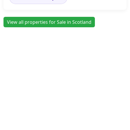
View all properties for Sale in Scotland