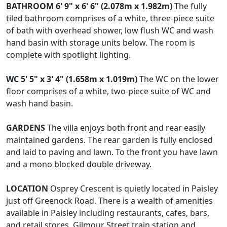
BATHROOM
6' 9" x 6' 6" (2.078m x 1.982m)
The fully
tiled bathroom comprises of a white, three-piece suite
of bath with overhead shower, low flush WC and wash
hand basin with storage units below. The room is
complete with spotlight lighting.
WC
5' 5" x 3' 4" (1.658m x 1.019m)
The WC on the lower
floor comprises of a white, two-piece suite of WC and
wash hand basin.
GARDENS
The villa enjoys both front and rear easily
maintained gardens. The rear garden is fully enclosed
and laid to paving and lawn. To the front you have lawn
and a mono blocked double driveway.
LOCATION
Osprey Crescent is quietly located in Paisley
just off Greenock Road. There is a wealth of amenities
available in Paisley including restaurants, cafes, bars,
and retail stores. Gilmour Street train station and