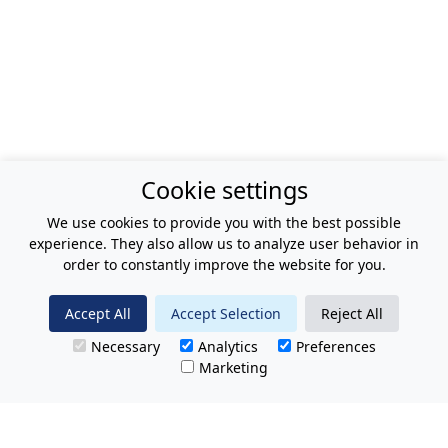
Cookie settings
We use cookies to provide you with the best possible
experience. They also allow us to analyze user behavior in
order to constantly improve the website for you.
Accept All
Accept Selection
Reject All
Necessary
Analytics
Preferences
Marketing