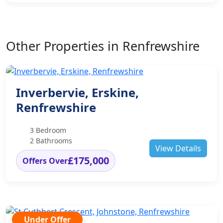
Other Properties in Renfrewshire
Inverbervie, Erskine,
Renfrewshire
3 Bedroom
2 Bathrooms
View Details
£175,000
Offers Over
Under Offer