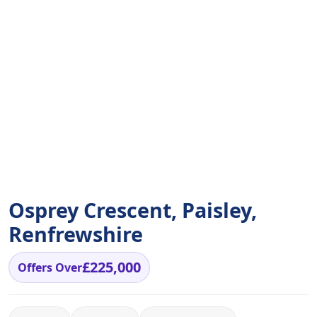
Osprey Crescent, Paisley,
Renfrewshire
£225,000
Offers Over