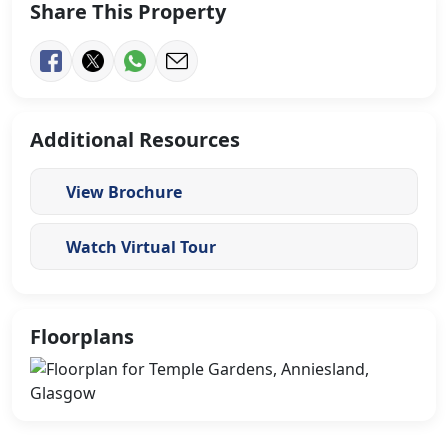
Share This Property
Additional Resources
View Brochure
Watch Virtual Tour
Floorplans