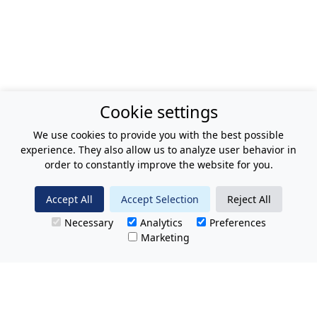
Cookie settings
We use cookies to provide you with the best possible
experience. They also allow us to analyze user behavior in
order to constantly improve the website for you.
Accept All
Accept Selection
Reject All
Necessary
Analytics
Preferences
Marketing