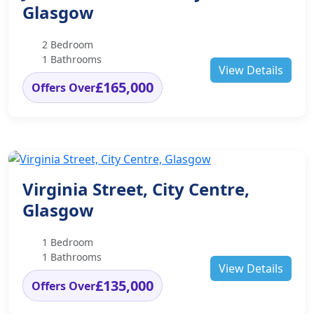
Glasgow
2 Bedroom
1 Bathrooms
View Details
£165,000
Offers Over
Virginia Street, City Centre,
Glasgow
1 Bedroom
1 Bathrooms
View Details
£135,000
Offers Over