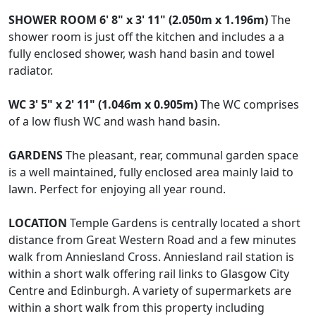
SHOWER
ROOM
6' 8" x 3' 11" (2.050m x 1.196m)
The
shower room is just off the kitchen and includes a a
fully enclosed shower, wash hand basin and towel
radiator.
WC
3' 5" x 2' 11" (1.046m x 0.905m)
The WC comprises
of a low flush WC and wash hand basin.
GARDENS
The pleasant, rear, communal garden space
is a well maintained, fully enclosed area mainly laid to
lawn. Perfect for enjoying all year round.
LOCATION
Temple Gardens is centrally located a short
distance from Great Western Road and a few minutes
walk from Anniesland Cross. Anniesland rail station is
within a short walk offering rail links to Glasgow City
Centre and Edinburgh. A variety of supermarkets are
within a short walk from this property including