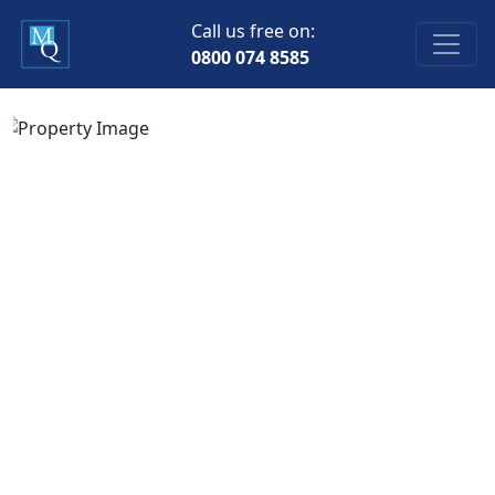
Call us free on:
0800 074 8585
Previous
Next