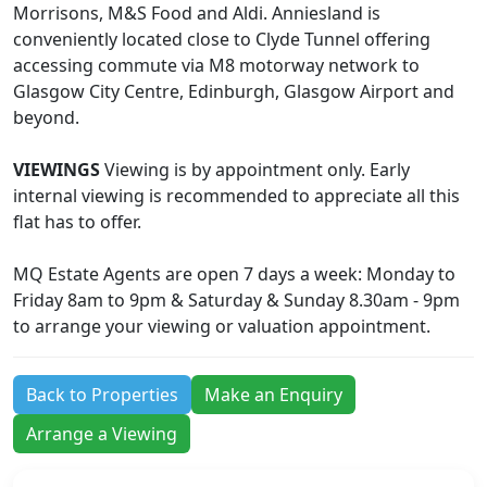
Morrisons, M&S Food and Aldi. Anniesland is
conveniently located close to Clyde Tunnel offering
accessing commute via M8 motorway network to
Glasgow City Centre, Edinburgh, Glasgow Airport and
beyond.
VIEWINGS
Viewing is by appointment only. Early
internal viewing is recommended to appreciate all this
flat has to offer.
MQ Estate Agents are open 7 days a week: Monday to
Friday 8am to 9pm & Saturday & Sunday 8.30am - 9pm
to arrange your viewing or valuation appointment.
Back to Properties
Make an Enquiry
Arrange a Viewing