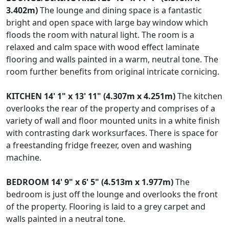
3.402m)
The lounge and dining space is a fantastic
bright and open space with large bay window which
floods the room with natural light. The room is a
relaxed and calm space with wood effect laminate
flooring and walls painted in a warm, neutral tone. The
room further benefits from original intricate cornicing.
KITCHEN
14' 1" x 13' 11" (4.307m x 4.251m)
The kitchen
overlooks the rear of the property and comprises of a
variety of wall and floor mounted units in a white finish
with contrasting dark worksurfaces. There is space for
a freestanding fridge freezer, oven and washing
machine.
BEDROOM
14' 9" x 6' 5" (4.513m x 1.977m)
The
bedroom is just off the lounge and overlooks the front
of the property. Flooring is laid to a grey carpet and
walls painted in a neutral tone.