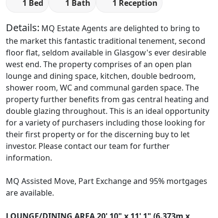
1 Bed
1 Bath
1 Reception
Details:
MQ Estate Agents are delighted to bring to
the market this fantastic traditional tenement, second
floor flat, seldom available in Glasgow's ever desirable
west end. The property comprises of an open plan
lounge and dining space, kitchen, double bedroom,
shower room, WC and communal garden space. The
property further benefits from gas central heating and
double glazing throughout. This is an ideal opportunity
for a variety of purchasers including those looking for
their first property or for the discerning buy to let
investor. Please contact our team for further
information.
MQ Assisted Move, Part Exchange and 95% mortgages
are available.
LOUNGE/DINING
AREA
20' 10" x 11' 1" (6.373m x