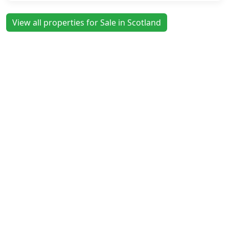
View all properties for Sale in Scotland