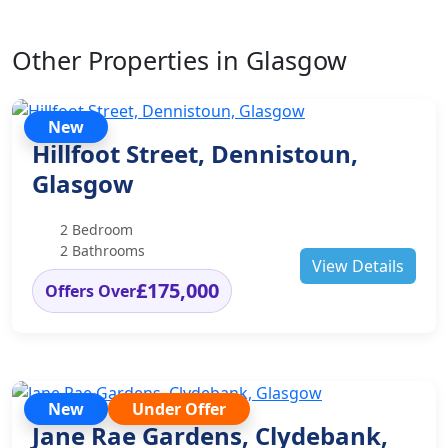
Other Properties in Glasgow
New
Hillfoot Street, Dennistoun,
Glasgow
2 Bedroom
2 Bathrooms
View Details
£175,000
Offers Over
New
Under Offer
Jane Rae Gardens, Clydebank,