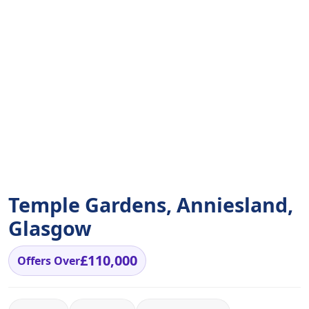
Temple Gardens, Anniesland,
Glasgow
£110,000
Offers Over