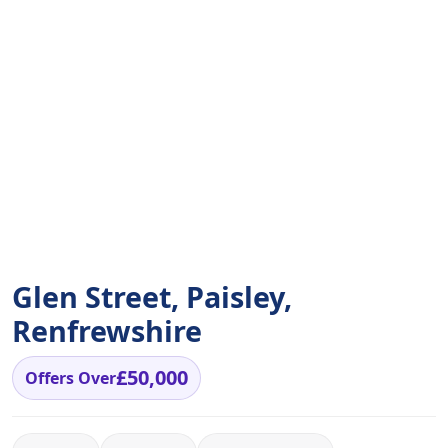
Glen Street, Paisley,
Renfrewshire
£50,000
Offers Over