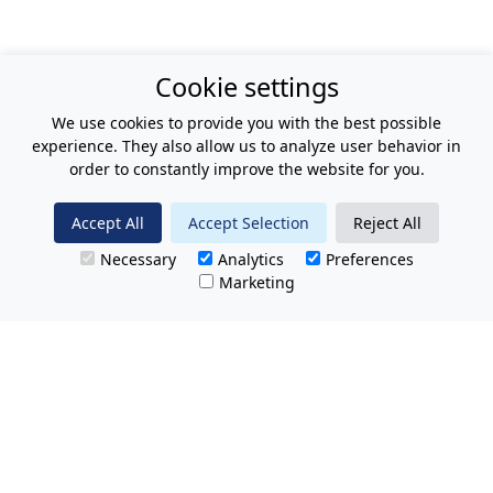
Cookie settings
We use cookies to provide you with the best possible
experience. They also allow us to analyze user behavior in
order to constantly improve the website for you.
Accept All
Accept Selection
Reject All
Necessary
Analytics
Preferences
Marketing