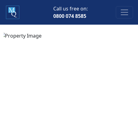
Call us free on:
0800 074 8585
Previous
Next