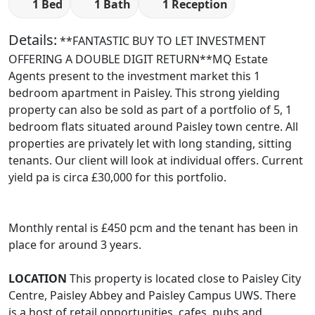
1 Bed
1 Bath
1 Reception
Details:
**FANTASTIC BUY TO LET INVESTMENT
OFFERING A DOUBLE DIGIT RETURN**MQ Estate
Agents present to the investment market this 1
bedroom apartment in Paisley. This strong yielding
property can also be sold as part of a portfolio of 5, 1
bedroom flats situated around Paisley town centre. All
properties are privately let with long standing, sitting
tenants. Our client will look at individual offers. Current
yield pa is circa £30,000 for this portfolio.
Monthly rental is £450 pcm and the tenant has been in
place for around 3 years.
LOCATION
This property is located close to Paisley City
Centre, Paisley Abbey and Paisley Campus UWS. There
is a host of retail opportunities, cafes, pubs and