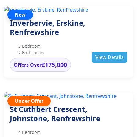
New
Inverbervie, Erskine,
Renfrewshire
3 Bedroom
2 Bathrooms
View Details
£175,000
Offers Over
Under Offer
St Cuthbert Crescent,
Johnstone, Renfrewshire
4 Bedroom