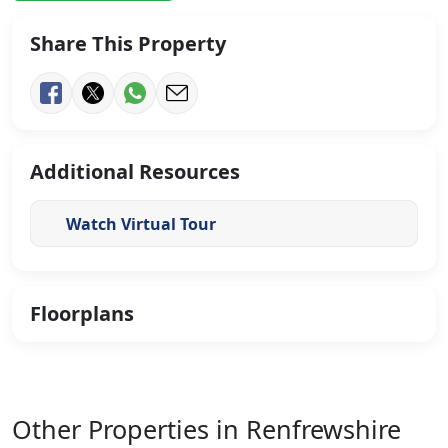
Share This Property
Additional Resources
Watch Virtual Tour
Floorplans
Other Properties in Renfrewshire