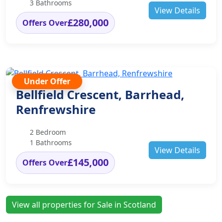
3 Bathrooms
View Details
£280,000
Offers Over
Under Offer
Bellfield Crescent, Barrhead,
Renfrewshire
2 Bedroom
1 Bathrooms
View Details
£145,000
Offers Over
View all properties for Sale in Scotland