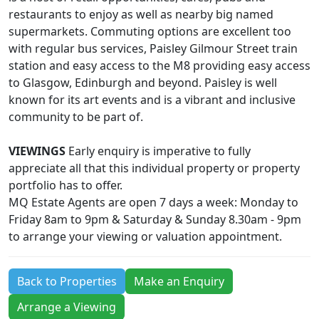
restaurants to enjoy as well as nearby big named
supermarkets. Commuting options are excellent too
with regular bus services, Paisley Gilmour Street train
station and easy access to the M8 providing easy access
to Glasgow, Edinburgh and beyond. Paisley is well
known for its art events and is a vibrant and inclusive
community to be part of.
VIEWINGS
Early enquiry is imperative to fully
appreciate all that this individual property or property
portfolio has to offer.
MQ Estate Agents are open 7 days a week: Monday to
Friday 8am to 9pm & Saturday & Sunday 8.30am - 9pm
to arrange your viewing or valuation appointment.
Back to Properties
Make an Enquiry
Arrange a Viewing