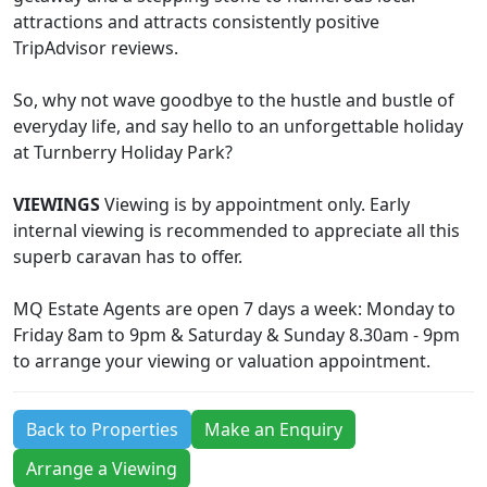
attractions and attracts consistently positive
TripAdvisor reviews.
So, why not wave goodbye to the hustle and bustle of
everyday life, and say hello to an unforgettable holiday
at Turnberry Holiday Park?
VIEWINGS
Viewing is by appointment only. Early
internal viewing is recommended to appreciate all this
superb caravan has to offer.
MQ Estate Agents are open 7 days a week: Monday to
Friday 8am to 9pm & Saturday & Sunday 8.30am - 9pm
to arrange your viewing or valuation appointment.
Back to Properties
Make an Enquiry
Arrange a Viewing