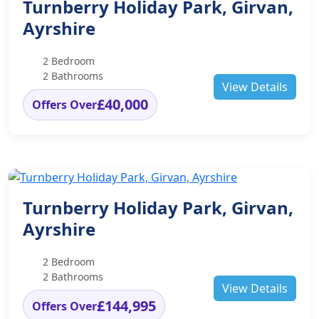
Turnberry Holiday Park, Girvan,
Ayrshire
2 Bedroom
2 Bathrooms
View Details
£40,000
Offers Over
Turnberry Holiday Park, Girvan,
Ayrshire
2 Bedroom
2 Bathrooms
View Details
£144,995
Offers Over