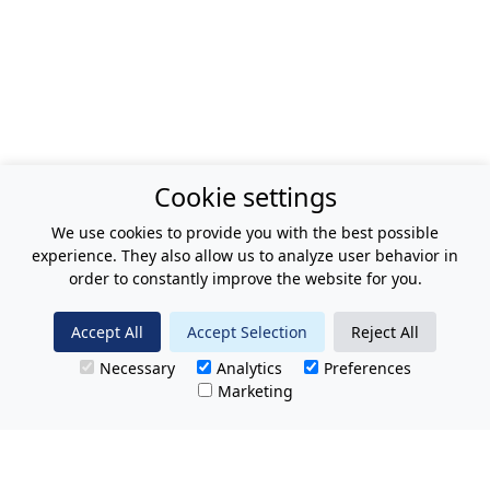
Cookie settings
We use cookies to provide you with the best possible
experience. They also allow us to analyze user behavior in
order to constantly improve the website for you.
Accept All
Accept Selection
Reject All
Necessary
Analytics
Preferences
Marketing