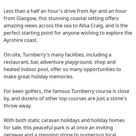
Less than a half an hour's drive from Ayr and an hour
from Glasgow, this stunning coastal setting offers
amazing views across the sea to Ailsa Craig, and is the
perfect starting point for anyone wishing to explore the
Ayrshire coast.
On-site, Turnberry's many facilities, including a
restaurant, bar, adventure playground, shop and
heated indoor pool, offer so many opportunities to
make great holiday memories.
For keen golfers, the famous Turnberry course is close
by, and dozens of other top courses are just a stone's
throw away.
With both static caravan holidays and holiday homes
for sale, this peaceful park is at once an inviting
getaway and a stepping stone to numerous local