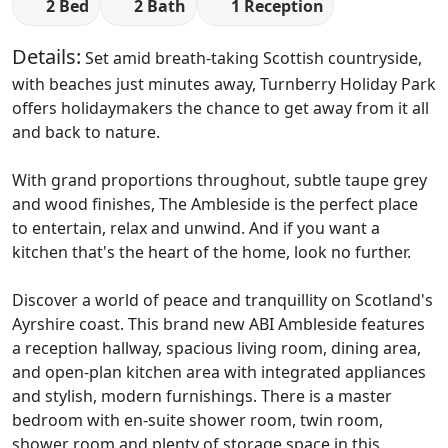
2 Bed
2 Bath
1 Reception
Details:
Set amid breath-taking Scottish countryside,
with beaches just minutes away, Turnberry Holiday Park
offers holidaymakers the chance to get away from it all
and back to nature.
With grand proportions throughout, subtle taupe grey
and wood finishes, The Ambleside is the perfect place
to entertain, relax and unwind. And if you want a
kitchen that's the heart of the home, look no further.
Discover a world of peace and tranquillity on Scotland's
Ayrshire coast. This brand new ABI Ambleside features ​
a reception hallway, spacious living room, dining area,
and open-plan kitchen area with integrated appliances
and stylish, modern furnishings. There is a master
bedroom with en-suite shower room, twin room,
shower room and plenty of storage space in this