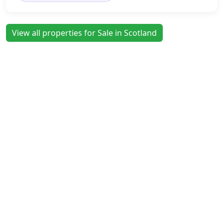
View all properties for Sale in Scotland