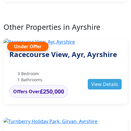
Other Properties in Ayrshire
Under Offer
Racecourse View, Ayr, Ayrshire
3 Bedroom
1 Bathrooms
View Details
£250,000
Offers Over