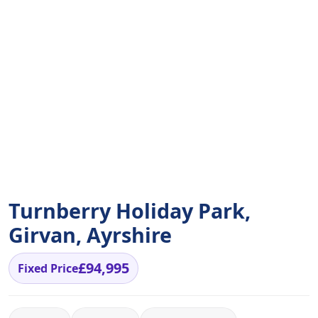
Turnberry Holiday Park,
Girvan, Ayrshire
£94,995
Fixed Price