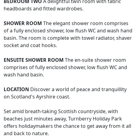
BEDROOM
TWO
A delightful twin room with fabric
headboards and fitted wardrobes.
SHOWER
ROOM
The elegant shower room comprises
of a fully enclosed shower, low flush WC and wash hand
basin. The room is complete with towel radiator, shaver
socket and coat hooks.
ENSUITE
SHOWER
ROOM
The en-suite shower room
comprises of fully enclosed shower, low flush WC and
wash hand basin.
LOCATION
Discover a world of peace and tranquillity
on Scotland's Ayrshire coast.
Set amid breath-taking Scottish countryside, with
beaches just minutes away, Turnberry Holiday Park
offers holidaymakers the chance to get away from it all
and back to nature.