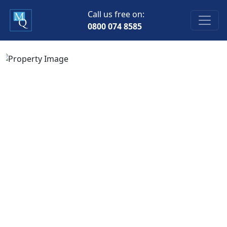
Call us free on:
0800 074 8585
Previous
Next