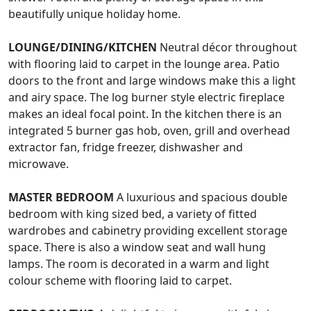
beautifully unique holiday home.
LOUNGE/DINING/KITCHEN
Neutral décor throughout
with flooring laid to carpet in the lounge area. Patio
doors to the front and large windows make this a light
and airy space. The log burner style electric fireplace
makes an ideal focal point. In the kitchen there is an
integrated 5 burner gas hob, oven, grill and overhead
extractor fan, fridge freezer, dishwasher and
microwave.
MASTER
BEDROOM
A luxurious and spacious double
bedroom with king sized bed, a variety of fitted
wardrobes and cabinetry providing excellent storage
space. There is also a window seat and wall hung
lamps. The room is decorated in a warm and light
colour scheme with flooring laid to carpet.