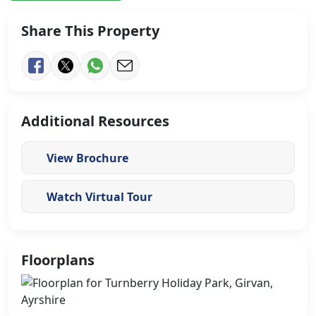
Share This Property
Additional Resources
View Brochure
Watch Virtual Tour
Floorplans