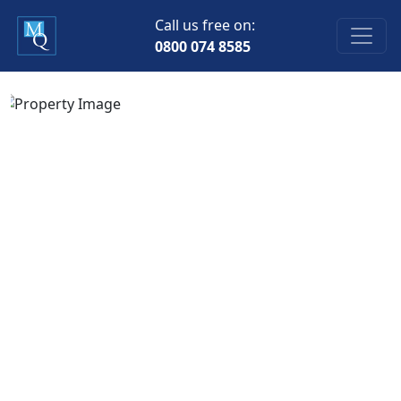
Call us free on:
0800 074 8585
Previous
Next