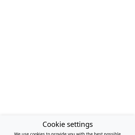
Cookie settings
We use cookies to provide you with the best possible