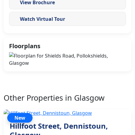
View Brochure
Watch Virtual Tour
Floorplans
Other Properties in Glasgow
New
Hillfoot Street, Dennistoun,
Glasgow