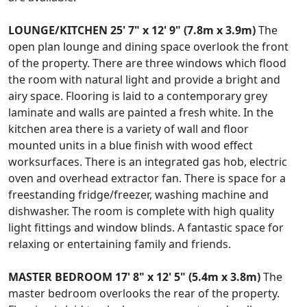
LOUNGE/KITCHEN
25' 7" x 12' 9" (7.8m x 3.9m)
The
open plan lounge and dining space overlook the front
of the property. There are three windows which flood
the room with natural light and provide a bright and
airy space. Flooring is laid to a contemporary grey
laminate and walls are painted a fresh white. In the
kitchen area there is a variety of wall and floor
mounted units in a blue finish with wood effect
worksurfaces. There is an integrated gas hob, electric
oven and overhead extractor fan. There is space for a
freestanding fridge/freezer, washing machine and
dishwasher. The room is complete with high quality
light fittings and window blinds. A fantastic space for
relaxing or entertaining family and friends.
MASTER
BEDROOM
17' 8" x 12' 5" (5.4m x 3.8m)
The
master bedroom overlooks the rear of the property.