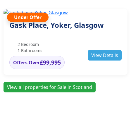
Under Offer
Gask Place, Yoker, Glasgow
2 Bedroom
1 Bathrooms
View Details
£99,995
Offers Over
View all properties for Sale in Scotland