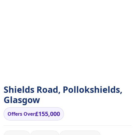
Shields Road, Pollokshields,
Glasgow
£155,000
Offers Over