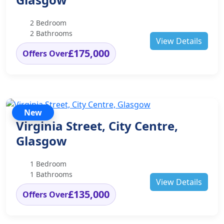
2 Bedroom
2 Bathrooms
View Details
£175,000
Offers Over
New
Virginia Street, City Centre,
Glasgow
1 Bedroom
1 Bathrooms
View Details
£135,000
Offers Over