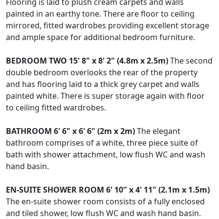
Flooring is laid to plush cream carpets and walls
painted in an earthy tone. There are floor to ceiling
mirrored, fitted wardrobes providing excellent storage
and ample space for additional bedroom furniture.
BEDROOM
TWO
15' 8" x 8' 2" (4.8m x 2.5m)
The second
double bedroom overlooks the rear of the property
and has flooring laid to a thick grey carpet and walls
painted white. There is super storage again with floor
to ceiling fitted wardrobes.
BATHROOM
6' 6" x 6' 6" (2m x 2m)
The elegant
bathroom comprises of a white, three piece suite of
bath with shower attachment, low flush WC and wash
hand basin.
EN-SUITE
SHOWER
ROOM
6' 10" x 4' 11" (2.1m x 1.5m)
The en-suite shower room consists of a fully enclosed
and tiled shower, low flush WC and wash hand basin.