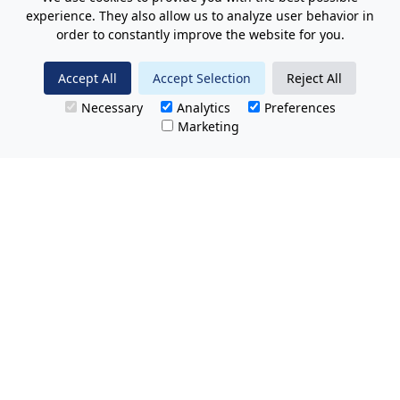
experience. They also allow us to analyze user behavior in
order to constantly improve the website for you.
Accept All
Accept Selection
Reject All
Necessary
Analytics
Preferences
Marketing
All Prices Quoted are inclusive of VAT.
No hidden charges.