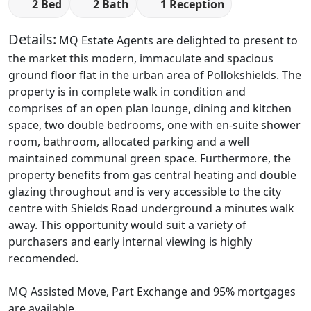
2 Bed
2 Bath
1 Reception
Details:
MQ Estate Agents are delighted to present to
the market this modern, immaculate and spacious
ground floor flat in the urban area of Pollokshields. The
property is in complete walk in condition and
comprises of an open plan lounge, dining and kitchen
space, two double bedrooms, one with en-suite shower
room, bathroom, allocated parking and a well
maintained communal green space. Furthermore, the
property benefits from gas central heating and double
glazing throughout and is very accessible to the city
centre with Shields Road underground a minutes walk
away. This opportunity would suit a variety of
purchasers and early internal viewing is highly
recomended.
MQ Assisted Move, Part Exchange and 95% mortgages
are available.