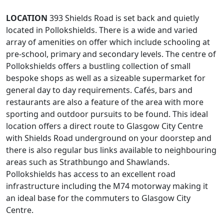
LOCATION
393 Shields Road is set back and quietly
located in Pollokshields. There is a wide and varied
array of amenities on offer which include schooling at
pre-school, primary and secondary levels. The centre of
Pollokshields offers a bustling collection of small
bespoke shops as well as a sizeable supermarket for
general day to day requirements. Cafés, bars and
restaurants are also a feature of the area with more
sporting and outdoor pursuits to be found. This ideal
location offers a direct route to Glasgow City Centre
with Shields Road underground on your doorstep and
there is also regular bus links available to neighbouring
areas such as Strathbungo and Shawlands.
Pollokshields has access to an excellent road
infrastructure including the M74 motorway making it
an ideal base for the commuters to Glasgow City
Centre.