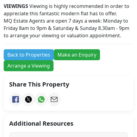
VIEWINGS
Viewing is highly recommended in order to
appreciate this fantastic modern flat has to offer.
MQ Estate Agents are open 7 days a week: Monday to
Friday 8am to 9pm & Saturday & Sunday 8.30am - 9pm
to arrange your viewing or valuation appointment.
Back to Properties
Make an Enquiry
Arrange a Viewing
Share This Property
Additional Resources