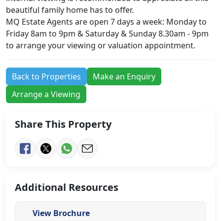
beautiful family home has to offer.
MQ Estate Agents are open 7 days a week: Monday to
Friday 8am to 9pm & Saturday & Sunday 8.30am - 9pm
to arrange your viewing or valuation appointment.
Back to Properties
Make an Enquiry
Arrange a Viewing
Share This Property
Additional Resources
View Brochure