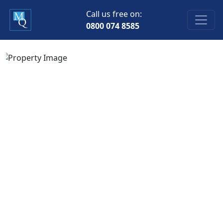
Call us free on:
0800 074 8585
Previous
Next