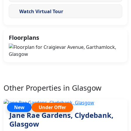
Watch Virtual Tour
Floorplans
Other Properties in Glasgow
New
Under Offer
Jane Rae Gardens, Clydebank,
Glasgow