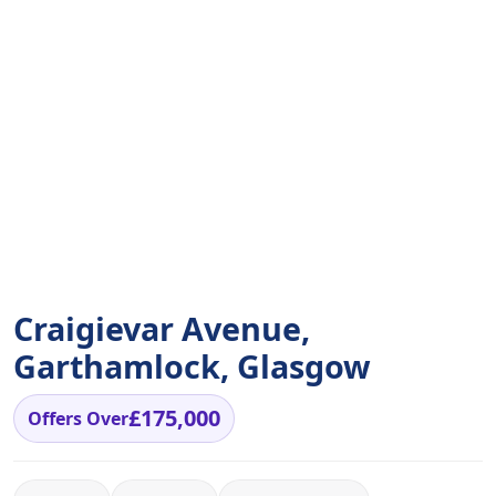
Craigievar Avenue,
Garthamlock, Glasgow
£175,000
Offers Over