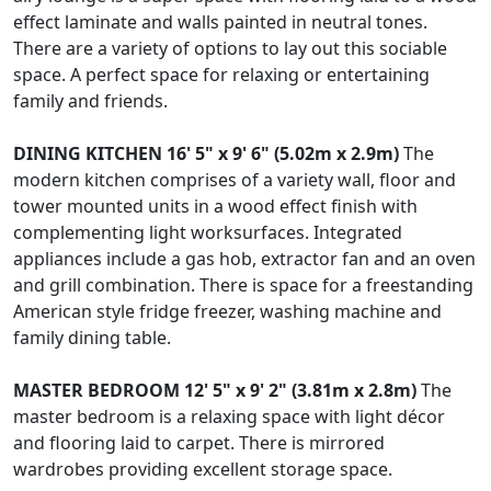
effect laminate and walls painted in neutral tones.
There are a variety of options to lay out this sociable
space. A perfect space for relaxing or entertaining
family and friends.
DINING
KITCHEN
16' 5" x 9' 6" (5.02m x 2.9m)
The
modern kitchen comprises of a variety wall, floor and
tower mounted units in a wood effect finish with
complementing light worksurfaces. Integrated
appliances include a gas hob, extractor fan and an oven
and grill combination. There is space for a freestanding
American style fridge freezer, washing machine and
family dining table.
MASTER
BEDROOM
12' 5" x 9' 2" (3.81m x 2.8m)
The
master bedroom is a relaxing space with light décor
and flooring laid to carpet. There is mirrored
wardrobes providing excellent storage space.