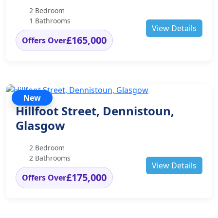
2 Bedroom
1 Bathrooms
View Details
£165,000
Offers Over
New
Hillfoot Street, Dennistoun,
Glasgow
2 Bedroom
2 Bathrooms
View Details
£175,000
Offers Over