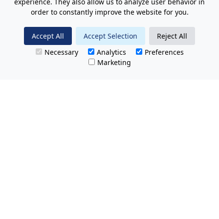
experience. They also allow us to analyze user behavior in
order to constantly improve the website for you.
Accept All
Accept Selection
Reject All
Necessary
Analytics
Preferences
Marketing
All Prices Quoted are inclusive of VAT.
No hidden charges.
Opening hours: Friday 8am-9pm.