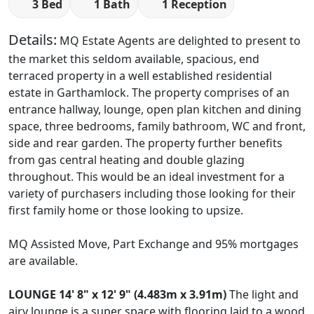
3 Bed
1 Bath
1 Reception
Details:
MQ Estate Agents are delighted to present to
the market this seldom available, spacious, end
terraced property in a well established residential
estate in Garthamlock. The property comprises of an
entrance hallway, lounge, open plan kitchen and dining
space, three bedrooms, family bathroom, WC and front,
side and rear garden. The property further benefits
from gas central heating and double glazing
throughout. This would be an ideal investment for a
variety of purchasers including those looking for their
first family home or those looking to upsize.
MQ Assisted Move, Part Exchange and 95% mortgages
are available.
LOUNGE
14' 8" x 12' 9" (4.483m x 3.91m)
The light and
airy lounge is a super space with flooring laid to a wood