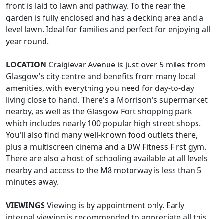
front is laid to lawn and pathway. To the rear the
garden is fully enclosed and has a decking area and a
level lawn. Ideal for families and perfect for enjoying all
year round.
LOCATION
Craigievar Avenue is just over 5 miles from
Glasgow's city centre and benefits from many local
amenities, with everything you need for day-to-day
living close to hand. There's a Morrison's supermarket
nearby, as well as the Glasgow Fort shopping park
which includes nearly 100 popular high street shops.
You'll also find many well-known food outlets there,
plus a multiscreen cinema and a DW Fitness First gym.
There are also a host of schooling available at all levels
nearby and access to the M8 motorway is less than 5
minutes away.
VIEWINGS
Viewing is by appointment only. Early
internal viewing is recommended to appreciate all this