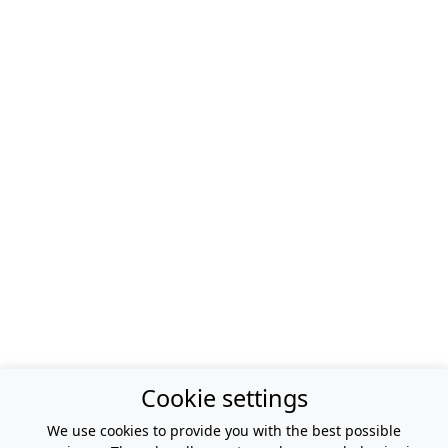
Cookie settings
We use cookies to provide you with the best possible