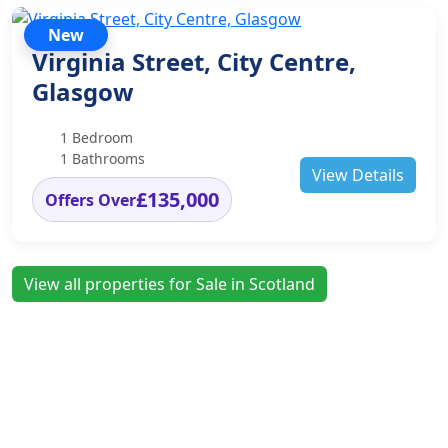
New
Virginia Street, City Centre,
Glasgow
1 Bedroom
1 Bathrooms
View Details
£135,000
Offers Over
View all properties for Sale in Scotland