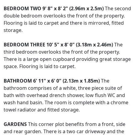
BEDROOM
TWO
9' 8" x 8' 2" (2.96m x 2.5m)
The second
double bedroom overlooks the front of the property.
Flooring is laid to carpet and there is mirrored, fitted
storage.
BEDROOM
THREE
10' 5" x 8' 0" (3.18m x 2.46m)
The
third bedroom overlooks the front of the property.
There is a large open cupboard providing great storage
space. Flooring is laid to carpet.
BATHROOM
6' 11" x 6' 0" (2.13m x 1.85m)
The
bathroom comprises of a white, three piece suite of
bath with overhead drench shower, low flush WC and
wash hand basin. The room is complete with a chrome
towel radiator and fitted storage.
GARDENS
This corner plot benefits from a front, side
and rear garden. There is a two car driveway and the