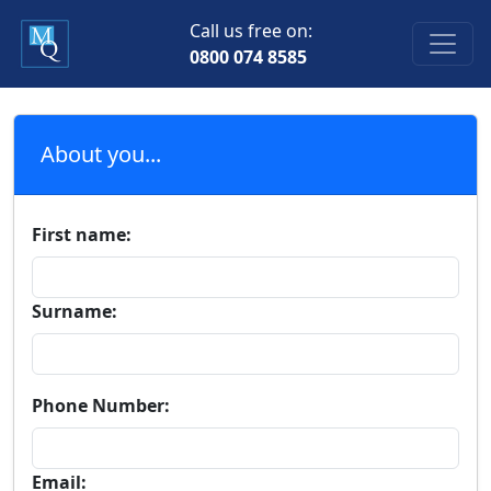
Call us free on:
0800 074 8585
About you...
First name:
Surname:
Phone Number:
Email: