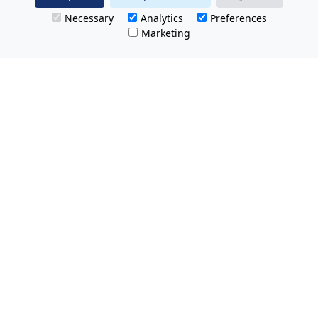
Necessary
Analytics
Preferences
Marketing
All Prices Quoted are inclusive of VAT.
No hidden charges.
Opening hours: Friday 8am-9pm.
Saturday & Sunday 8:30am-9pm
Tel Free:
0800 074 8585