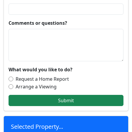
Comments or questions?
What would you like to do?
Request a Home Report
Arrange a Viewing
Submit
Selected Property...