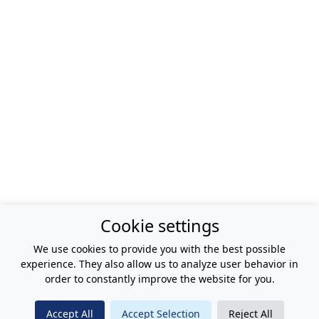
Cookie settings
We use cookies to provide you with the best possible
experience. They also allow us to analyze user behavior in
order to constantly improve the website for you.
Accept All
Accept Selection
Reject All