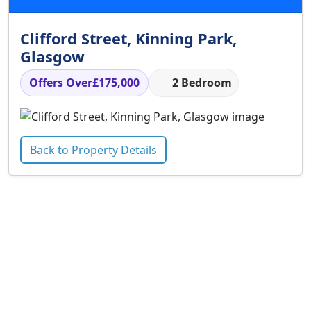
Clifford Street, Kinning Park,
Glasgow
Offers Over
£175,000
2 Bedroom
Back to Property Details