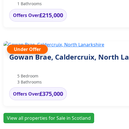
1 Bathrooms
£215,000
Offers Over
Under Offer
Gowan Brae, Caldercruix, North L
5 Bedroom
3 Bathrooms
£375,000
Offers Over
View all properties for Sale in Scotland