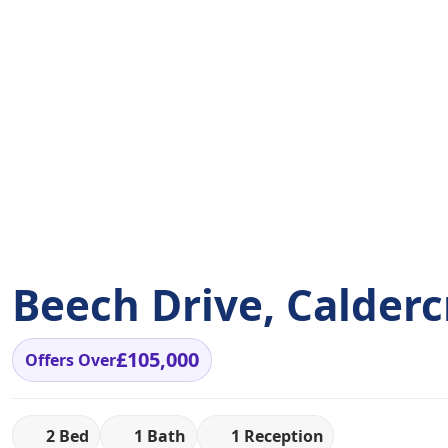
Beech Drive, Calderc
£105,000
Offers Over
2 Bed
1 Bath
1 Reception