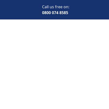
Call us free on:
0800 074 8585