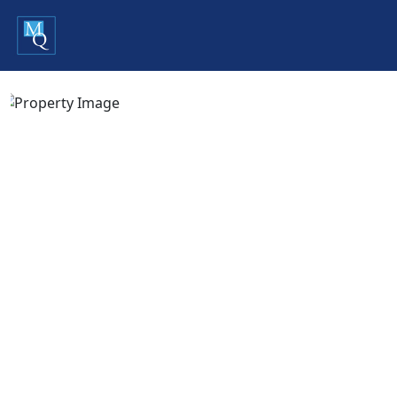
Previous