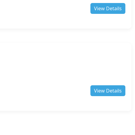
View Details
View Details