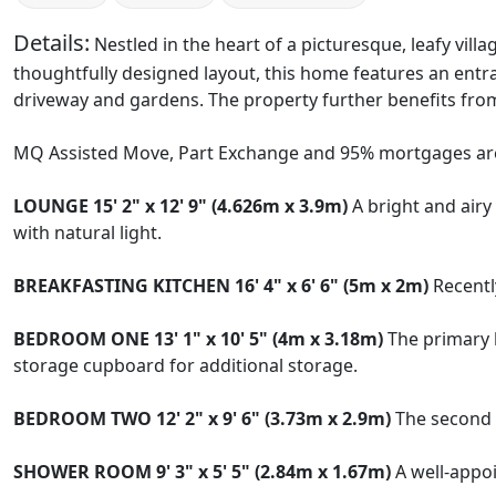
Details:
Nestled in the heart of a picturesque, leafy vil
thoughtfully designed layout, this home features an entr
driveway and gardens. The property further benefits from
MQ Assisted Move, Part Exchange and 95% mortgages are
LOUNGE
15' 2" x 12' 9" (4.626m x 3.9m)
A bright and airy
with natural light.
BREAKFASTING
KITCHEN
16' 4" x 6' 6" (5m x 2m)
Recently
BEDROOM
ONE
13' 1" x 10' 5" (4m x 3.18m)
The primary b
storage cupboard for additional storage.
BEDROOM
TWO
12' 2" x 9' 6" (3.73m x 2.9m)
The second b
SHOWER
ROOM
9' 3" x 5' 5" (2.84m x 1.67m)
A well-appo