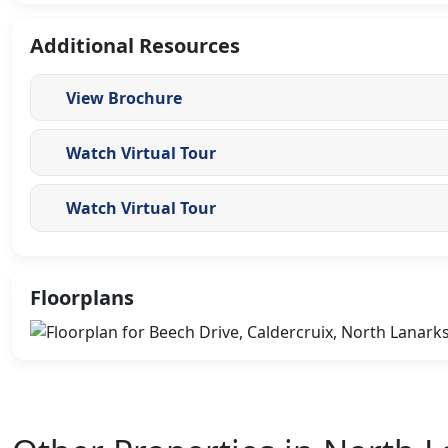
Additional Resources
View Brochure
Watch Virtual Tour
Watch Virtual Tour
Floorplans