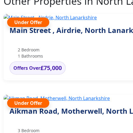
Other Properties in North 
Under Offer
Main Street , Airdrie, North Lanar
2 Bedroom
1 Bathrooms
£75,000
Offers Over
Under Offer
Aikman Road, Motherwell, North 
3 Bedroom