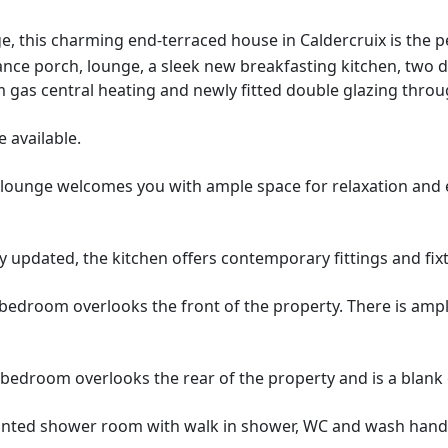
lage, this charming end-terraced house in Caldercruix is the
ance porch, lounge, a sleek new breakfasting kitchen, two
 gas central heating and newly fitted double glazing thro
 available.
 lounge welcomes you with ample space for relaxation and e
 updated, the kitchen offers contemporary fittings and fixtu
edroom overlooks the front of the property. There is ampl
edroom overlooks the rear of the property and is a blank c
inted shower room with walk in shower, WC and wash hand