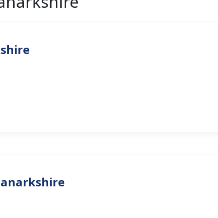
Lanarkshire
kshire
Lanarkshire