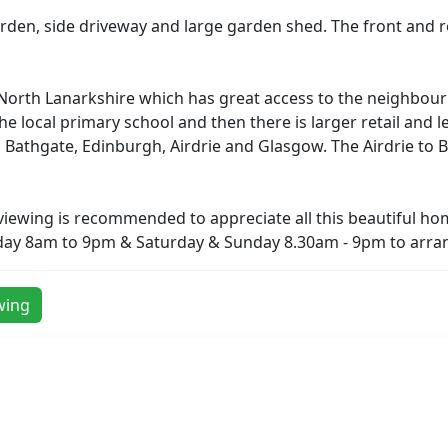
den, side driveway and large garden shed. The front and rea
 in North Lanarkshire which has great access to the neighb
 the local primary school and then there is larger retail and 
to Bathgate, Edinburgh, Airdrie and Glasgow. The Airdrie t
 viewing is recommended to appreciate all this beautiful hom
day 8am to 9pm & Saturday & Sunday 8.30am - 9pm to arran
wing