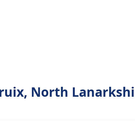
ruix, North Lanarkshi