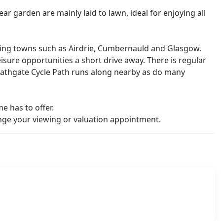
r garden are mainly laid to lawn, ideal for enjoying all
ouring towns such as Airdrie, Cumbernauld and Glasgow.
leisure opportunities a short drive away. There is regular
o Bathgate Cycle Path runs along nearby as do many
e has to offer.
ge your viewing or valuation appointment.