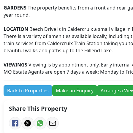
GARDENS
The property benefits from a front and rear gar
year round.
LOCATION
Beech Drive is in Caldercruix a small village
There is a variety of amenities available locally, including
train services from Caldercruix Train Station taking you 
beautiful walks and paths up to the Hillend Lake.
VIEWINGS
Viewing is by appointment only. Early internal
MQ Estate Agents are open 7 days a week: Monday to Fri
Back to Properties
Make an Enquiry
Arrange a Vie
Share This Property