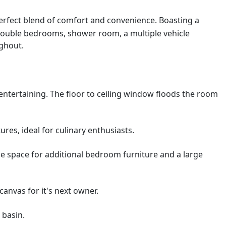
 perfect blend of comfort and convenience. Boasting a
 double bedrooms, shower room, a multiple vehicle
ughout.
ntertaining. The floor to ceiling window floods the room
res, ideal for culinary enthusiasts.
e space for additional bedroom furniture and a large
anvas for it's next owner.
 basin.