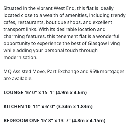
Situated in the vibrant West End, this flat is ideally
located close to a wealth of amenities, including trendy
cafes, restaurants, boutique shops, and excellent
transport links. With its desirable location and
charming features, this tenement flat is a wonderful
opportunity to experience the best of Glasgow living
while adding your personal touch through
modernisation.
MQ Assisted Move, Part Exchange and 95% mortgages
are available.
LOUNGE
16' 0" x 15' 1" (4.9m x 4.6m)
KITCHEN
10' 11" x 6' 0" (3.34m x 1.83m)
BEDROOM
ONE
15' 8" x 13' 7" (4.8m x 4.15m)