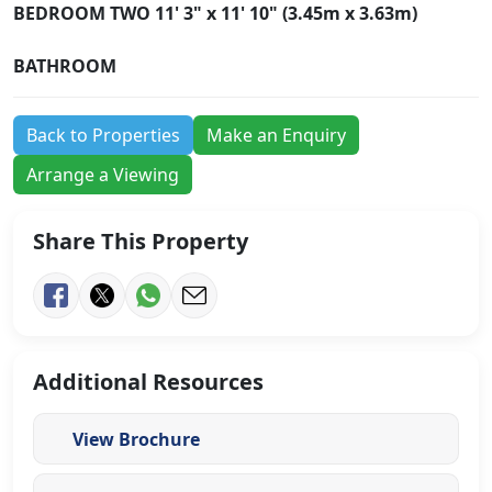
BEDROOM
TWO
11' 3" x 11' 10" (3.45m x 3.63m)
BATHROOM
Back to Properties
Make an Enquiry
Arrange a Viewing
Share This Property
Additional Resources
View Brochure