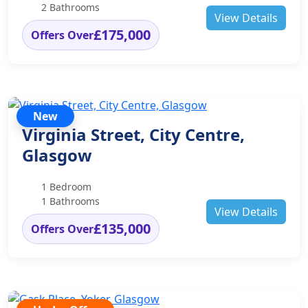
2 Bathrooms
View Details
£175,000
Offers Over
New
Virginia Street, City Centre,
Glasgow
1 Bedroom
1 Bathrooms
View Details
£135,000
Offers Over