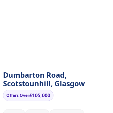
Dumbarton Road,
Scotstounhill, Glasgow
£105,000
Offers Over