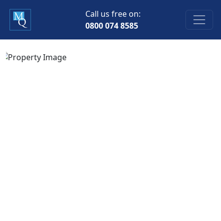
Call us free on:
0800 074 8585
Previous
Next