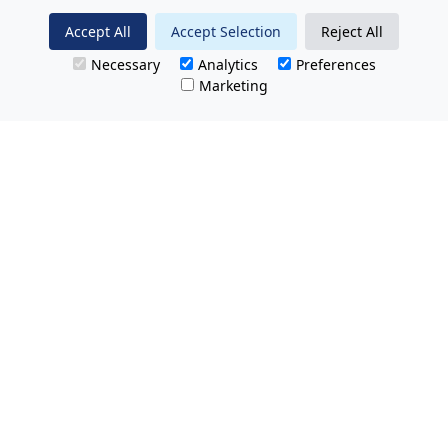
Accept All
Accept Selection
Reject All
Necessary
Analytics
Preferences
Marketing
All Prices Quoted are inclusive of VAT.
No hidden charges.
Opening hours: Friday 8am-9pm.
Saturday & Sunday 8:30am-9pm