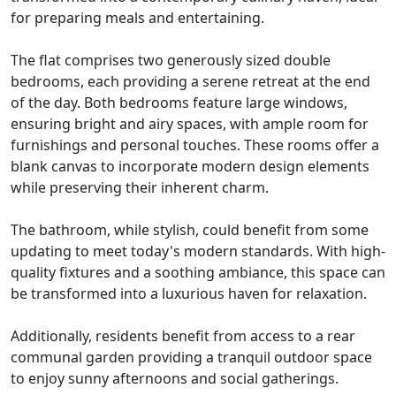
for preparing meals and entertaining.
The flat comprises two generously sized double
bedrooms, each providing a serene retreat at the end
of the day. Both bedrooms feature large windows,
ensuring bright and airy spaces, with ample room for
furnishings and personal touches. These rooms offer a
blank canvas to incorporate modern design elements
while preserving their inherent charm.
The bathroom, while stylish, could benefit from some
updating to meet today's modern standards. With high-
quality fixtures and a soothing ambiance, this space can
be transformed into a luxurious haven for relaxation.
Additionally, residents benefit from access to a rear
communal garden providing a tranquil outdoor space
to enjoy sunny afternoons and social gatherings.