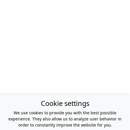
Cookie settings
We use cookies to provide you with the best possible
experience. They also allow us to analyze user behavior in
order to constantly improve the website for you.