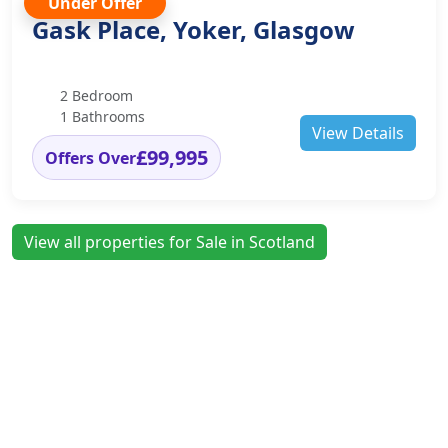
Under Offer
Gask Place, Yoker, Glasgow
2 Bedroom
1 Bathrooms
View Details
£99,995
Offers Over
View all properties for Sale in Scotland