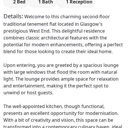
2 Bed
1 Bath
1 Reception
Details:
Welcome to this charming second-floor
traditional tenement flat located in Glasgow's
prestigious West End. This delightful residence
combines classic architectural features with the
potential for modern enhancements, offering a perfect
blend for those looking to create their ideal home.
Upon entering, you are greeted by a spacious lounge
with large windows that flood the room with natural
light. The lounge provides ample space for relaxation
and entertainment, making it the perfect spot to
unwind or host guests.
The well-appointed kitchen, though functional,
presents an excellent opportunity for modernisation.
With a bit of creativity and vision, this space can be
transformed into a contemporary culinary haven, ideal