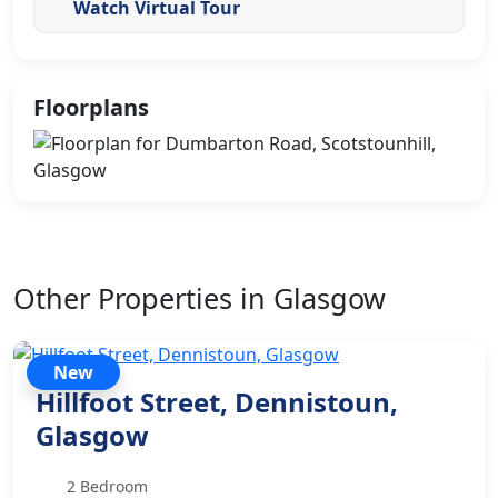
Watch Virtual Tour
Floorplans
Other Properties in Glasgow
New
Hillfoot Street, Dennistoun,
Glasgow
2 Bedroom