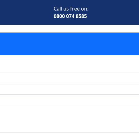
Call us free on:
0800 074 8585