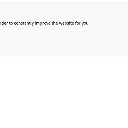
rder to constantly improve the website for you.