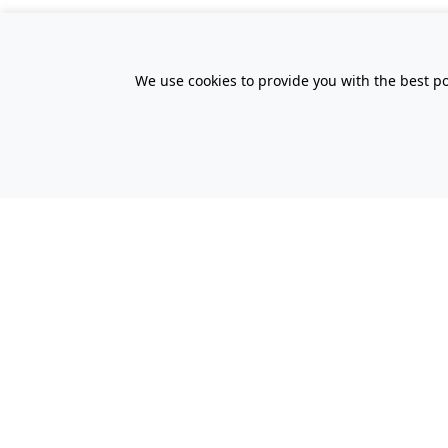
We use cookies to provide you with the best po
All Prices Quoted are inclusive of VA