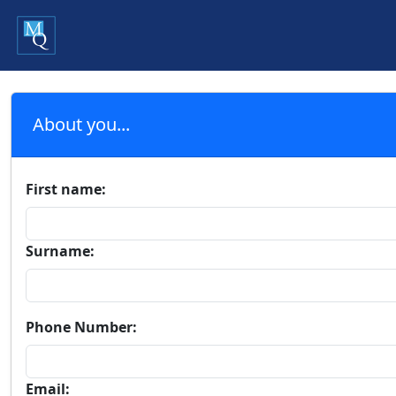
About you...
First name:
Surname:
Phone Number:
Email: