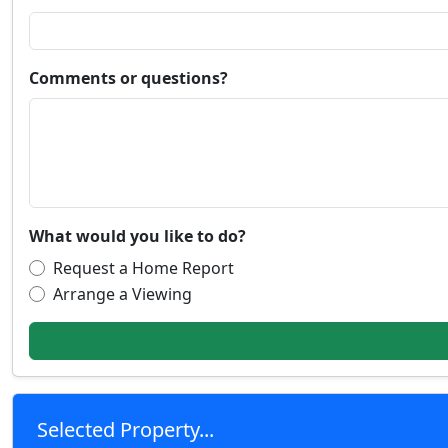
Comments or questions?
What would you like to do?
Request a Home Report
Arrange a Viewing
Selected Property...