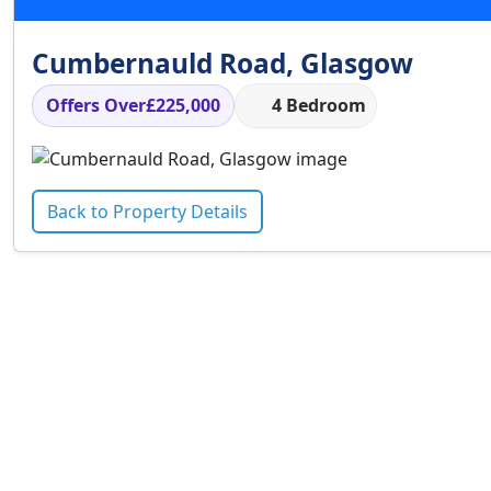
Cumbernauld Road, Glasgow
Offers Over
£225,000
4 Bedroom
Back to Property Details