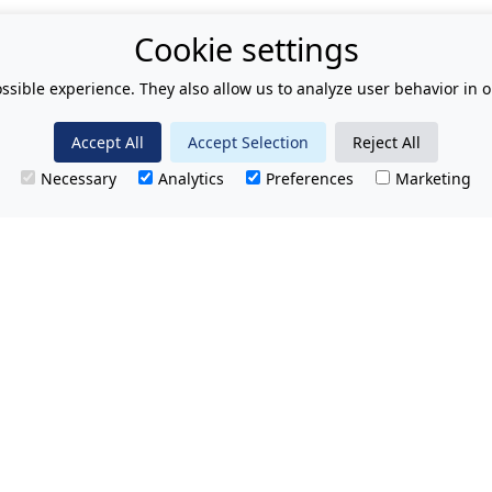
Cookie settings
ssible experience. They also allow us to analyze user behavior in o
Accept All
Accept Selection
Reject All
Necessary
Analytics
Preferences
Marketing
T.
No hidden charges.