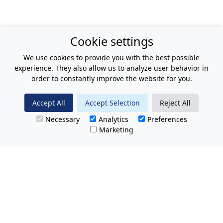
Cookie settings
We use cookies to provide you with the best possible
experience. They also allow us to analyze user behavior in
order to constantly improve the website for you.
Accept All
Accept Selection
Reject All
Necessary
Analytics
Preferences
Marketing