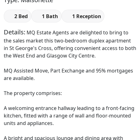
2 Bed
1 Bath
1 Reception
Details:
MQ Estate Agents are delighted to bring to
the sales market this two-bedroom duplex apartment
in St George's Cross, offering convenient access to both
the West End and Glasgow City Centre.
MQ Assisted Move, Part Exchange and 95% mortgages
are available.
The property comprises:
A welcoming entrance hallway leading to a front-facing
kitchen, fitted with a range of wall and floor-mounted
units and appliances.
A bright and spacious lounge and dining area with