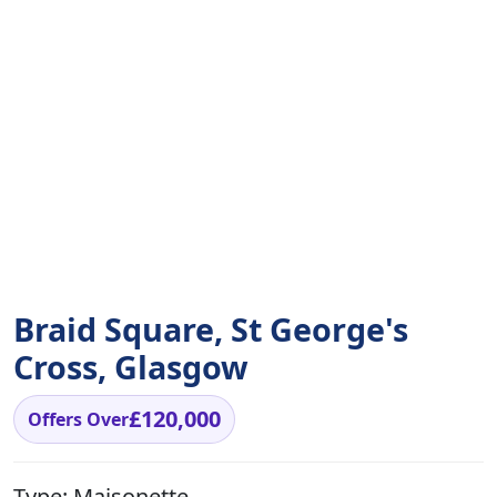
Braid Square, St George's
Cross, Glasgow
£120,000
Offers Over
Type:
Maisonette