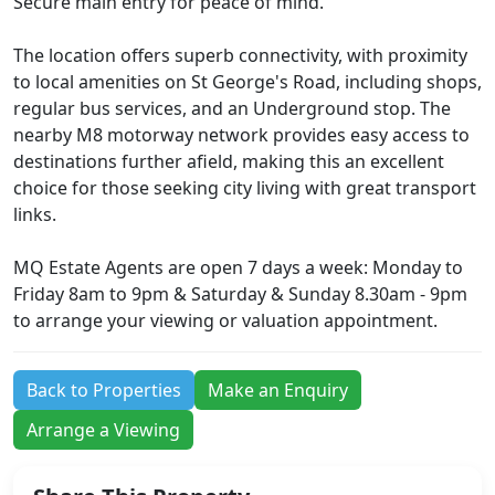
Secure main entry for peace of mind.
The location offers superb connectivity, with proximity
to local amenities on St George's Road, including shops,
regular bus services, and an Underground stop. The
nearby M8 motorway network provides easy access to
destinations further afield, making this an excellent
choice for those seeking city living with great transport
links.
MQ Estate Agents are open 7 days a week: Monday to
Friday 8am to 9pm & Saturday & Sunday 8.30am - 9pm
to arrange your viewing or valuation appointment.
Back to Properties
Make an Enquiry
Arrange a Viewing