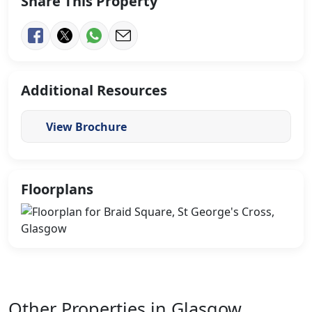
Share This Property
Additional Resources
View Brochure
Floorplans
Other Properties in Glasgow