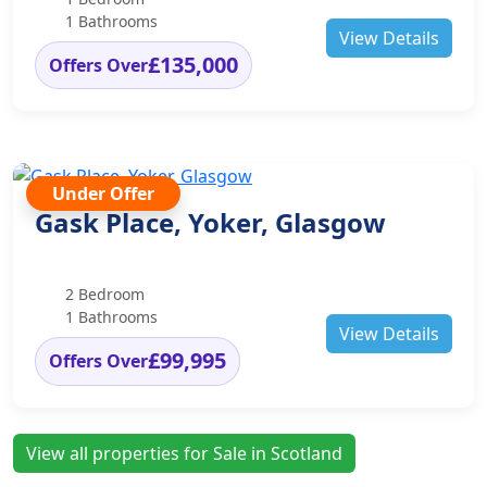
1 Bathrooms
View Details
£135,000
Offers Over
Under Offer
Gask Place, Yoker, Glasgow
2 Bedroom
1 Bathrooms
View Details
£99,995
Offers Over
View all properties for Sale in Scotland