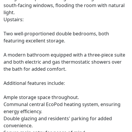
south-facing windows, flooding the room with natural
light.
Upstairs:
Two well-proportioned double bedrooms, both
featuring excellent storage.
A modern bathroom equipped with a three-piece suite
and both electric and gas thermostatic showers over
the bath for added comfort.
Additional features include:
Ample storage space throughout.
Communal central EcoPod heating system, ensuring
energy efficiency.
Double glazing and residents' parking for added
convenience.