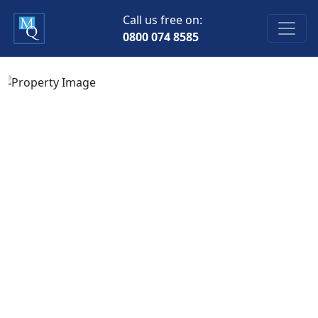
Call us free on:
0800 074 8585
Previous
Next