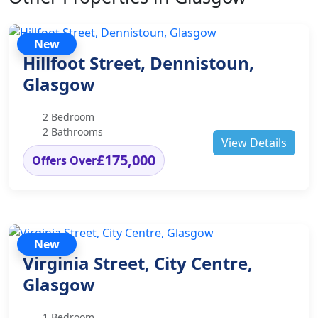
New
Hillfoot Street, Dennistoun,
Glasgow
2 Bedroom
2 Bathrooms
View Details
£175,000
Offers Over
New
Virginia Street, City Centre,
Glasgow
1 Bedroom