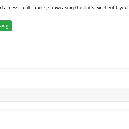
access to all rooms, showcasing the flat's excellent layout
wing