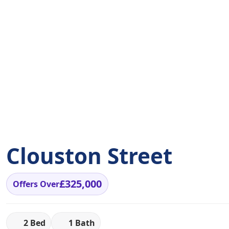
Clouston Street
£325,000
Offers Over
2 Bed
1 Bath