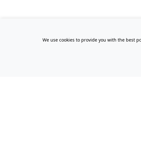
We use cookies to provide you with the best po
All Prices Quoted are inclusive of VA