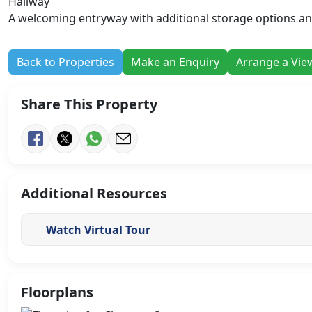
Hallway
A welcoming entryway with additional storage options and 
Back to Properties
Make an Enquiry
Arrange a Vie
Share This Property
Additional Resources
Watch Virtual Tour
Floorplans