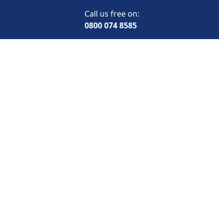
Call us free on:
0800 074 8585