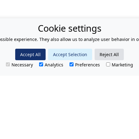
Cookie settings
ssible experience. They also allow us to analyze user behavior in o
Accept All
Accept Selection
Reject All
Necessary
Analytics
Preferences
Marketing
T.
No hidden charges.