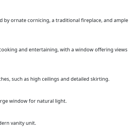
 by ornate cornicing, a traditional fireplace, and ample
 cooking and entertaining, with a window offering views
es, such as high ceilings and detailed skirting.
arge window for natural light.
ern vanity unit.