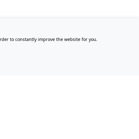
rder to constantly improve the website for you.