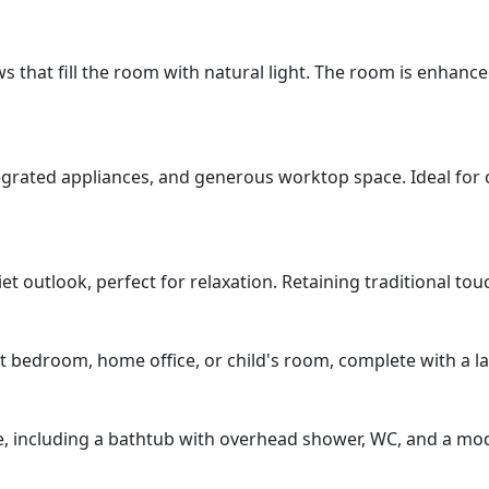
that fill the room with natural light. The room is enhanced
tegrated appliances, and generous worktop space. Ideal for
outlook, perfect for relaxation. Retaining traditional touch
st bedroom, home office, or child's room, complete with a l
ite, including a bathtub with overhead shower, WC, and a mod