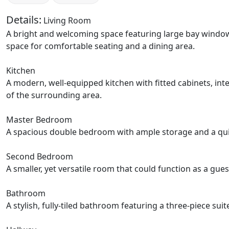
Details:
Living Room
A bright and welcoming space featuring large bay windows 
space for comfortable seating and a dining area.
Kitchen
A modern, well-equipped kitchen with fitted cabinets, in
of the surrounding area.
Master Bedroom
A spacious double bedroom with ample storage and a quiet 
Second Bedroom
A smaller, yet versatile room that could function as a gue
Bathroom
A stylish, fully-tiled bathroom featuring a three-piece su