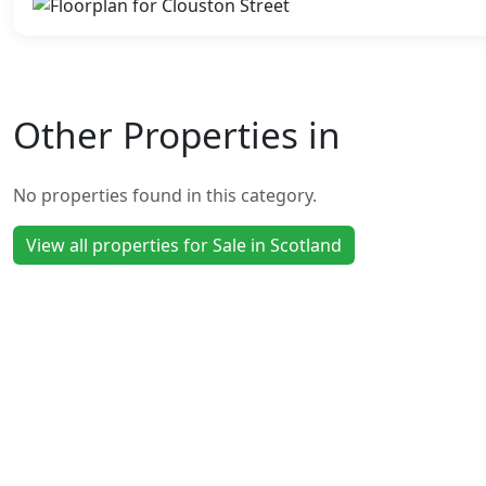
Other Properties in
No properties found in this category.
View all properties for Sale in Scotland