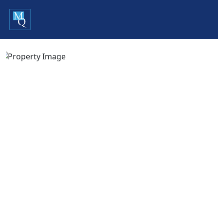
Previous