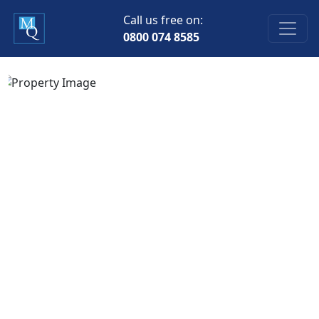
Call us free on:
0800 074 8585
Previous
Next