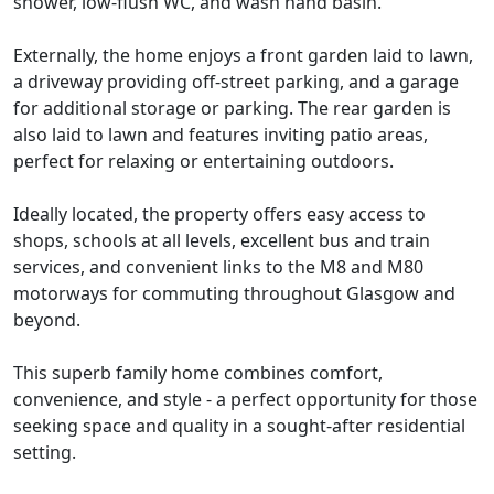
shower, low-flush WC, and wash hand basin.
Externally, the home enjoys a front garden laid to lawn,
a driveway providing off-street parking, and a garage
for additional storage or parking. The rear garden is
also laid to lawn and features inviting patio areas,
perfect for relaxing or entertaining outdoors.
Ideally located, the property offers easy access to
shops, schools at all levels, excellent bus and train
services, and convenient links to the M8 and M80
motorways for commuting throughout Glasgow and
beyond.
This superb family home combines comfort,
convenience, and style - a perfect opportunity for those
seeking space and quality in a sought-after residential
setting.