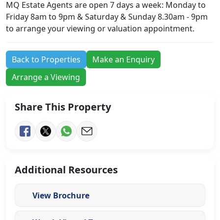
MQ Estate Agents are open 7 days a week: Monday to
Friday 8am to 9pm & Saturday & Sunday 8.30am - 9pm
to arrange your viewing or valuation appointment.
Back to Properties
Make an Enquiry
Arrange a Viewing
Share This Property
Additional Resources
View Brochure