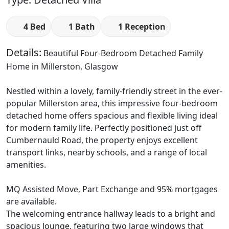
4 Bed
1 Bath
1 Reception
Details:
Beautiful Four-Bedroom Detached Family
Home in Millerston, Glasgow
Nestled within a lovely, family-friendly street in the ever-
popular Millerston area, this impressive four-bedroom
detached home offers spacious and flexible living ideal
for modern family life. Perfectly positioned just off
Cumbernauld Road, the property enjoys excellent
transport links, nearby schools, and a range of local
amenities.
MQ Assisted Move, Part Exchange and 95% mortgages
are available.
The welcoming entrance hallway leads to a bright and
spacious lounge, featuring two large windows that