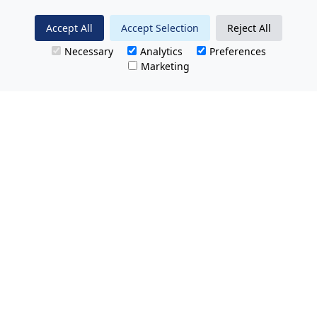
Accept All
Accept Selection
Reject All
Necessary
Analytics
Preferences
Marketing
All Prices Quoted are inclusive of VAT.
No hidden charges.
Opening hours: Friday 8am-9pm.
Saturday & Sunday 8:30am-9pm