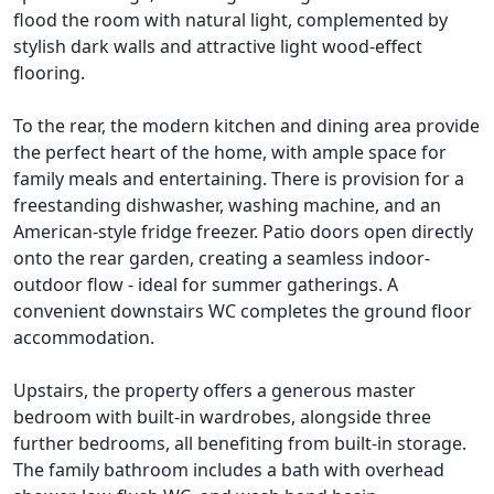
flood the room with natural light, complemented by
stylish dark walls and attractive light wood-effect
flooring.
To the rear, the modern kitchen and dining area provide
the perfect heart of the home, with ample space for
family meals and entertaining. There is provision for a
freestanding dishwasher, washing machine, and an
American-style fridge freezer. Patio doors open directly
onto the rear garden, creating a seamless indoor-
outdoor flow - ideal for summer gatherings. A
convenient downstairs WC completes the ground floor
accommodation.
Upstairs, the property offers a generous master
bedroom with built-in wardrobes, alongside three
further bedrooms, all benefiting from built-in storage.
The family bathroom includes a bath with overhead