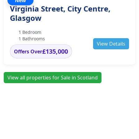
New
Virginia Street, City Centre,
Glasgow
1 Bedroom
1 Bathrooms
View Details
£135,000
Offers Over
View all properties for Sale in Scotland