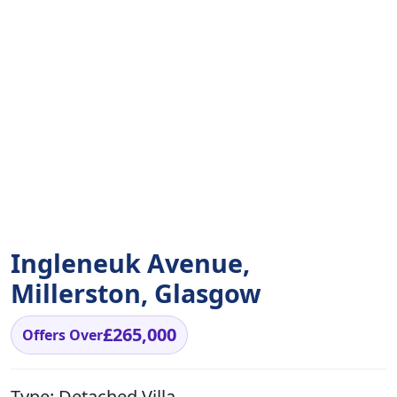
Ingleneuk Avenue,
Millerston, Glasgow
£265,000
Offers Over
Type:
Detached Villa