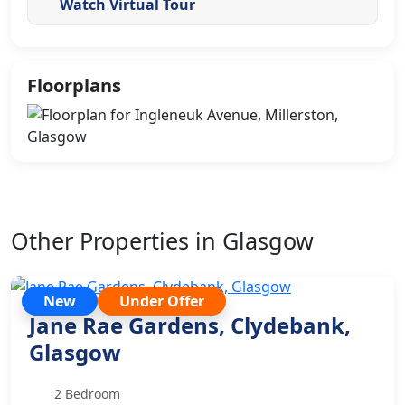
Watch Virtual Tour
Floorplans
Other Properties in Glasgow
New
Under Offer
Jane Rae Gardens, Clydebank,
Glasgow
2 Bedroom