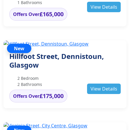
1 Bathrooms
View Details
£165,000
Offers Over
New
Hillfoot Street, Dennistoun,
Glasgow
2 Bedroom
2 Bathrooms
View Details
£175,000
Offers Over