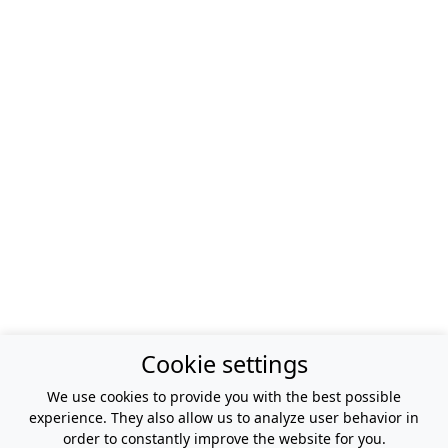
Cookie settings
We use cookies to provide you with the best possible
experience. They also allow us to analyze user behavior in
order to constantly improve the website for you.