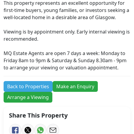
This property represents an excellent opportunity for
first-time buyers, young families, or investors seeking a
well-located home in a desirable area of Glasgow.
Viewing is by appointment only. Early internal viewing is
recommended.
MQ Estate Agents are open 7 days a week: Monday to
Friday 8am to 9pm & Saturday & Sunday 8.30am - 9pm
to arrange your viewing or valuation appointment.
Back to Properties
Make an Enquiry
Arrange a Viewing
Share This Property