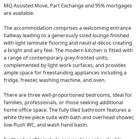
MQ Assisted Move, Part Exchange and 95% mortgages
are available.
The accommodation comprises a welcoming entrance
hallway leading to a generously sized lounge finished
with light laminate flooring and neutral décor, creating
a bright and airy feel. The modern kitchen is fitted with
a range of contemporary grey-fronted units,
complemented by light work surfaces, and provides
ample space for freestanding appliances including a
fridge, freezer, washing machine, and oven.
There are three well-proportioned bedrooms, ideal for
families, professionals, or those seeking additional
home office space. The fully tiled bathroom features a
white three-piece suite with bath and overhead shower,
low-flush WC, and wash hand basin.