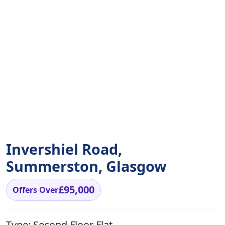
Invershiel Road,
Summerston, Glasgow
£95,000
Offers Over
Type:
Second Floor Flat