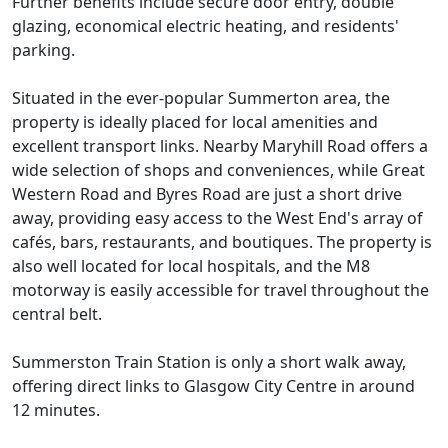
Further benefits include secure door entry, double
glazing, economical electric heating, and residents'
parking.
Situated in the ever-popular Summerton area, the
property is ideally placed for local amenities and
excellent transport links. Nearby Maryhill Road offers a
wide selection of shops and conveniences, while Great
Western Road and Byres Road are just a short drive
away, providing easy access to the West End's array of
cafés, bars, restaurants, and boutiques. The property is
also well located for local hospitals, and the M8
motorway is easily accessible for travel throughout the
central belt.
Summerston Train Station is only a short walk away,
offering direct links to Glasgow City Centre in around
12 minutes.