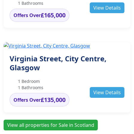
1 Bathrooms
View Details
£165,000
Offers Over
Virginia Street, City Centre,
Glasgow
1 Bedroom
1 Bathrooms
View Details
£135,000
Offers Over
View all properties for Sale in Scotland