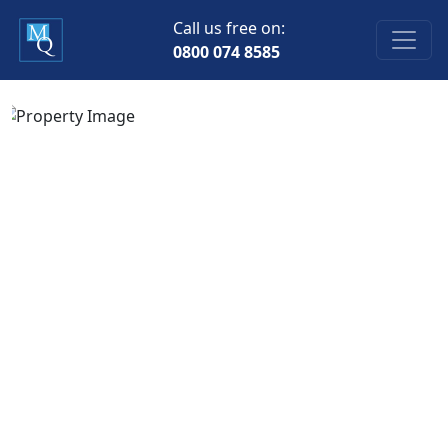
Call us free on:
0800 074 8585
Previous
Next