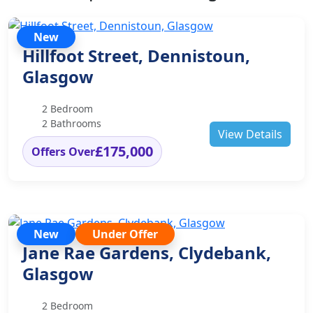
New
Hillfoot Street, Dennistoun,
Glasgow
2 Bedroom
2 Bathrooms
View Details
£175,000
Offers Over
New
Under Offer
Jane Rae Gardens, Clydebank,
Glasgow
2 Bedroom