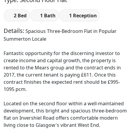
2 Bed
1 Bath
1 Reception
Details:
Spacious Three-Bedroom Flat in Popular
Summerton Locale
Fantastic opportunity for the discerning investor to
create income and capital growth, the property is
rented to the Mears group and the contract ends in
2017, the current tenant is paying £611. Once this
contract finishes the expected rent should be £995-
1095 pcm.
Located on the second floor within a well-maintained
development, this bright and spacious three-bedroom
flat on Invershiel Road offers comfortable modern
living close to Glasgow's vibrant West End.