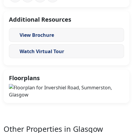
Additional Resources
View Brochure
Watch Virtual Tour
Floorplans
Other Properties in Glasgow