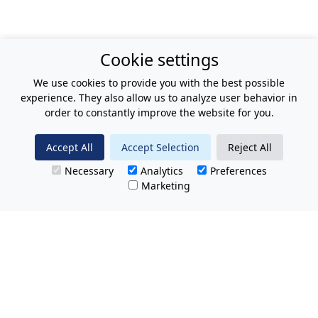
Cookie settings
We use cookies to provide you with the best possible
experience. They also allow us to analyze user behavior in
order to constantly improve the website for you.
Accept All
Accept Selection
Reject All
Necessary
Analytics
Preferences
Marketing