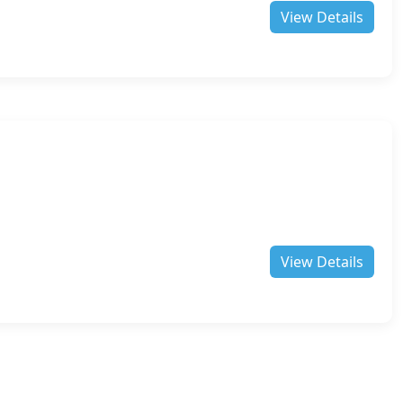
View Details
View Details