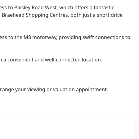
cess to Paisley Road West, which offers a fantastic
and Braehead Shopping Centres, both just a short drive
access to the M8 motorway, providing swift connections to
in a convenient and well-connected location.
range your viewing or valuation appointment.