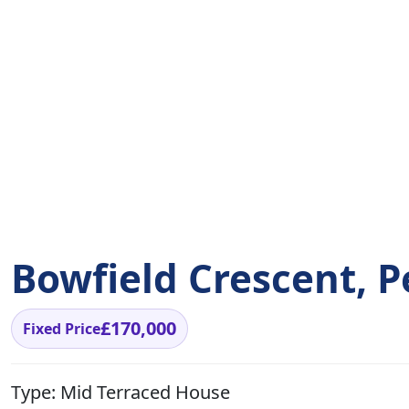
Bowfield Crescent, P
£170,000
Fixed Price
Type:
Mid Terraced House