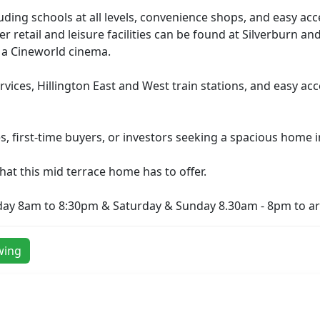
cluding schools at all levels, convenience shops, and easy ac
er retail and leisure facilities can be found at Silverburn 
d a Cineworld cinema.
services, Hillington East and West train stations, and easy 
s, first-time buyers, or investors seeking a spacious home 
 that this mid terrace home has to offer.
day 8am to 8:30pm & Saturday & Sunday 8.30am - 8pm to ar
wing