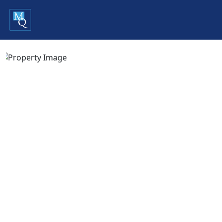
Previous