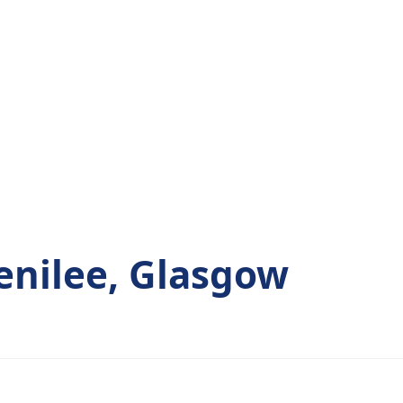
enilee, Glasgow