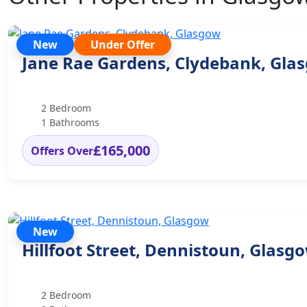
New
Under Offer
Jane Rae Gardens, Clydebank, Gla
2 Bedroom
1 Bathrooms
£165,000
Offers Over
New
Hillfoot Street, Dennistoun, Glasg
2 Bedroom