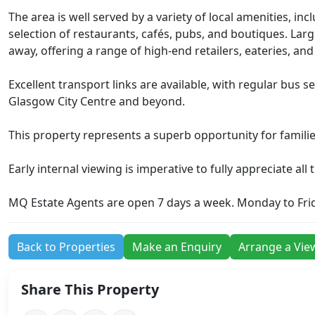
The area is well served by a variety of local amenities, in
selection of restaurants, cafés, pubs, and boutiques. Larg
away, offering a range of high-end retailers, eateries, an
Excellent transport links are available, with regular bus 
Glasgow City Centre and beyond.
This property represents a superb opportunity for familie
Early internal viewing is imperative to fully appreciate all
MQ Estate Agents are open 7 days a week. Monday to Fri
Back to Properties
Make an Enquiry
Arrange a Vie
Share This Property