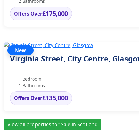
2 Bathrooms
£175,000
Offers Over
New
Virginia Street, City Centre, Glasg
1 Bedroom
1 Bathrooms
£135,000
Offers Over
View all properties for Sale in Scotland