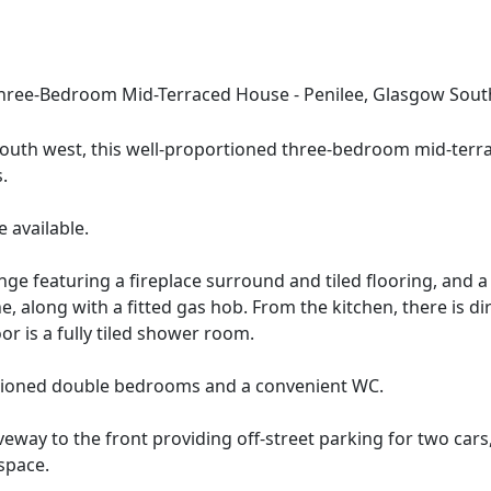
e-Bedroom Mid-Terraced House - Penilee, Glasgow Sout
 south west, this well-proportioned three-bedroom mid-terr
.
 available.
nge featuring a fireplace surround and tiled flooring, and 
 along with a fitted gas hob. From the kitchen, there is dire
r is a fully tiled shower room.
rtioned double bedrooms and a convenient WC.
eway to the front providing off-street parking for two cars
space.