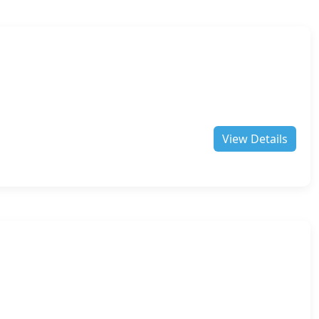
View Details