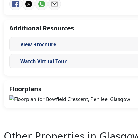
Additional Resources
View Brochure
Watch Virtual Tour
Floorplans
Other Properties in Glasgo