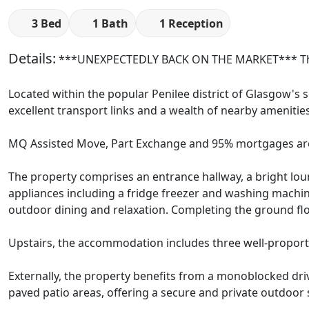
3 Bed
1 Bath
1 Reception
Details:
***UNEXPECTEDLY BACK ON THE MARKET*** Thre
Located within the popular Penilee district of Glasgow's
excellent transport links and a wealth of nearby amenities
MQ Assisted Move, Part Exchange and 95% mortgages are
The property comprises an entrance hallway, a bright lou
appliances including a fridge freezer and washing machine,
outdoor dining and relaxation. Completing the ground floo
Upstairs, the accommodation includes three well-propo
Externally, the property benefits from a monoblocked driv
paved patio areas, offering a secure and private outdoor 