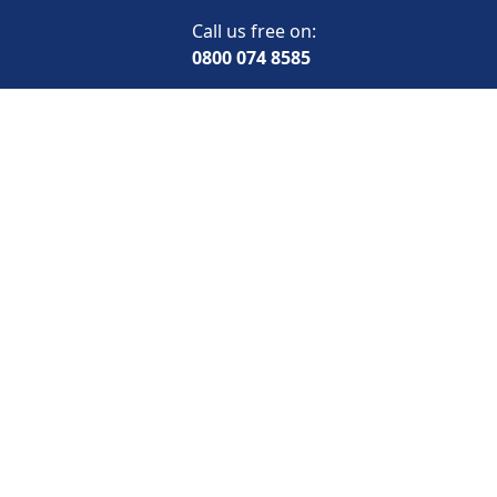
Call us free on:
0800 074 8585