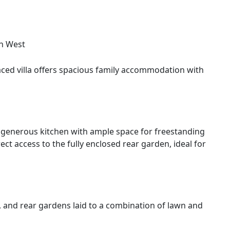
h West
aced villa offers spacious family accommodation with
a generous kitchen with ample space for freestanding
ct access to the fully enclosed rear garden, ideal for
, and rear gardens laid to a combination of lawn and