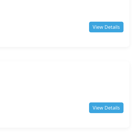
View Details
View Details