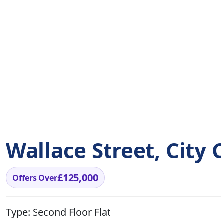
Wallace Street, City
£125,000
Offers Over
Type:
Second Floor Flat