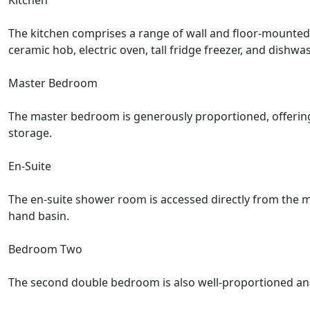
Kitchen
The kitchen comprises a range of wall and floor-mounted 
ceramic hob, electric oven, tall fridge freezer, and dishw
Master Bedroom
The master bedroom is generously proportioned, offering 
storage.
En-Suite
The en-suite shower room is accessed directly from the m
hand basin.
Bedroom Two
The second double bedroom is also well-proportioned and b