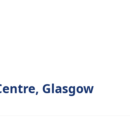
 Centre, Glasgow