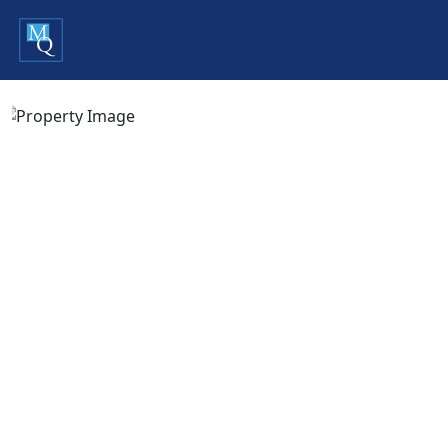
Previous