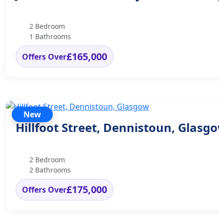
2 Bedroom
1 Bathrooms
£165,000
Offers Over
New
Hillfoot Street, Dennistoun, Glasg
2 Bedroom
2 Bathrooms
£175,000
Offers Over