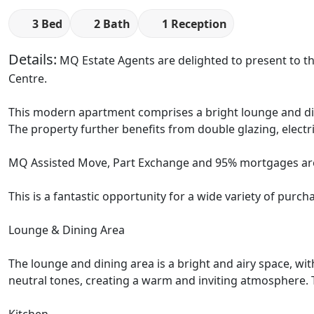
3 Bed
2 Bath
1 Reception
Details:
MQ Estate Agents are delighted to present to the
Centre.
This modern apartment comprises a bright lounge and dini
The property further benefits from double glazing, electri
MQ Assisted Move, Part Exchange and 95% mortgages are
This is a fantastic opportunity for a wide variety of purcha
Lounge & Dining Area
The lounge and dining area is a bright and airy space, wit
neutral tones, creating a warm and inviting atmosphere. Th