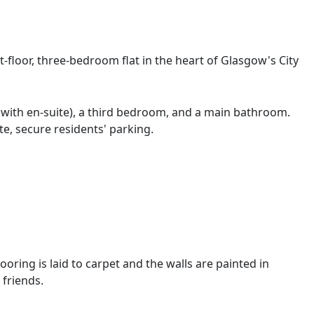
t-floor, three-bedroom flat in the heart of Glasgow's City
 with en-suite), a third bedroom, and a main bathroom.
te, secure residents' parking.
oring is laid to carpet and the walls are painted in
 friends.