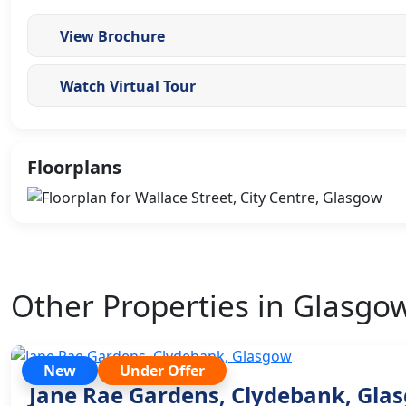
View Brochure
Watch Virtual Tour
Floorplans
Other Properties in Glasgo
New
Under Offer
Jane Rae Gardens, Clydebank, Gla