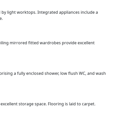
by light worktops. Integrated appliances include a
e.
ling mirrored fitted wardrobes provide excellent
rising a fully enclosed shower, low flush WC, and wash
cellent storage space. Flooring is laid to carpet.