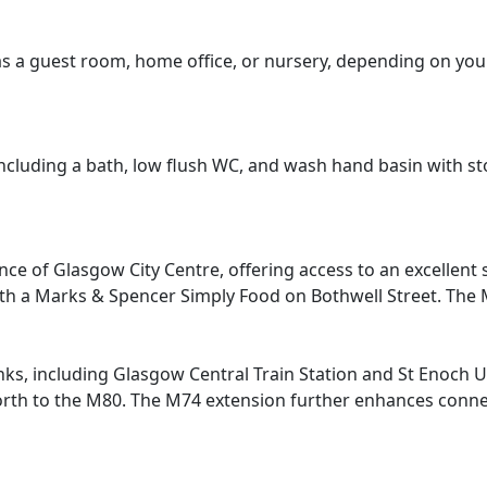
d as a guest room, home office, or nursery, depending on you
ncluding a bath, low flush WC, and wash hand basin with s
ce of Glasgow City Centre, offering access to an excellent s
ith a Marks & Spencer Simply Food on Bothwell Street. The M
inks, including Glasgow Central Train Station and St Enoch 
 to the M80. The M74 extension further enhances connectiv