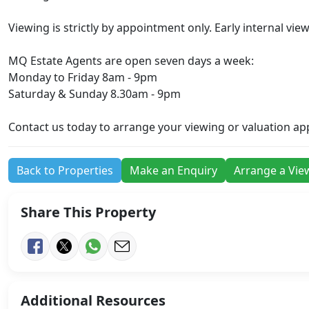
Viewing is strictly by appointment only. Early internal vi
MQ Estate Agents are open seven days a week:
Monday to Friday 8am - 9pm
Saturday & Sunday 8.30am - 9pm
Contact us today to arrange your viewing or valuation a
Back to Properties
Make an Enquiry
Arrange a Vie
Share This Property
Additional Resources