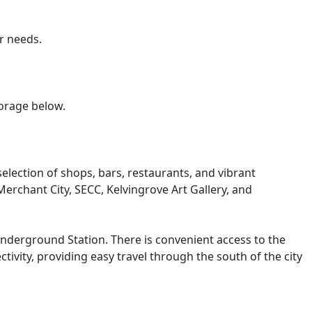
r needs.
torage below.
election of shops, bars, restaurants, and vibrant
erchant City, SECC, Kelvingrove Art Gallery, and
Underground Station. There is convenient access to the
ity, providing easy travel through the south of the city