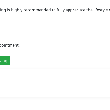
ewing is highly recommended to fully appreciate the lifestyle
ppointment.
wing