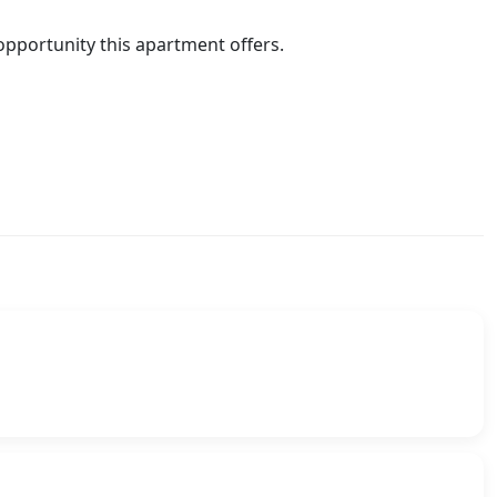
 opportunity this apartment offers.