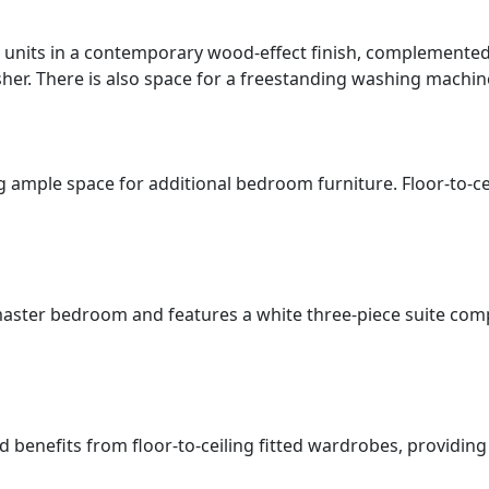
units in a contemporary wood-effect finish, complemented 
asher. There is also space for a freestanding washing machin
ample space for additional bedroom furniture. Floor-to-cei
aster bedroom and features a white three-piece suite comp
enefits from floor-to-ceiling fitted wardrobes, providing ex