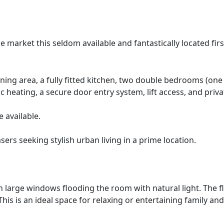
 market this seldom available and fantastically located firs
ng area, a fully fitted kitchen, two double bedrooms (one
c heating, a secure door entry system, lift access, and priva
 available.
sers seeking stylish urban living in a prime location.
h large windows flooding the room with natural light. The flo
is is an ideal space for relaxing or entertaining family and