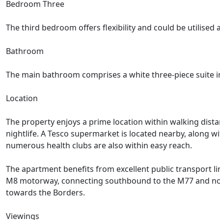
Bedroom Three
The third bedroom offers flexibility and could be utilise
Bathroom
The main bathroom comprises a white three-piece suite i
Location
The property enjoys a prime location within walking distan
nightlife. A Tesco supermarket is located nearby, along w
numerous health clubs are also within easy reach.
The apartment benefits from excellent public transport l
M8 motorway, connecting southbound to the M77 and north
towards the Borders.
Viewings