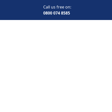
Call us free on:
0800 074 8585