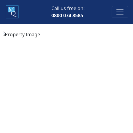
Call us free on:
0800 074 8585
Previous
Next