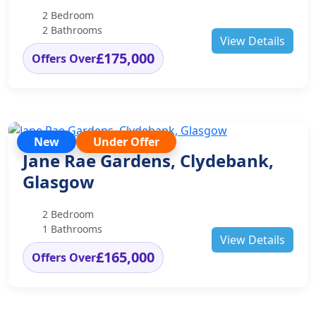
2 Bedroom
2 Bathrooms
View Details
£175,000
Offers Over
New
Under Offer
Jane Rae Gardens, Clydebank,
Glasgow
2 Bedroom
1 Bathrooms
View Details
£165,000
Offers Over