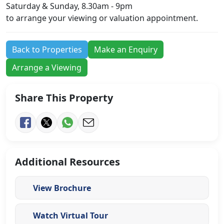
Saturday & Sunday, 8.30am - 9pm
to arrange your viewing or valuation appointment.
Back to Properties
Make an Enquiry
Arrange a Viewing
Share This Property
Additional Resources
View Brochure
Watch Virtual Tour