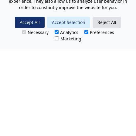
experience. They also allow us to analyze user behavior in
order to constantly improve the website for you.
Accept All
Accept Selection
Reject All
Necessary
Analytics
Preferences
Marketing
All Prices Quoted are inclusive of VAT.
No hidden charges.
Opening hours: Friday 8am-9pm.