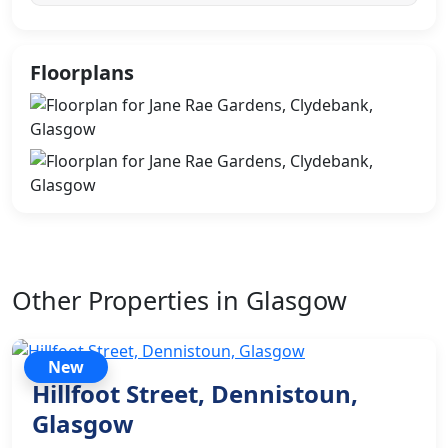
Floorplans
Other Properties in Glasgow
New
Hillfoot Street, Dennistoun,
Glasgow