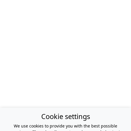
Cookie settings
We use cookies to provide you with the best possible