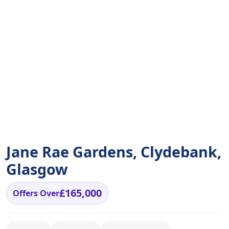
Jane Rae Gardens, Clydebank,
Glasgow
£165,000
Offers Over