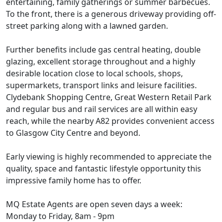
entertaining, family gatherings or summer barbecues.
To the front, there is a generous driveway providing off-
street parking along with a lawned garden.
Further benefits include gas central heating, double
glazing, excellent storage throughout and a highly
desirable location close to local schools, shops,
supermarkets, transport links and leisure facilities.
Clydebank Shopping Centre, Great Western Retail Park
and regular bus and rail services are all within easy
reach, while the nearby A82 provides convenient access
to Glasgow City Centre and beyond.
Early viewing is highly recommended to appreciate the
quality, space and fantastic lifestyle opportunity this
impressive family home has to offer.
MQ Estate Agents are open seven days a week:
Monday to Friday, 8am - 9pm