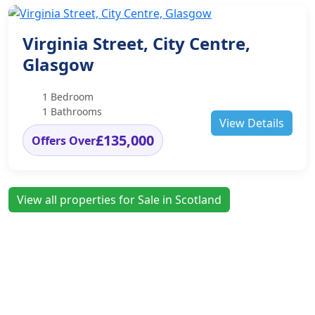
Virginia Street, City Centre,
Glasgow
1 Bedroom
1 Bathrooms
View Details
£135,000
Offers Over
View all properties for Sale in Scotland