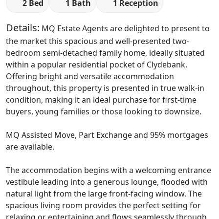
2 Bed
1 Bath
1 Reception
Details:
MQ Estate Agents are delighted to present to
the market this spacious and well-presented two-
bedroom semi-detached family home, ideally situated
within a popular residential pocket of Clydebank.
Offering bright and versatile accommodation
throughout, this property is presented in true walk-in
condition, making it an ideal purchase for first-time
buyers, young families or those looking to downsize.
MQ Assisted Move, Part Exchange and 95% mortgages
are available.
The accommodation begins with a welcoming entrance
vestibule leading into a generous lounge, flooded with
natural light from the large front-facing window. The
spacious living room provides the perfect setting for
relaxing or entertaining and flows seamlessly through