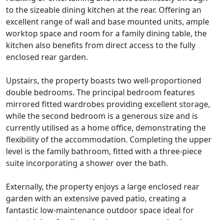
to the sizeable dining kitchen at the rear. Offering an
excellent range of wall and base mounted units, ample
worktop space and room for a family dining table, the
kitchen also benefits from direct access to the fully
enclosed rear garden.
Upstairs, the property boasts two well-proportioned
double bedrooms. The principal bedroom features
mirrored fitted wardrobes providing excellent storage,
while the second bedroom is a generous size and is
currently utilised as a home office, demonstrating the
flexibility of the accommodation. Completing the upper
level is the family bathroom, fitted with a three-piece
suite incorporating a shower over the bath.
Externally, the property enjoys a large enclosed rear
garden with an extensive paved patio, creating a
fantastic low-maintenance outdoor space ideal for