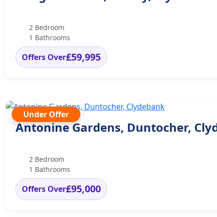
2 Bedroom
1 Bathrooms
£59,995
Offers Over
Under Offer
Antonine Gardens, Duntocher, Cl
2 Bedroom
1 Bathrooms
£95,000
Offers Over