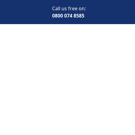
Call us free on:
0800 074 8585