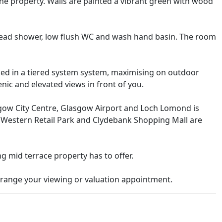
e property. Walls are painted a vibrant green with wood
head shower, low flush WC and wash hand basin. The room
ped in a tiered system system, maximising on outdoor
enic and elevated views in front of you.
gow City Centre, Glasgow Airport and Loch Lomond is
at Western Retail Park and Clydebank Shopping Mall are
ng mid terrace property has to offer.
range your viewing or valuation appointment.