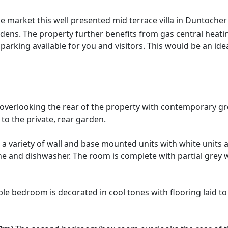
e market this well presented mid terrace villa in Duntoche
dens. The property further benefits from gas central heat
 parking available for you and visitors. This would be an ide
verlooking the rear of the property with contemporary grey
to the private, rear garden.
a variety of wall and base mounted units with white units 
 and dishwasher. The room is complete with partial grey wa
e bedroom is decorated in cool tones with flooring laid to