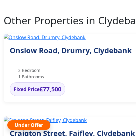
Other Properties in Clydeb
Onslow Road, Drumry, Clydebank
3 Bedroom
1 Bathrooms
£77,500
Fixed Price
Under Offer
Craigton Street, Faifley, Clydebank