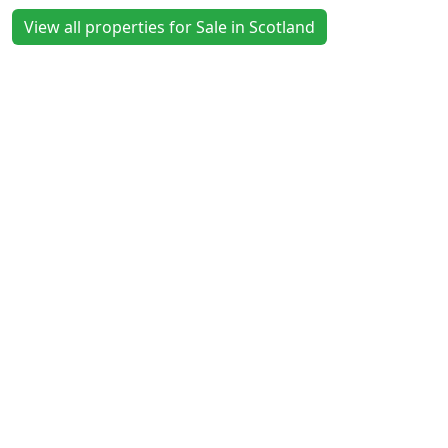
View all properties for Sale in Scotland