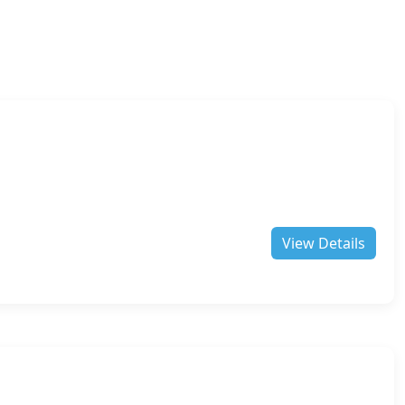
View Details