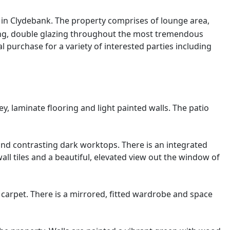
r in Clydebank. The property comprises of lounge area,
ing, double glazing throughout the most tremendous
al purchase for a variety of interested parties including
, laminate flooring and light painted walls. The patio
and contrasting dark worktops. There is an integrated
ll tiles and a beautiful, elevated view out the window of
 carpet. There is a mirrored, fitted wardrobe and space