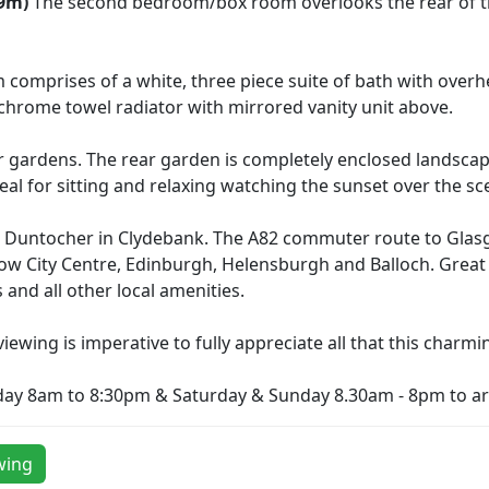
09m)
The second bedroom/box room overlooks the rear of th
comprises of a white, three piece suite of bath with over
sh chrome towel radiator with mirrored vanity unit above.
r gardens. The rear garden is completely enclosed landsca
eal for sitting and relaxing watching the sunset over the sc
in Duntocher in Clydebank. The A82 commuter route to Glas
asgow City Centre, Edinburgh, Helensburgh and Balloch. Gre
 and all other local amenities.
iewing is imperative to fully appreciate all that this charmi
day 8am to 8:30pm & Saturday & Sunday 8.30am - 8pm to ar
wing