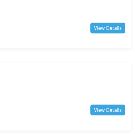
View Details
View Details