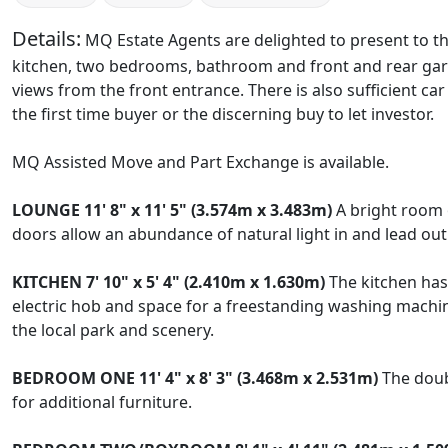
Details:
MQ Estate Agents are delighted to present to th
kitchen, two bedrooms, bathroom and front and rear gar
views from the front entrance. There is also sufficient car
the first time buyer or the discerning buy to let investor.
MQ Assisted Move and Part Exchange is available.
LOUNGE
11' 8" x 11' 5" (3.574m x 3.483m)
A bright room o
doors allow an abundance of natural light in and lead out 
KITCHEN
7' 10" x 5' 4" (2.410m x 1.630m)
The kitchen has 
electric hob and space for a freestanding washing machine
the local park and scenery.
BEDROOM
ONE
11' 4" x 8' 3" (3.468m x 2.531m)
The doubl
for additional furniture.