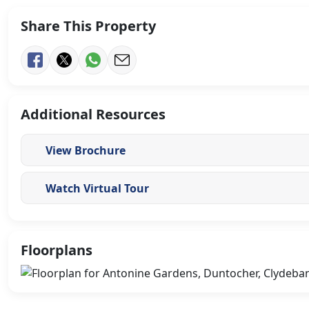
Share This Property
Additional Resources
View Brochure
Watch Virtual Tour
Floorplans