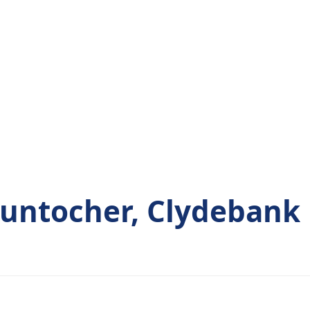
untocher, Clydebank