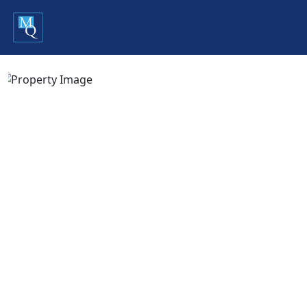
Previous