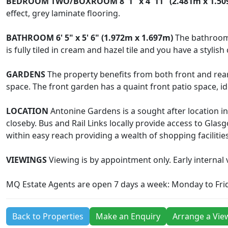
BEDROOM
TWO/BOXROOM
8' 1" x 4' 11" (2.481m x 1.5
effect, grey laminate flooring.
BATHROOM
6' 5" x 5' 6" (1.972m x 1.697m)
The bathroom 
is fully tiled in cream and hazel tile and you have a styli
GARDENS
The property benefits from both front and rea
space. The front garden has a quaint front patio space, id
LOCATION
Antonine Gardens is a sought after location 
closeby. Bus and Rail Links locally provide access to Gl
within easy reach providing a wealth of shopping facilities
VIEWINGS
Viewing is by appointment only. Early internal v
MQ Estate Agents are open 7 days a week: Monday to Fri
Back to Properties
Make an Enquiry
Arrange a Vie