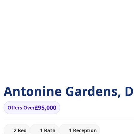
Antonine Gardens, D
£95,000
Offers Over
2 Bed
1 Bath
1 Reception