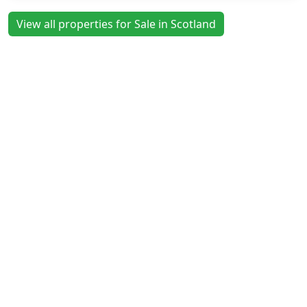
View all properties for Sale in Scotland