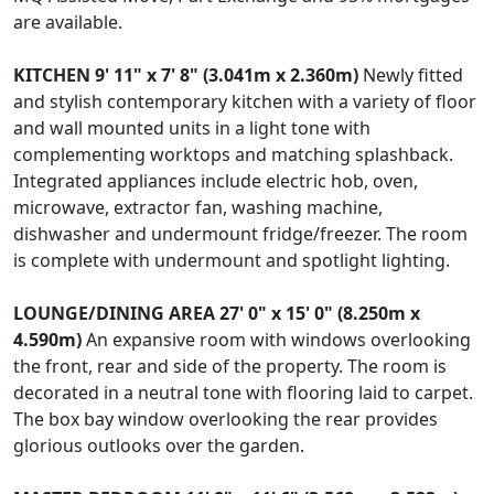
are available.
KITCHEN
9' 11" x 7' 8" (3.041m x 2.360m)
Newly fitted
and stylish contemporary kitchen with a variety of floor
and wall mounted units in a light tone with
complementing worktops and matching splashback.
Integrated appliances include electric hob, oven,
microwave, extractor fan, washing machine,
dishwasher and undermount fridge/freezer. The room
is complete with undermount and spotlight lighting.
LOUNGE/DINING
AREA
27' 0" x 15' 0" (8.250m x
4.590m)
An expansive room with windows overlooking
the front, rear and side of the property. The room is
decorated in a neutral tone with flooring laid to carpet.
The box bay window overlooking the rear provides
glorious outlooks over the garden.