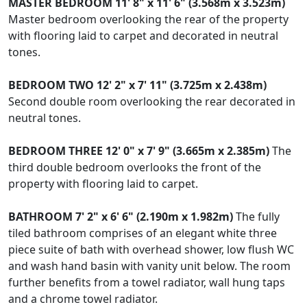
MASTER
BEDROOM
11' 8" x 11' 6" (3.568m x 3.523m)
Master bedroom overlooking the rear of the property
with flooring laid to carpet and decorated in neutral
tones.
BEDROOM
TWO
12' 2" x 7' 11" (3.725m x 2.438m)
Second double room overlooking the rear decorated in
neutral tones.
BEDROOM
THREE
12' 0" x 7' 9" (3.665m x 2.385m)
The
third double bedroom overlooks the front of the
property with flooring laid to carpet.
BATHROOM
7' 2" x 6' 6" (2.190m x 1.982m)
The fully
tiled bathroom comprises of an elegant white three
piece suite of bath with overhead shower, low flush WC
and wash hand basin with vanity unit below. The room
further benefits from a towel radiator, wall hung taps
and a chrome towel radiator.