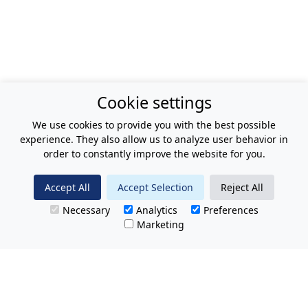
Cookie settings
We use cookies to provide you with the best possible
experience. They also allow us to analyze user behavior in
order to constantly improve the website for you.
Accept All
Accept Selection
Reject All
Necessary
Analytics
Preferences
Marketing