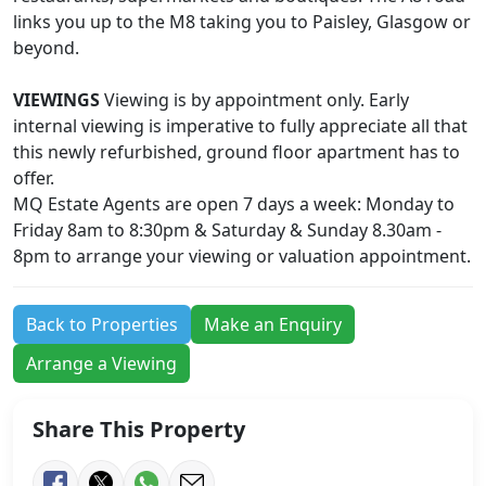
links you up to the M8 taking you to Paisley, Glasgow or
beyond.
VIEWINGS
Viewing is by appointment only. Early
internal viewing is imperative to fully appreciate all that
this newly refurbished, ground floor apartment has to
offer.
MQ Estate Agents are open 7 days a week: Monday to
Friday 8am to 8:30pm & Saturday & Sunday 8.30am -
8pm to arrange your viewing or valuation appointment.
Back to Properties
Make an Enquiry
Arrange a Viewing
Share This Property