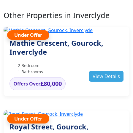
Other Properties in Inverclyde
Under Offer
Mathie Crescent, Gourock,
Inverclyde
2 Bedroom
1 Bathrooms
View Details
£80,000
Offers Over
Under Offer
Royal Street, Gourock,