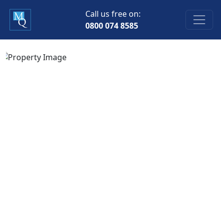
Call us free on:
0800 074 8585
Previous
Next