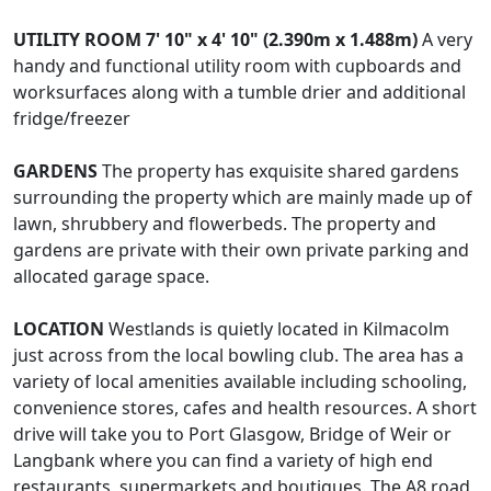
UTILITY
ROOM
7' 10" x 4' 10" (2.390m x 1.488m)
A very
handy and functional utility room with cupboards and
worksurfaces along with a tumble drier and additional
fridge/freezer
GARDENS
The property has exquisite shared gardens
surrounding the property which are mainly made up of
lawn, shrubbery and flowerbeds. The property and
gardens are private with their own private parking and
allocated garage space.
LOCATION
Westlands is quietly located in Kilmacolm
just across from the local bowling club. The area has a
variety of local amenities available including schooling,
convenience stores, cafes and health resources. A short
drive will take you to Port Glasgow, Bridge of Weir or
Langbank where you can find a variety of high end
restaurants, supermarkets and boutiques. The A8 road