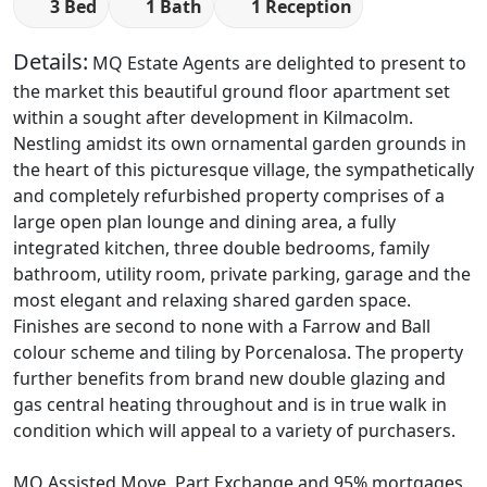
3 Bed
1 Bath
1 Reception
Details:
MQ Estate Agents are delighted to present to
the market this beautiful ground floor apartment set
within a sought after development in Kilmacolm.
Nestling amidst its own ornamental garden grounds in
the heart of this picturesque village, the sympathetically
and completely refurbished property comprises of a
large open plan lounge and dining area, a fully
integrated kitchen, three double bedrooms, family
bathroom, utility room, private parking, garage and the
most elegant and relaxing shared garden space.
Finishes are second to none with a Farrow and Ball
colour scheme and tiling by Porcenalosa. The property
further benefits from brand new double glazing and
gas central heating throughout and is in true walk in
condition which will appeal to a variety of purchasers.
MQ Assisted Move, Part Exchange and 95% mortgages