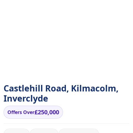
Castlehill Road, Kilmacolm,
Inverclyde
£250,000
Offers Over