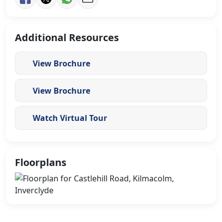
Additional Resources
View Brochure
View Brochure
Watch Virtual Tour
Floorplans