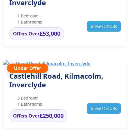
Inverclyde
1 Bedroom
1 Bathrooms
View Details
£53,000
Offers Over
Under Offer
Castlehill Road, Kilmacolm,
Inverclyde
3 Bedroom
1 Bathrooms
View Details
£250,000
Offers Over