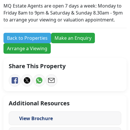
MQ Estate Agents are open 7 days a week: Monday to
Friday 8am to 9pm & Saturday & Sunday 8.30am - 9pm
to arrange your viewing or valuation appointment.
Back to Properties
Make an Enquiry
Arrange a Viewing
Share This Property
Additional Resources
View Brochure