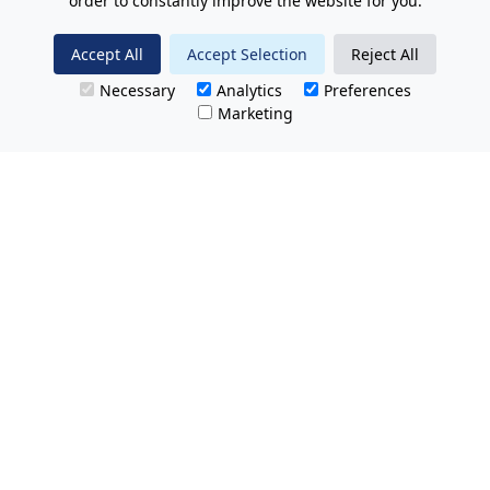
order to constantly improve the website for you.
Accept All
Accept Selection
Reject All
Necessary
Analytics
Preferences
Marketing
All Prices Quoted are inclusive of VAT.
No hidden charges.
Opening hours: Friday 8am-9pm.
Saturday & Sunday 8:30am-9pm