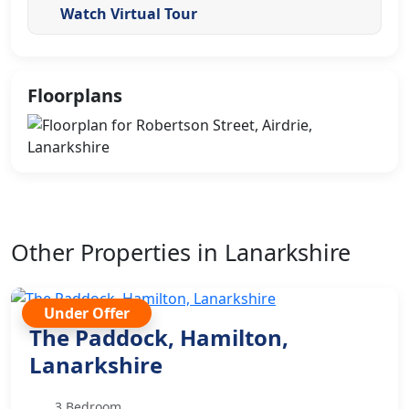
Watch Virtual Tour
Floorplans
Other Properties in Lanarkshire
Under Offer
The Paddock, Hamilton,
Lanarkshire
3 Bedroom