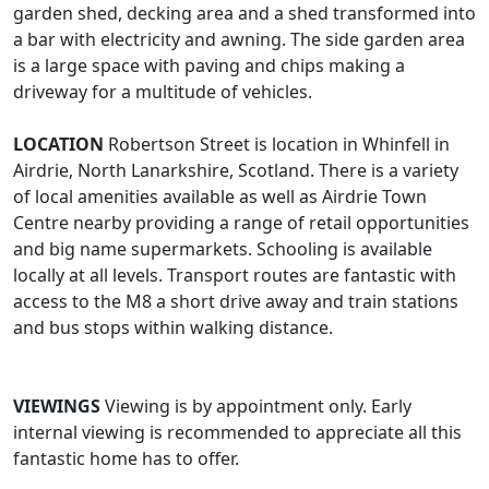
garden shed, decking area and a shed transformed into
a bar with electricity and awning. The side garden area
is a large space with paving and chips making a
driveway for a multitude of vehicles.
LOCATION
Robertson Street is location in Whinfell in
Airdrie, North Lanarkshire, Scotland. There is a variety
of local amenities available as well as Airdrie Town
Centre nearby providing a range of retail opportunities
and big name supermarkets. Schooling is available
locally at all levels. Transport routes are fantastic with
access to the M8 a short drive away and train stations
and bus stops within walking distance.
VIEWINGS
Viewing is by appointment only. Early
internal viewing is recommended to appreciate all this
fantastic home has to offer.