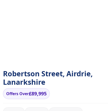
Robertson Street, Airdrie,
Lanarkshire
£89,995
Offers Over