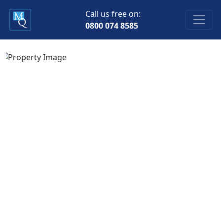
Call us free on:
0800 074 8585
Previous
Next