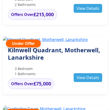
2 Bathrooms
View Details
£215,000
Offers Over
Under Offer
Kilnwell Quadrant, Motherwell,
Lanarkshire
3 Bedroom
1 Bathrooms
View Details
£75,000
Offers Over