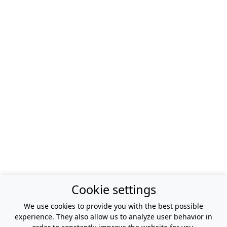
Cookie settings
We use cookies to provide you with the best possible
experience. They also allow us to analyze user behavior in