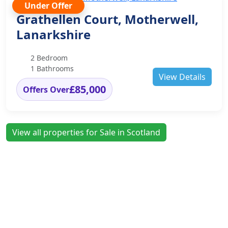
Under Offer
Grathellen Court, Motherwell,
Lanarkshire
2 Bedroom
1 Bathrooms
View Details
£85,000
Offers Over
View all properties for Sale in Scotland