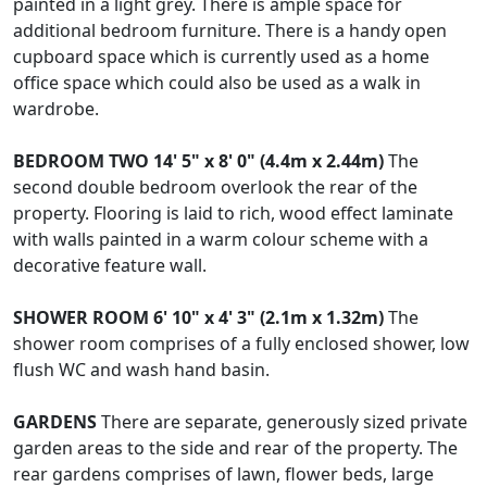
painted in a light grey. There is ample space for
additional bedroom furniture. There is a handy open
cupboard space which is currently used as a home
office space which could also be used as a walk in
wardrobe.
BEDROOM
TWO
14' 5" x 8' 0" (4.4m x 2.44m)
The
second double bedroom overlook the rear of the
property. Flooring is laid to rich, wood effect laminate
with walls painted in a warm colour scheme with a
decorative feature wall.
SHOWER
ROOM
6' 10" x 4' 3" (2.1m x 1.32m)
The
shower room comprises of a fully enclosed shower, low
flush WC and wash hand basin.
GARDENS
There are separate, generously sized private
garden areas to the side and rear of the property. The
rear gardens comprises of lawn, flower beds, large