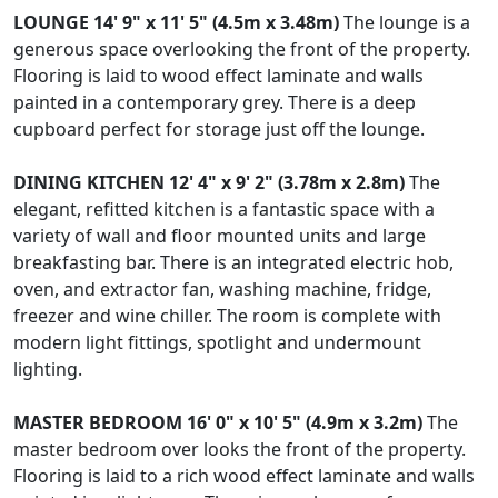
LOUNGE
14' 9" x 11' 5" (4.5m x 3.48m)
The lounge is a
generous space overlooking the front of the property.
Flooring is laid to wood effect laminate and walls
painted in a contemporary grey. There is a deep
cupboard perfect for storage just off the lounge.
DINING
KITCHEN
12' 4" x 9' 2" (3.78m x 2.8m)
The
elegant, refitted kitchen is a fantastic space with a
variety of wall and floor mounted units and large
breakfasting bar. There is an integrated electric hob,
oven, and extractor fan, washing machine, fridge,
freezer and wine chiller. The room is complete with
modern light fittings, spotlight and undermount
lighting.
MASTER
BEDROOM
16' 0" x 10' 5" (4.9m x 3.2m)
The
master bedroom over looks the front of the property.
Flooring is laid to a rich wood effect laminate and walls