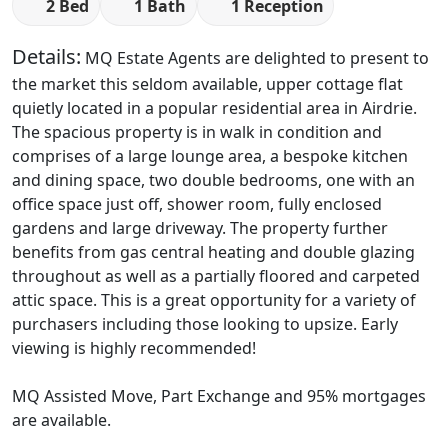
2 Bed
1 Bath
1 Reception
Details:
MQ Estate Agents are delighted to present to
the market this seldom available, upper cottage flat
quietly located in a popular residential area in Airdrie.
The spacious property is in walk in condition and
comprises of a large lounge area, a bespoke kitchen
and dining space, two double bedrooms, one with an
office space just off, shower room, fully enclosed
gardens and large driveway. The property further
benefits from gas central heating and double glazing
throughout as well as a partially floored and carpeted
attic space. This is a great opportunity for a variety of
purchasers including those looking to upsize. Early
viewing is highly recommended!
MQ Assisted Move, Part Exchange and 95% mortgages
are available.