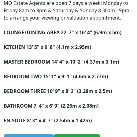
MQ Estate Agents are open 7 days a week: Monday to
Friday 8am to 9pm & Saturday & Sunday 8.30am - 9pm
to arrange your viewing or valuation appointment.
LOUNGE/DINING
AREA
22' 7" x 16' 4" (6.9m x 5m)
KITCHEN
13' 5" x 9' 8" (4.1m x 2.95m)
MASTER
BEDROOM
14' 4" x 10' 2" (4.37m x 3.1m)
BEDROOM
TWO
15' 1" x 9' 1" (4.6m x 2.77m)
BEDROOM
THREE
10' 9" x 8' 2" (3.28m x 2.5m)
BATHROOM
7' 4" x 6' 9" (2.26m x 2.08m)
EN-SUITE
8' 3" x 4' 7" (2.54m x 1.42m)