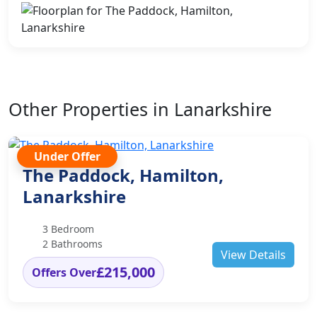
Other Properties in Lanarkshire
Under Offer
The Paddock, Hamilton,
Lanarkshire
3 Bedroom
2 Bathrooms
View Details
£215,000
Offers Over