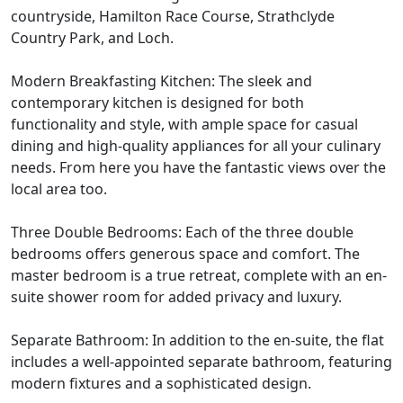
countryside, Hamilton Race Course, Strathclyde
Country Park, and Loch.
Modern Breakfasting Kitchen: The sleek and
contemporary kitchen is designed for both
functionality and style, with ample space for casual
dining and high-quality appliances for all your culinary
needs. From here you have the fantastic views over the
local area too.
Three Double Bedrooms: Each of the three double
bedrooms offers generous space and comfort. The
master bedroom is a true retreat, complete with an en-
suite shower room for added privacy and luxury.
Separate Bathroom: In addition to the en-suite, the flat
includes a well-appointed separate bathroom, featuring
modern fixtures and a sophisticated design.