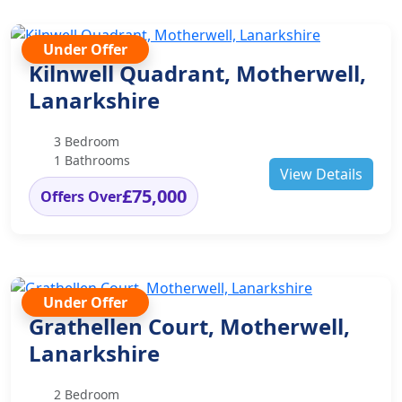
Under Offer
Kilnwell Quadrant, Motherwell,
Lanarkshire
3 Bedroom
1 Bathrooms
View Details
£75,000
Offers Over
Under Offer
Grathellen Court, Motherwell,
Lanarkshire
2 Bedroom