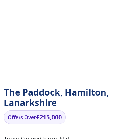
The Paddock, Hamilton,
Lanarkshire
£215,000
Offers Over
Type:
Second Floor Flat