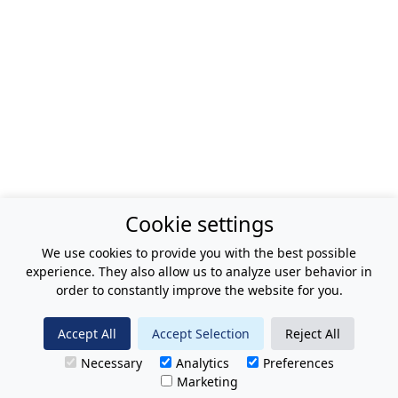
Cookie settings
We use cookies to provide you with the best possible
experience. They also allow us to analyze user behavior in
order to constantly improve the website for you.
Accept All
Accept Selection
Reject All
Necessary
Analytics
Preferences
Marketing