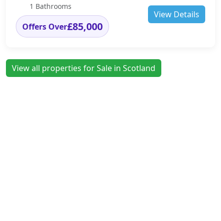
1 Bathrooms
View Details
£85,000
Offers Over
View all properties for Sale in Scotland