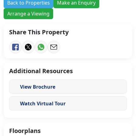
Back to Properties
Make an Enquiry
Arrange a Viewing
Share This Property
Additional Resources
View Brochure
Watch Virtual Tour
Floorplans