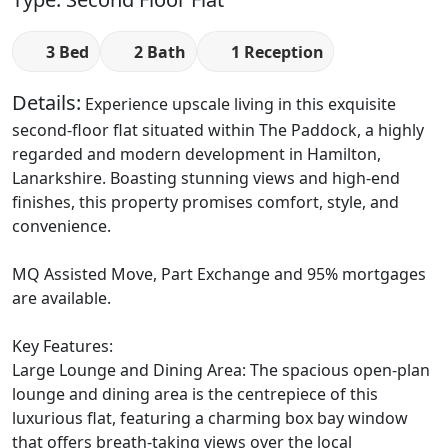
3 Bed
2 Bath
1 Reception
Details:
Experience upscale living in this exquisite
second-floor flat situated within The Paddock, a highly
regarded and modern development in Hamilton,
Lanarkshire. Boasting stunning views and high-end
finishes, this property promises comfort, style, and
convenience.
MQ Assisted Move, Part Exchange and 95% mortgages
are available.
Key Features:
Large Lounge and Dining Area: The spacious open-plan
lounge and dining area is the centrepiece of this
luxurious flat, featuring a charming box bay window
that offers breath-taking views over the local