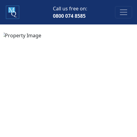
Call us free on:
0800 074 8585
Previous
Next