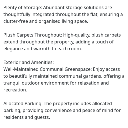
Plenty of Storage: Abundant storage solutions are
thoughtfully integrated throughout the flat, ensuring a
clutter-free and organised living space.
Plush Carpets Throughout: High-quality, plush carpets
extend throughout the property, adding a touch of
elegance and warmth to each room.
Exterior and Amenities:
Well-Maintained Communal Greenspace: Enjoy access
to beautifully maintained communal gardens, offering a
tranquil outdoor environment for relaxation and
recreation.
Allocated Parking: The property includes allocated
parking, providing convenience and peace of mind for
residents and guests.